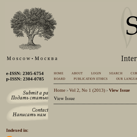
e-ISSN: 2305-6754
HOME
ABOUT
LOGIN
SEARCH
CU
p-ISSN: 2304-0785
BOARD
PUBLICATION ETHICS
OUR LANGU
Home
Vol 2, No 1 (2013)
View Issue
>
>
View Issue
Indexed in: