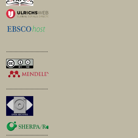
.............................................
.............................................
.............................................