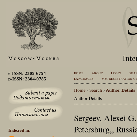
e-ISSN: 2305-6754
HOME
ABOUT
LOGIN
SEA
p-ISSN: 2304-0785
LANGUAGES
MM REGISTRATION CE
Home
Search
Author Details
>
>
Author Details
Sergeev, Alexei G
Petersburg,, Russi
Indexed in: