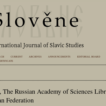
RCH
CURRENT
ARCHIVES
ANNOUNCEMENTS
EDITORIAL BOARD
RTIFICATE
., The Russian Academy of Sciences Libr
an Federation