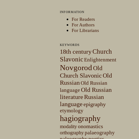
INFORMATION
For Readers
For Authors
For Librarians
KEYWORDS
Church
18th century
Slavonic
Enlightenment
Novgorod
Old
Church Slavonic
Old
Russian
Old Russian
Old Russian
language
literature
Russian
language
epigraphy
etymology
hagiography
onomastics
modality
palaeography
orthography
paleography
poetics