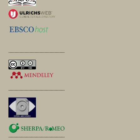
.............................................
.............................................
.............................................