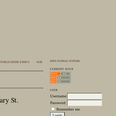
OPEN JOURNAL SYSTEMS
PUBLICATION ETHICS
OUR
CURRENT ISSUE
USER
Username
ary St.
Password
Remember me