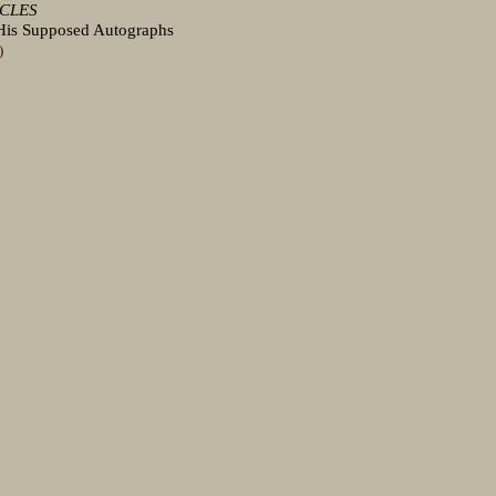
ICLES
d His Supposed Autographs
)