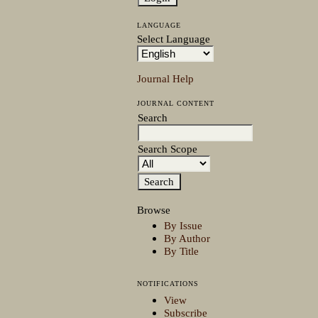
LANGUAGE
Select Language
Journal Help
JOURNAL CONTENT
Search
Search Scope
Browse
By Issue
By Author
By Title
NOTIFICATIONS
View
Subscribe