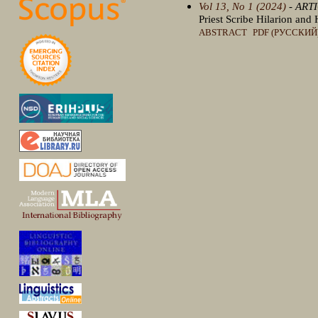
Vol 13, No 1 (2024)
- ART
Priest Scribe Hilarion an
ABSTRACT
PDF (РУССКИЙ