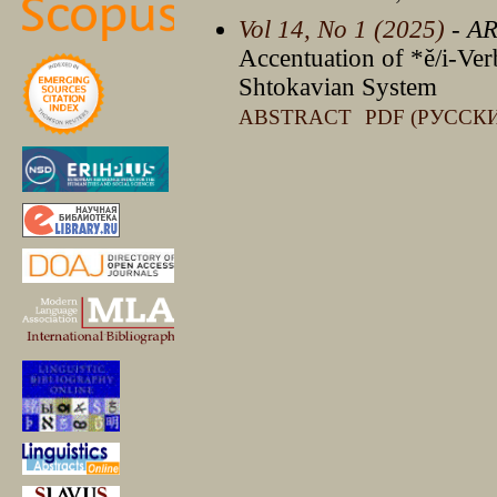
Vol 14, No 1 (2025)
- A
Accentuation of *ě/i-Ver
Shtokavian System
ABSTRACT
PDF (РУССК