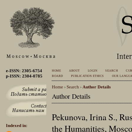
e-ISSN: 2305-6754
HOME
ABOUT
LOGIN
SEARCH
CU
p-ISSN: 2304-0785
BOARD
PUBLICATION ETHICS
OUR LANGU
Home
Search
Author Details
>
>
Author Details
Pekunova, Irina S., Rus
the Humanities, Mosco
Indexed in: