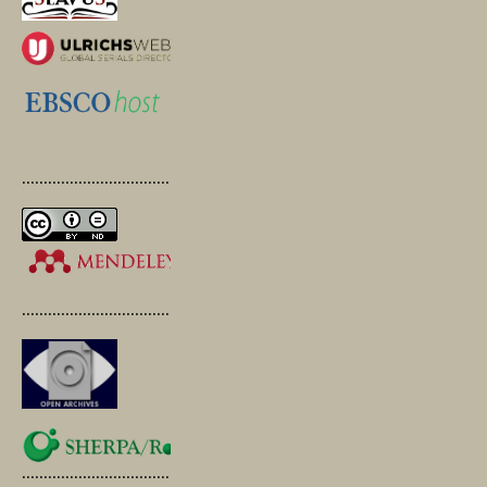
.............................................
.............................................
.............................................