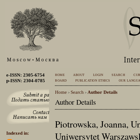
e-ISSN: 2305-6754
HOME
ABOUT
LOGIN
SEARCH
CU
p-ISSN: 2304-0785
BOARD
PUBLICATION ETHICS
OUR LANGU
Home
Search
Author Details
>
>
Author Details
Piotrowska, Joanna, U
Uniwersytet Warszawsk
Indexed in: