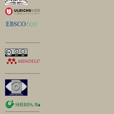
.............................................
.............................................
.............................................