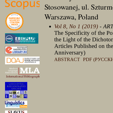
Stosowanej, ul. Sztur
Warszawa, Poland
Vol 8, No 1 (2019)
- AR
The Specificity of the Po
the Light of the Dichot
Articles Published on th
Anniversary)
ABSTRACT
PDF (РУССК