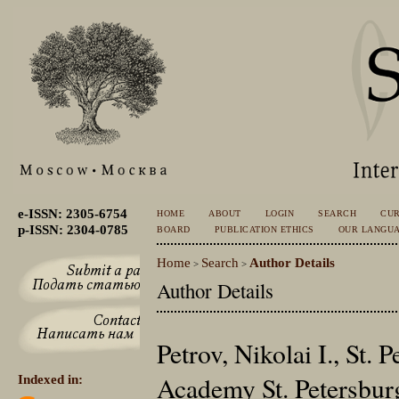
e-ISSN: 2305-6754
HOME
ABOUT
LOGIN
SEARCH
CU
p-ISSN: 2304-0785
BOARD
PUBLICATION ETHICS
OUR LANGU
Home
Search
Author Details
>
>
Author Details
Petrov, Nikolai I., St.
Academy St. Petersburg
Indexed in: