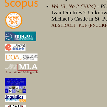
Vol 13, No 2 (2024)
- P
Ivan Dmitriev’s Unknow
Michael’s Castle in St. P
ABSTRACT
PDF (РУССК