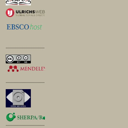
.............................................
.............................................
.............................................