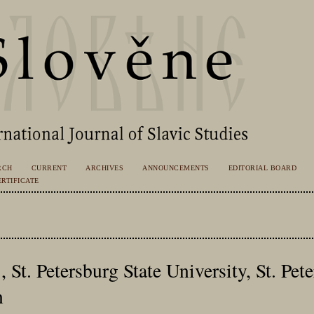
RCH
CURRENT
ARCHIVES
ANNOUNCEMENTS
EDITORIAL BOARD
RTIFICATE
 St. Petersburg State University, St. Pet
n