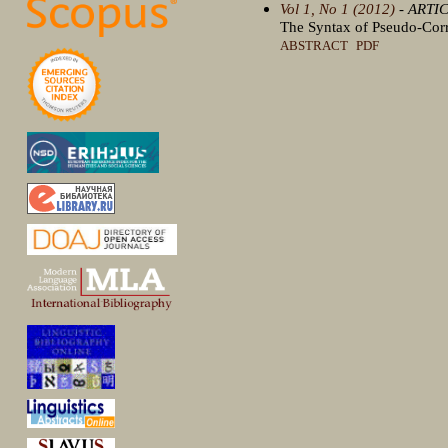
Vol 1, No 1 (2012)
- ARTI
The Syntax of Pseudo-Cor
ABSTRACT
PDF