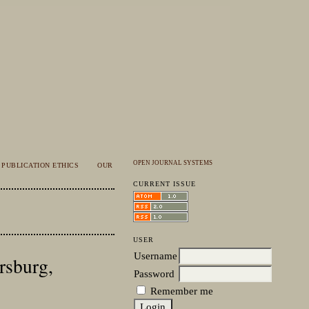
OPEN JOURNAL SYSTEMS
PUBLICATION ETHICS
OUR
CURRENT ISSUE
USER
Username
ersburg,
Password
Remember me