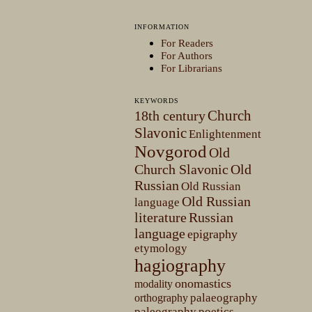
INFORMATION
For Readers
For Authors
For Librarians
KEYWORDS
Church
18th century
Slavonic
Enlightenment
Novgorod
Old
Church Slavonic
Old
Russian
Old Russian
Old Russian
language
literature
Russian
language
epigraphy
etymology
hagiography
onomastics
modality
palaeography
orthography
paleography
poetics