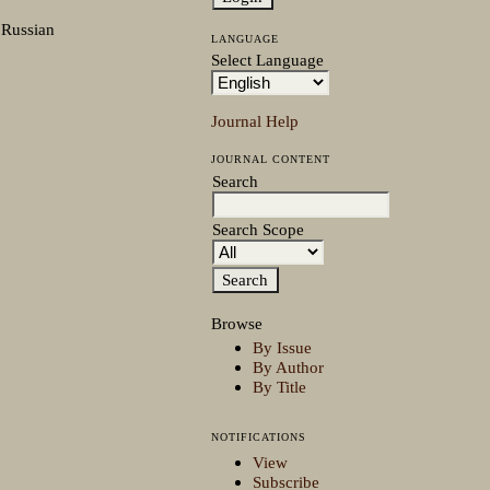
 Russian
LANGUAGE
Select Language
Journal Help
JOURNAL CONTENT
Search
Search Scope
Browse
By Issue
By Author
By Title
NOTIFICATIONS
View
Subscribe