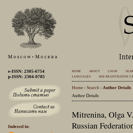
e-ISSN: 2305-6754
HOME
ABOUT
LOGIN
SEA
p-ISSN: 2304-0785
LANGUAGES
MM REGISTRATION CE
Home
Search
Author Details
>
>
Author Details
Mitrenina, Olga V.,
Russian Federatio
Indexed in: