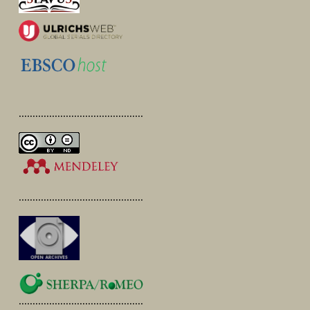
.............................................
.............................................
.............................................