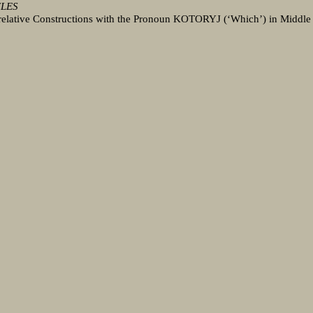
CLES
relative Constructions with the Pronoun KOTORYJ (‘Which’) in Middle