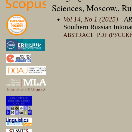
Sciences, Moscow,, Ru
Vol 14, No 1 (2025)
- A
Southern Russian Intonat
ABSTRACT
PDF (РУССК