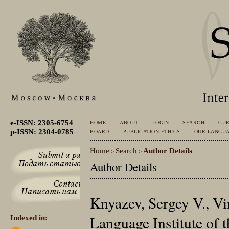
e-ISSN: 2305-6754
HOME
ABOUT
LOGIN
SEARCH
CU
p-ISSN: 2304-0785
BOARD
PUBLICATION ETHICS
OUR LANGU
Home
Search
Author Details
>
>
Author Details
Knyazev, Sergey V., V
Language Institute of
Indexed in: