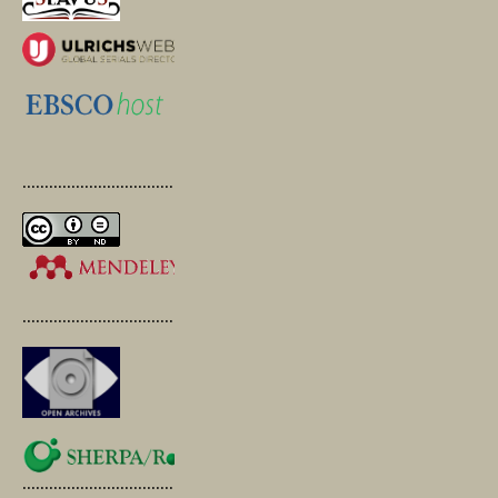
.............................................
.............................................
.............................................