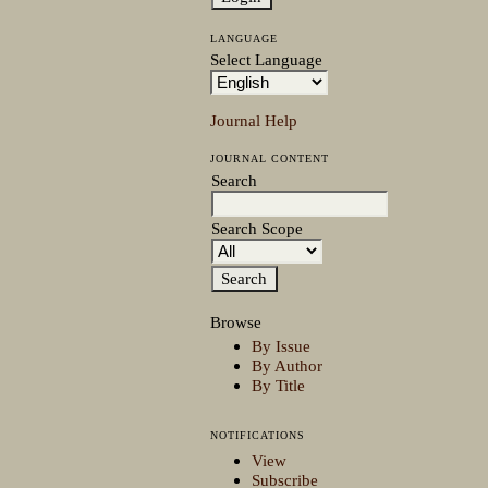
LANGUAGE
Select Language
Journal Help
JOURNAL CONTENT
Search
Search Scope
Browse
By Issue
By Author
By Title
NOTIFICATIONS
View
Subscribe