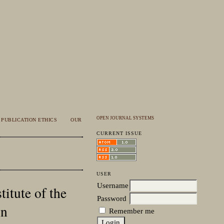
OPEN JOURNAL SYSTEMS
PUBLICATION ETHICS
OUR
CURRENT ISSUE
USER
Username
itute of the
Password
on
Remember me