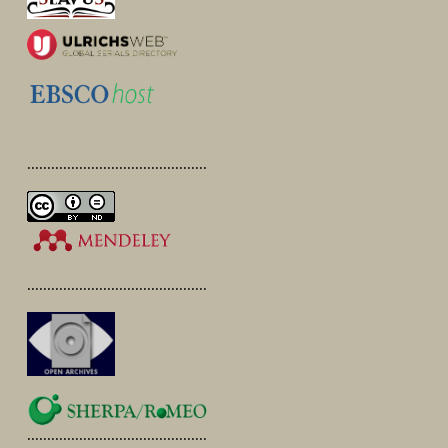
.............................................
.............................................
.............................................