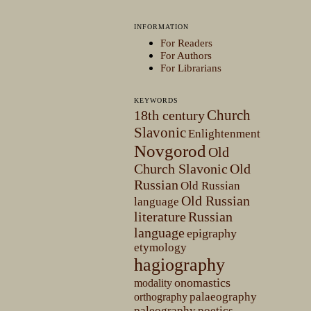
INFORMATION
For Readers
For Authors
For Librarians
KEYWORDS
Church
18th century
Slavonic
Enlightenment
Novgorod
Old
Church Slavonic
Old
Russian
Old Russian
Old Russian
language
literature
Russian
language
epigraphy
etymology
hagiography
onomastics
modality
palaeography
orthography
paleography
poetics