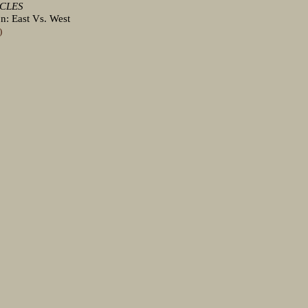
ICLES
n: East Vs. West
)