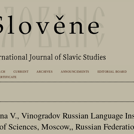
RCH
CURRENT
ARCHIVES
ANNOUNCEMENTS
EDITORIAL BOARD
RTIFICATE
na V., Vinogradov Russian Language Inst
f Sciences, Moscow,, Russian Federati