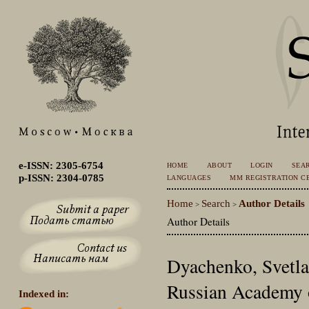
e-ISSN: 2305-6754
HOME
ABOUT
LOGIN
SEA
p-ISSN: 2304-0785
LANGUAGES
MM REGISTRATION CE
Home
Search
Author Details
>
>
Author Details
Dyachenko, Svetla
Russian Academy o
Indexed in: