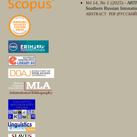
Vol 14, No 1 (2025)
- ART
Southern Russian Intonatio
ABSTRACT
PDF (РУССКИЙ