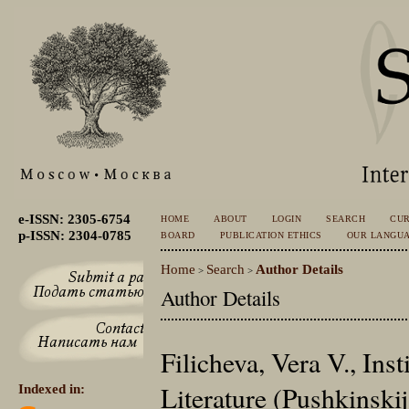
e-ISSN: 2305-6754
HOME
ABOUT
LOGIN
SEARCH
CU
p-ISSN: 2304-0785
BOARD
PUBLICATION ETHICS
OUR LANGU
Home
Search
Author Details
>
>
Author Details
Filicheva, Vera V., Inst
Literature (Pushkinski
Indexed in: