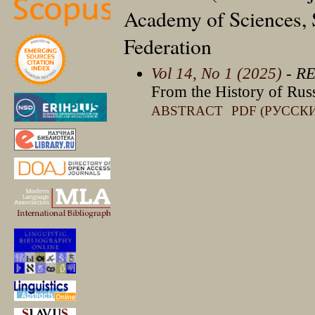
Academy of Sciences, S
Federation
Vol 14, No 1 (2025)
- R
From the History of Russi
ABSTRACT
PDF (РУССК