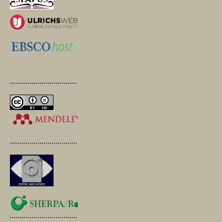
.............................................
.............................................
.............................................