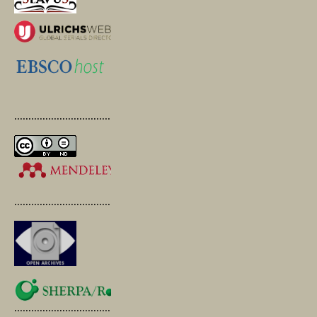
.............................................
.............................................
.............................................