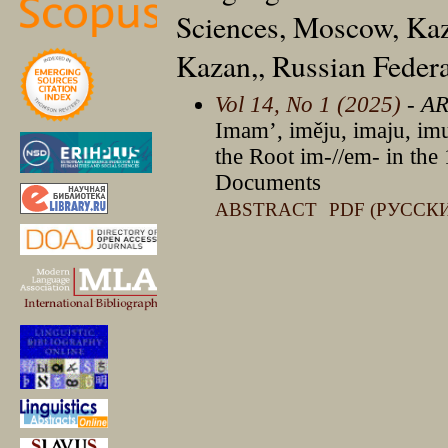
Sciences, Moscow, Kaz
Kazan,, Russian Feder
Vol 14, No 1 (2025)
- A
Imam’, iměju, imaju, imu
the Root im-//em- in the 
Documents
ABSTRACT
PDF (РУССК