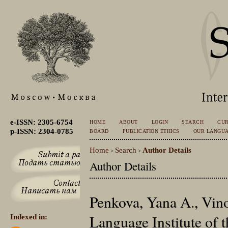
e-ISSN: 2305-6754
HOME
ABOUT
LOGIN
SEARCH
CU
p-ISSN: 2304-0785
BOARD
PUBLICATION ETHICS
OUR LANGU
Home
Search
Author Details
>
>
Author Details
Penkova, Yana A., Vin
Language Institute of
Indexed in: