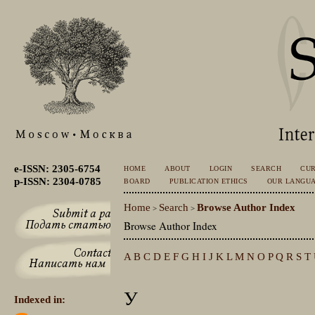
e-ISSN: 2305-6754
HOME
ABOUT
LOGIN
SEARCH
CU
p-ISSN: 2304-0785
BOARD
PUBLICATION ETHICS
OUR LANGU
Home
Search
Browse Author Index
>
>
Browse Author Index
A
B
C
D
E
F
G
H
I
J
K
L
M
N
O
P
Q
R
S
T
У
Indexed in: