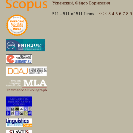
Успенский, Фёдор Борисович
511 - 511 of 511 Items
<<
<
3
4
5
6
7
8
9