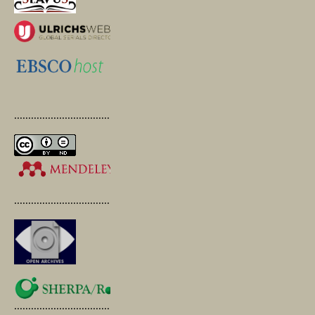
.............................................
.............................................
.............................................