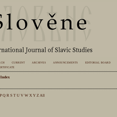
RCH
CURRENT
ARCHIVES
ANNOUNCEMENTS
EDITORIAL BOARD
RTIFICATE
 Index
P
Q
R
S
T
U
V
W
X
Y
Z
All