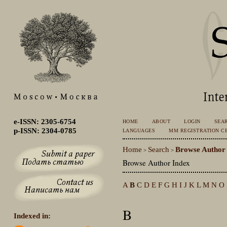
e-ISSN: 2305-6754
HOME
ABOUT
LOGIN
SEA
p-ISSN: 2304-0785
LANGUAGES
MM REGISTRATION CE
Home
Search
Browse Author
>
>
Browse Author Index
A
B
C
D
E
F
G
H
I
J
K
L
M
N
O
B
Indexed in: