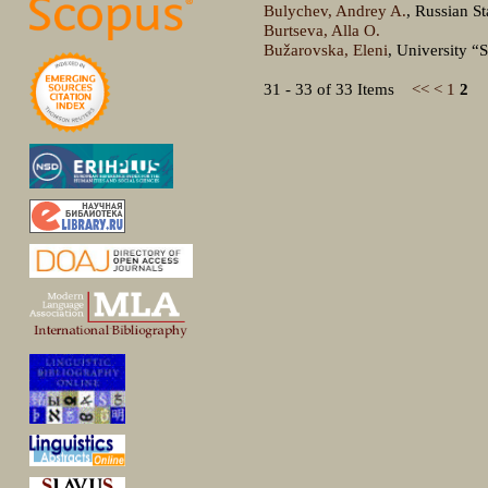
Bulychev, Andrey A.
, Russian S
Burtseva, Alla O.
Bužarovska, Eleni
, University “
31 - 33 of 33 Items
<<
<
1
2