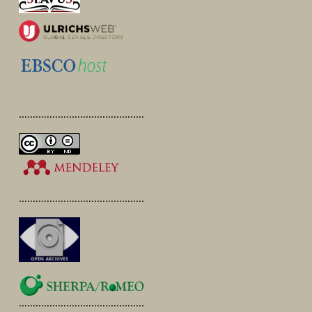
.............................................
.............................................
.............................................