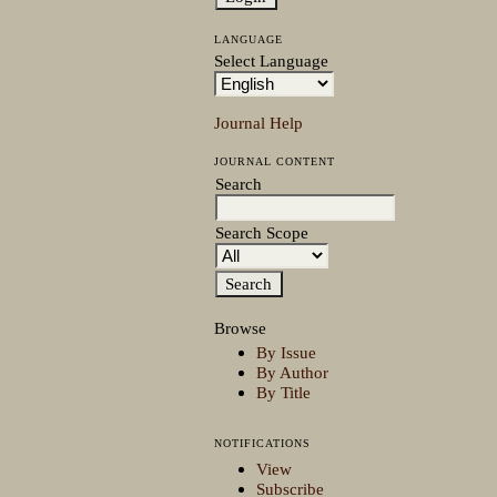
LANGUAGE
Select Language
Journal Help
JOURNAL CONTENT
Search
Search Scope
Browse
By Issue
By Author
By Title
NOTIFICATIONS
View
Subscribe