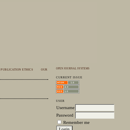
OPEN JOURNAL SYSTEMS
PUBLICATION ETHICS
OUR
CURRENT ISSUE
USER
Username
Password
Remember me