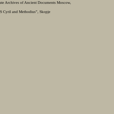
tate Archives of Ancient Documents Moscow,
SS Cyril and Methodius”, Skopje