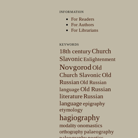
INFORMATION
For Readers
For Authors
For Librarians
KEYWORDS
Church
18th century
Slavonic
Enlightenment
Novgorod
Old
Church Slavonic
Old
Russian
Old Russian
Old Russian
language
literature
Russian
language
epigraphy
etymology
hagiography
onomastics
modality
palaeography
orthography
paleography
poetics