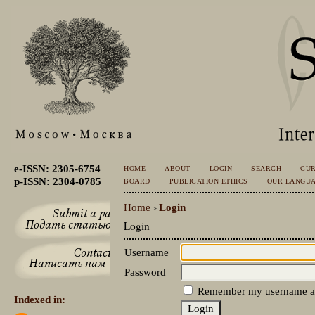
e-ISSN: 2305-6754
HOME
ABOUT
LOGIN
SEARCH
CU
p-ISSN: 2304-0785
BOARD
PUBLICATION ETHICS
OUR LANGU
Home
Login
>
Login
Username
Password
Remember my username a
Indexed in: