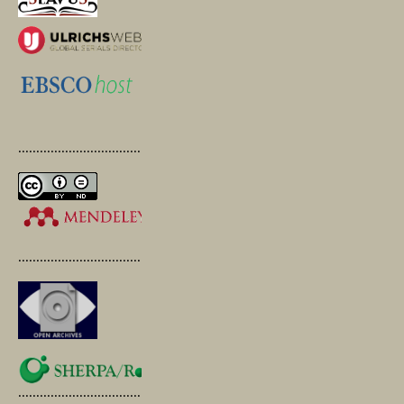
.............................................
.............................................
.............................................