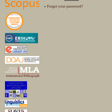
»
Forgot your password?