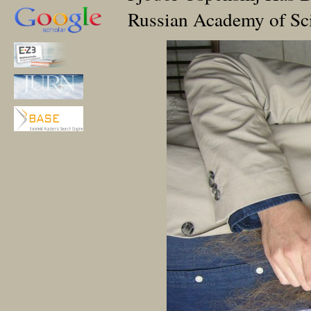
Russian Academy of Sc