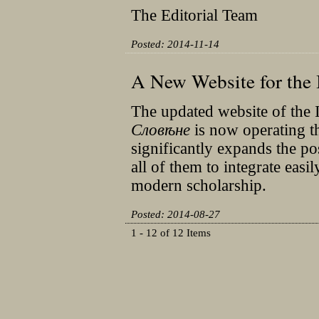
The Editorial Team
Posted: 2014-11-14
A New Website for the 
The updated website of the I
Словѣне
is now operating 
significantly expands the po
all of them to integrate easi
modern scholarship.
Posted: 2014-08-27
1 - 12 of 12 Items