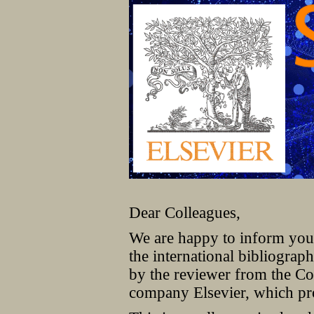
Dear Colleagues,
We are happy to inform you 
the international bibliogr
by the reviewer from the Co
company Elsevier, which pro