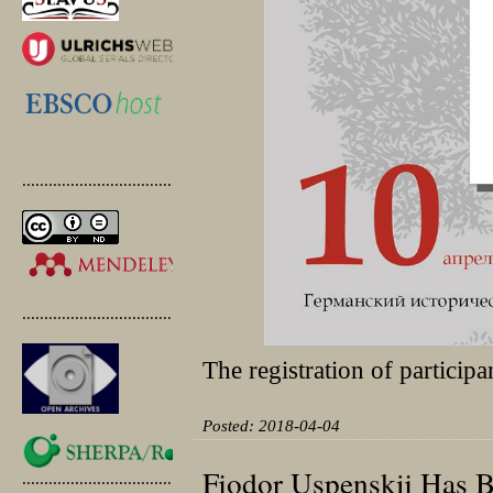
.............................................
.............................................
The registration of participa
Posted: 2018-04-04
Fjodor Uspenskij Has 
.............................................