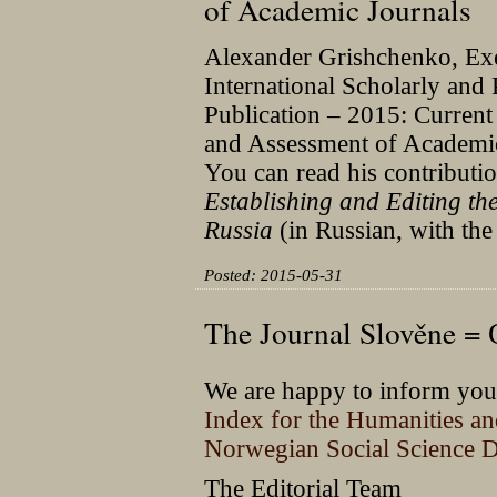
of Academic Journals
Alexander Grishchenko, Execu
International Scholarly and
Publication – 2015: Current
and Assessment of Academic
You can read his contributi
Establishing and Editing the
Russia
(in Russian, with the
Posted: 2015-05-31
The Journal Slověne =
We are happy to inform you 
Index for the Humanities a
Norwegian Social Science D
The Editorial Team