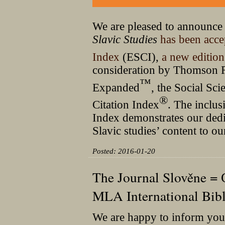
We are pleased to announce
Slavic Studies
has been acce
Index
(ESCI),
a new editio
consideration by Thomson Re
™
Expanded
, the Social Sci
®
Citation Index
. The inclu
Index demonstrates our dedic
Slavic studies’ content to 
Posted: 2016-01-20
The Journal Slověne = 
MLA International Bibl
We are happy to inform you 