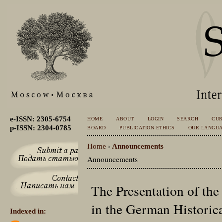
e-ISSN: 2305-6754
HOME
ABOUT
LOGIN
SEARCH
CU
p-ISSN: 2304-0785
BOARD
PUBLICATION ETHICS
OUR LANGU
Home
Announcements
>
Announcements
The Presentation of the
in the German Historic
Indexed in: