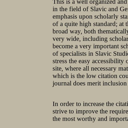
This is a well organized and
in the field of Slavic and G
emphasis upon scholarly stan
of a quite high standard; at t
broad way, both thematically
very wide, including schola
become a very important sch
of specialists in Slavic Stud
stress the easy accessibility
site, where all necessary ma
which is the low citation cou
journal does merit inclusi
In order to increase the cita
strive to improve the requir
the most worthy and import