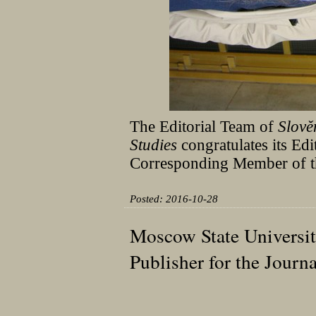
The Editorial Team of
Slov
Studies
congratulates its Ed
Corresponding Member of t
Posted: 2016-10-28
Moscow State Universi
Publisher for the Jour