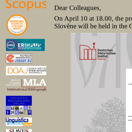
Dear Colleagues,
On April 10 at 18.00, the pr
Slověne will be held in the 