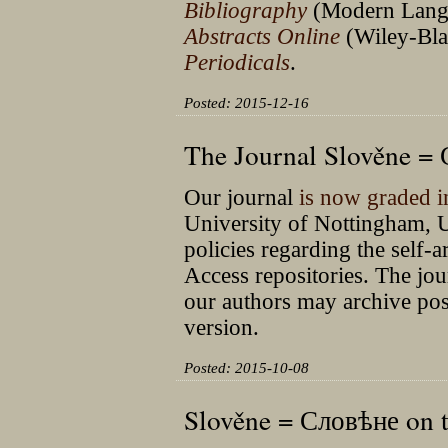
Bibliography
(Modern Langu
Abstracts Online
(Wiley-Blac
Periodicals
.
Posted: 2015-12-16
The Journal Slověne =
Our journal
is now graded 
University of Nottingham, U
policies regarding the self-
Access repositories. The jour
our authors may archive post-
version.
Posted: 2015-10-08
Slověne = Словѣне on t