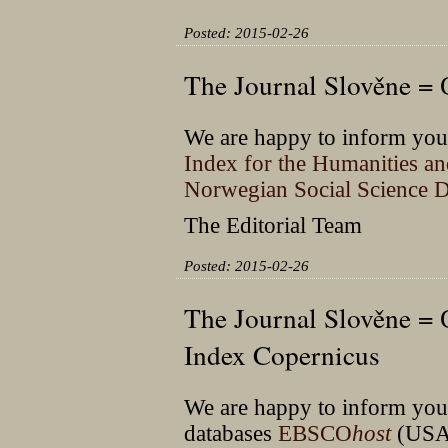
Posted: 2015-02-26
The Journal Slověne =
We are happy to inform you 
Index for the Humanities a
Norwegian Social Science D
The Editorial Team
Posted: 2015-02-26
The Journal Slověne =
Index Copernicus
We are happy to inform you t
databases
EBSCO
host
(USA