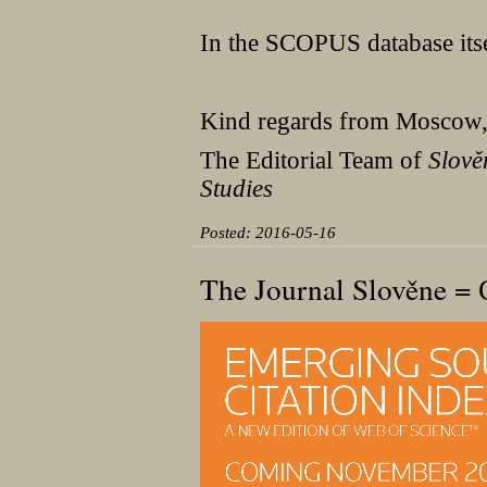
In the SCOPUS database itself
Kind regards from Moscow
The Editorial Team of
Slově
Studies
Posted: 2016-05-16
The Journal Slověne 