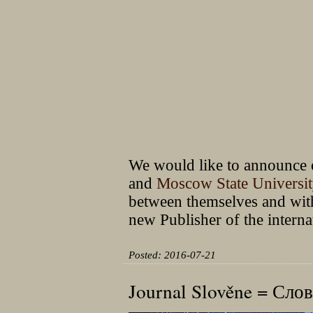
We would like to announce o
and
Moscow State Universi
between themselves and with
new Publisher of the intern
Posted: 2016-07-21
Journal Slověne = Сл