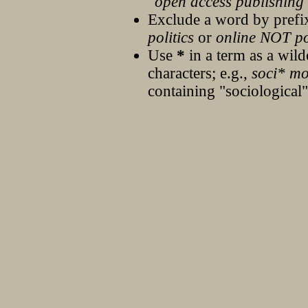
"open access publishing
Exclude a word by prefix
politics
or
online NOT pol
Use
*
in a term as a wil
characters; e.g.,
soci* mo
containing "sociological"