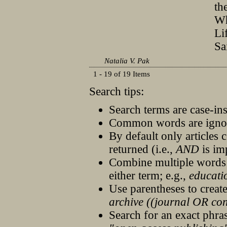
th
Wh
Li
Sa
Natalia V. Pak
1 - 19 of 19 Items
Search tips:
Search terms are case-ins
Common words are igno
By default only articles 
returned (i.e.,
AND
is im
Combine multiple words
either term; e.g.,
educati
Use parentheses to creat
archive ((journal OR co
Search for an exact phrase