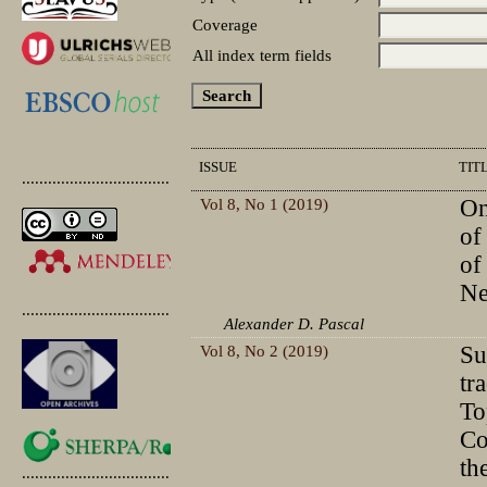
Coverage
All index term fields
ISSUE
TIT
.............................................
Vol 8, No 1 (2019)
On
of
of
N
.............................................
Alexander D. Pascal
Vol 8, No 2 (2019)
Su
tr
To
Co
th
.............................................