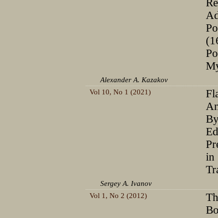
Re
Ad
Po
(1
Po
My
Alexander A. Kazakov
Vol 10, No 1 (2021)
Fl
Аn
By
Ed
Pr
in
Tr
Sergey A. Ivanov
Vol 1, No 2 (2012)
Th
Bo