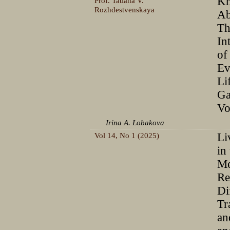
Kn
Prof. Tatiana V.
Rozhdestvenskaya
Ab
Th
In
of
Ev
Li
Ga
Vo
Irina A. Lobakova
Vol 14, No 1 (2025)
Li
in
Me
Re
Di
Tr
an