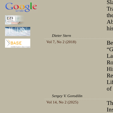
Sl
Tr
th
Ab
hi
Dieter Stern
Vol 7, No 2 (2018)
Be
“G
La
Ro
Hi
Re
Li
of
Sergey V. Gorodilin
Vol 14, No 2 (2025)
Th
In