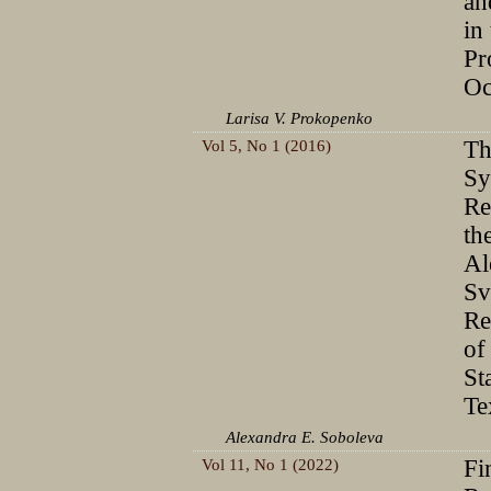
an
in
Pr
Oc
Larisa V. Prokopenko
Vol 5, No 1 (2016)
Th
Sy
Re
th
Al
Sv
Re
of
St
Te
Alexandra E. Soboleva
Vol 11, No 1 (2022)
Fi