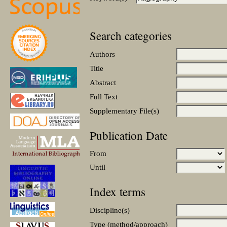
Search categories
Authors
Title
Abstract
Full Text
Supplementary File(s)
Publication Date
From
Until
Index terms
Discipline(s)
Type (method/approach)