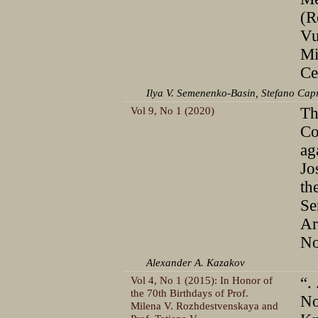
(R
Vu
Mi
Ce
Ilya V. Semenenko-Basin, Stefano Cap
Vol 9, No 1 (2020)
Th
Сo
ag
Jo
th
Se
Ar
No
Alexander A. Kazakov
Vol 4, No 1 (2015): In Honor of
“. 
the 70th Birthdays of Prof.
No
Milena V. Rozhdestvenskaya and