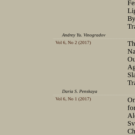
Fe
Li
By
Tr
Andrey Yu. Vinogradov
Vol 6, No 2 (2017)
Th
Na
Ou
Ag
Sl
Tr
Daria S. Penskaya
Vol 6, No 1 (2017)
On
fo
Al
Sv
Ch