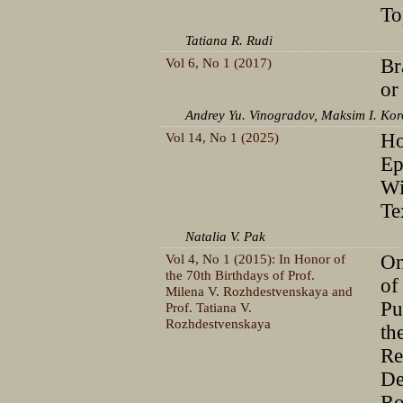
To
Tatiana R. Rudi
Vol 6, No 1 (2017)
Br
or
Andrey Yu. Vinogradov, Maksim I. Ko
Vol 14, No 1 (2025)
H
Ep
Wi
Te
Natalia V. Pak
Vol 4, No 1 (2015): In Honor of
On
the 70th Birthdays of Prof.
of
Milena V. Rozhdestvenskaya and
Pu
Prof. Tatiana V.
Rozhdestvenskaya
th
Re
De
Ro