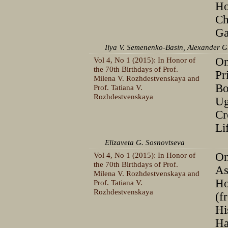
Ho
Ch
Ga
Ilya V. Semenenko-Basin, Alexander G
Vol 4, No 1 (2015): In Honor of
On
the 70th Birthdays of Prof.
Pr
Milena V. Rozhdestvenskaya and
Bo
Prof. Tatiana V.
Rozhdestvenskaya
Ug
Cr
Li
Elizaveta G. Sosnovtseva
Vol 4, No 1 (2015): In Honor of
On
the 70th Birthdays of Prof.
As
Milena V. Rozhdestvenskaya and
Ho
Prof. Tatiana V.
Rozhdestvenskaya
(f
Hi
Ha