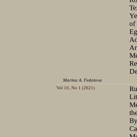
Te
Ye
of
Eg
Ad
Ar
Me
Re
De
Marina A. Fedotova
Vol 10, No 1 (2021)
Ru
Li
Me
th
By
Ca
Me