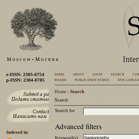
e-ISSN: 2305-6754
HOME
ABOUT
LOGIN
SEARCH
CU
p-ISSN: 2304-0785
BOARD
PUBLICATION ETHICS
OUR LANGU
Home
Search
>
Search
Search for
Advanced filters
Indexed in:
Keyword(s)