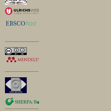
.............................................
.............................................
.............................................