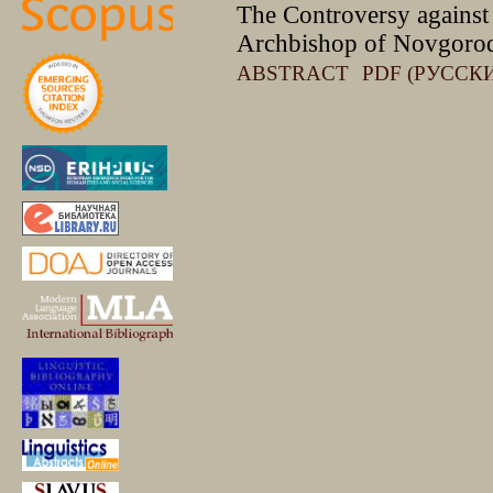
The Сontroversy against 
Archbishop of Novgoro
ABSTRACT
PDF (РУССК