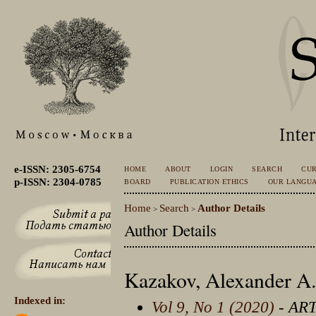
e-ISSN: 2305-6754
HOME
ABOUT
LOGIN
SEARCH
CU
p-ISSN: 2304-0785
BOARD
PUBLICATION ETHICS
OUR LANGU
Home
Search
Author Details
>
>
Author Details
Kazakov, Alexander A.
Indexed in:
Vol 9, No 1 (2020)
- AR