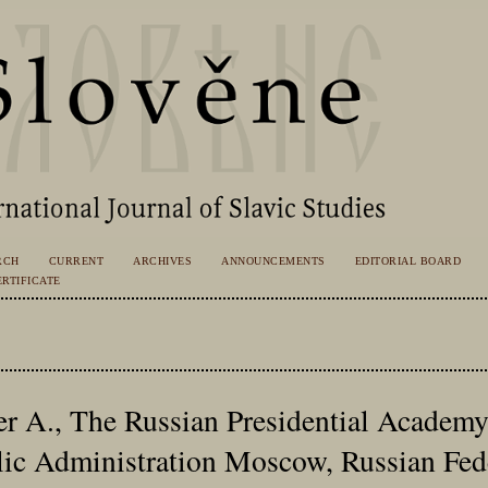
RCH
CURRENT
ARCHIVES
ANNOUNCEMENTS
EDITORIAL BOARD
RTIFICATE
r A., The Russian Presidential Academy
ic Administration Moscow, Russian Fed