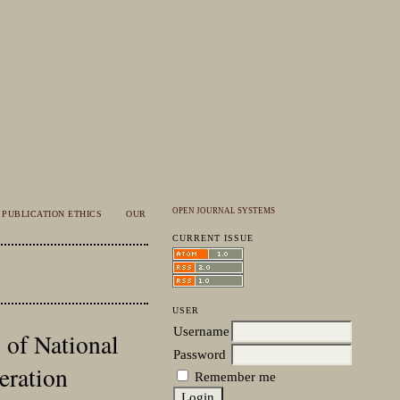
OPEN JOURNAL SYSTEMS
PUBLICATION ETHICS
OUR
CURRENT ISSUE
USER
Username
 of National
Password
eration
Remember me