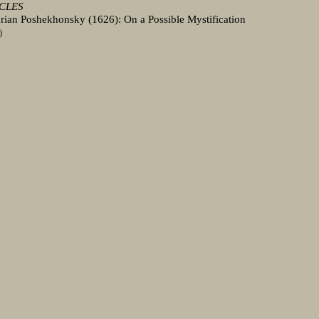
ICLES
drian Poshekhonsky (1626): On a Possible Mystification
)