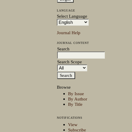
LANGUAGE
Select Language
Journal Help
JOURNAL CONTENT
Search
Search Scope
Browse
By Issue
By Author
By Title
NOTIFICATIONS
View
Subscribe