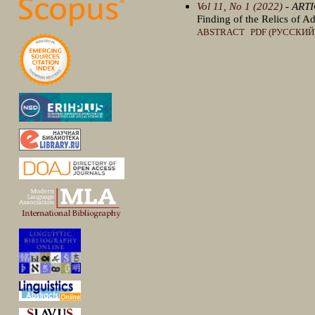
Vol 11, No 1 (2022)
- ART
Finding of the Relics of A
ABSTRACT
PDF (РУССКИЙ