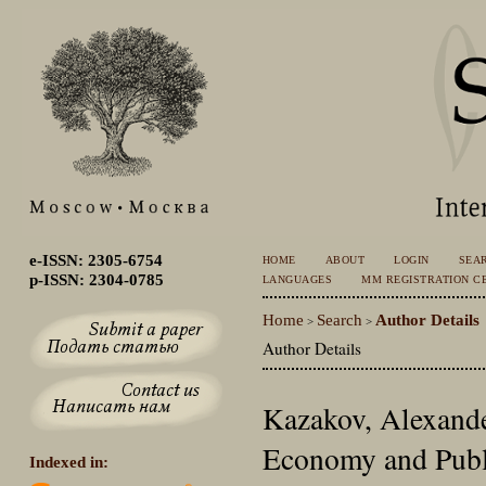
e-ISSN: 2305-6754
HOME
ABOUT
LOGIN
SEA
p-ISSN: 2304-0785
LANGUAGES
MM REGISTRATION CE
Home
Search
Author Details
>
>
Author Details
Kazakov, Alexande
Economy and Publ
Indexed in: