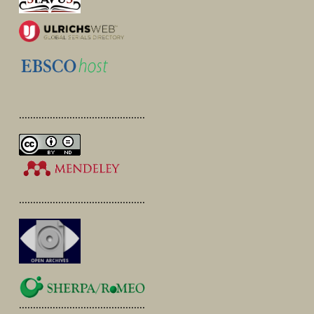
.............................................
.............................................
.............................................