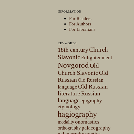
INFORMATION
For Readers
For Authors
For Librarians
KEYWORDS
Church
18th century
Slavonic
Enlightenment
Novgorod
Old
Church Slavonic
Old
Russian
Old Russian
Old Russian
language
literature
Russian
language
epigraphy
etymology
hagiography
onomastics
modality
palaeography
orthography
paleography
poetics