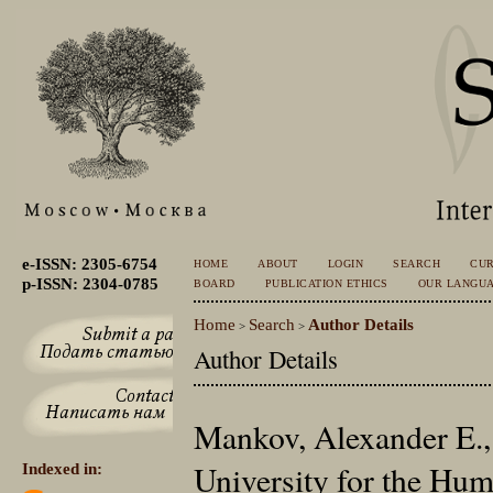
e-ISSN: 2305-6754
HOME
ABOUT
LOGIN
SEARCH
CU
p-ISSN: 2304-0785
BOARD
PUBLICATION ETHICS
OUR LANGU
Home
Search
Author Details
>
>
Author Details
Mankov, Alexander E.,
University for the Hu
Indexed in: