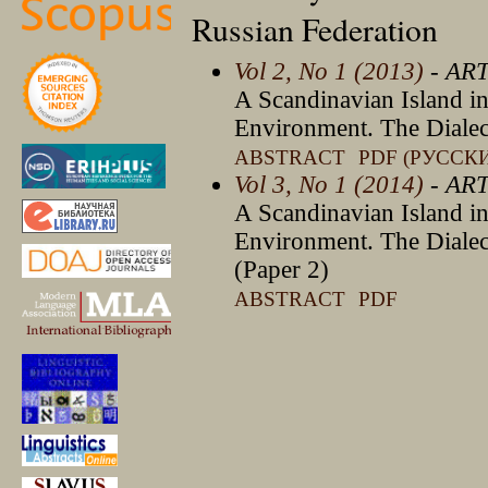
Russian Federation
Vol 2, No 1 (2013)
- AR
A Scandinavian Island in
Environment. The Diale
ABSTRACT
PDF (РУССК
Vol 3, No 1 (2014)
- AR
A Scandinavian Island in
Environment. The Diale
(Paper 2)
ABSTRACT
PDF