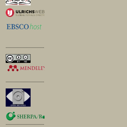
.............................................
.............................................
.............................................