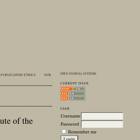
OPEN JOURNAL SYSTEMS
PUBLICATION ETHICS
OUR
CURRENT ISSUE
USER
Username
te of the
Password
Remember me