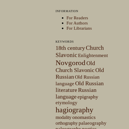
INFORMATION
For Readers
For Authors
For Librarians
KEYWORDS
Church
18th century
Slavonic
Enlightenment
Novgorod
Old
Church Slavonic
Old
Russian
Old Russian
Old Russian
language
literature
Russian
language
epigraphy
etymology
hagiography
onomastics
modality
palaeography
orthography
paleography
poetics