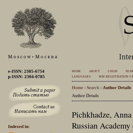
e-ISSN: 2305-6754
HOME
ABOUT
LOGIN
SEA
p-ISSN: 2304-0785
LANGUAGES
MM REGISTRATION CE
Home
Search
Author Details
>
>
Author Details
Pichkhadze, Anna 
Russian Academy o
Indexed in: