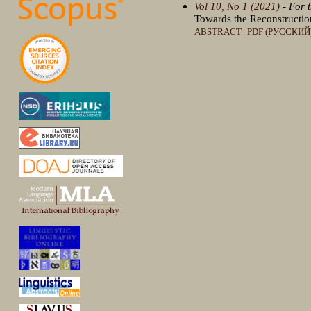
Vol 10, No 1 (2021)
- For 
Towards the Reconstructio
ABSTRACT
PDF (РУССКИЙ