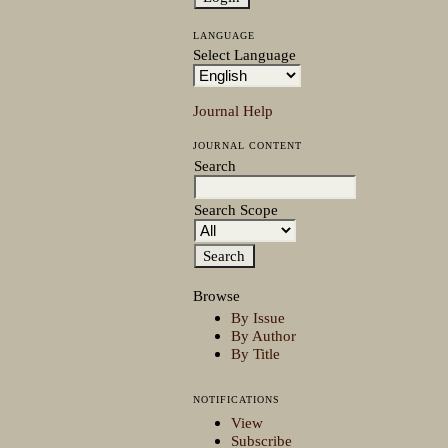
LANGUAGE
Select Language
Journal Help
JOURNAL CONTENT
Search
Search Scope
Browse
By Issue
By Author
By Title
NOTIFICATIONS
View
Subscribe