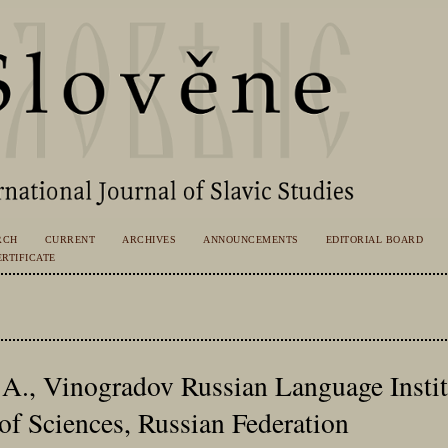
RCH
CURRENT
ARCHIVES
ANNOUNCEMENTS
EDITORIAL BOARD
RTIFICATE
A., Vinogradov Russian Language Institu
f Sciences, Russian Federation