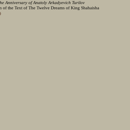
the Anniversary of Anatoly Arkadyevich Turilov
n of the Text of The Twelve Dreams of King Shahaisha
)