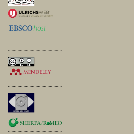
.............................................
.............................................
.............................................