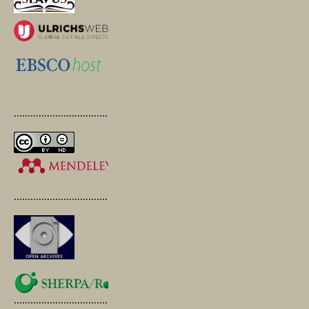
.............................................
.............................................
.............................................