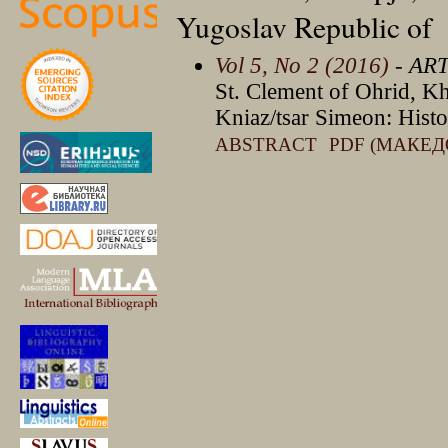
Yugoslav Republic of
Vol 5, No 2 (2016)
- AR
St. Clement of Ohrid, K
Kniaz/tsar Simeon: Histo
ABSTRACT
PDF (МАКЕД