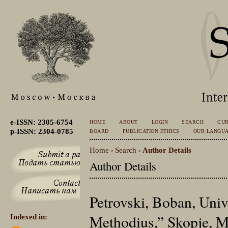
e-ISSN: 2305-6754
HOME
ABOUT
LOGIN
SEARCH
CU
p-ISSN: 2304-0785
BOARD
PUBLICATION ETHICS
OUR LANGU
Home
Search
Author Details
>
>
Author Details
Petrovski, Boban, Univ
Methodius,” Skopje, M
Indexed in: