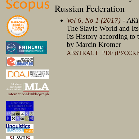
Russian Federation
Vol 6, No 1 (2017)
- AR
The Slavic World and Its
Its History according to 
by Marcin Kromer
ABSTRACT
PDF (РУССК