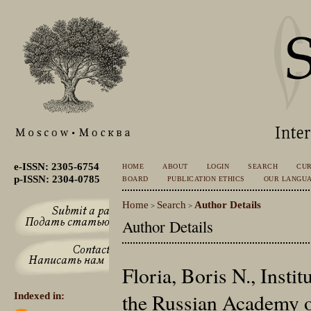
e-ISSN: 2305-6754
HOME
ABOUT
LOGIN
SEARCH
CU
p-ISSN: 2304-0785
BOARD
PUBLICATION ETHICS
OUR LANGU
Home
Search
Author Details
>
>
Author Details
Floria, Boris N., Instit
the Russian Academy o
Indexed in: