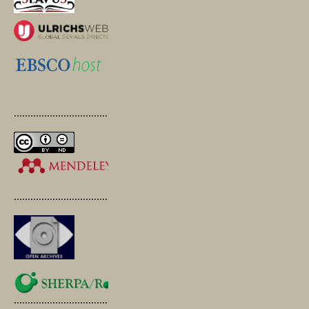
.............................................
.............................................
.............................................