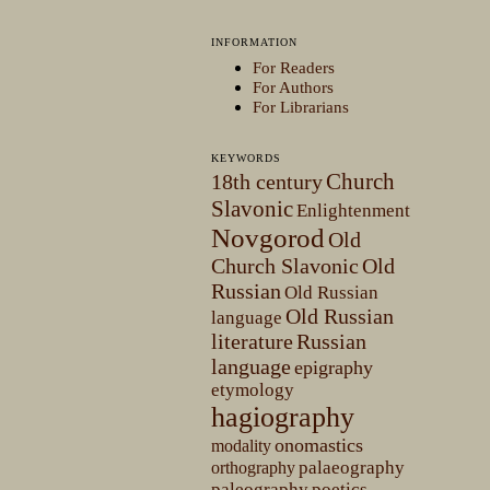
INFORMATION
For Readers
For Authors
For Librarians
KEYWORDS
Church
18th century
Slavonic
Enlightenment
Novgorod
Old
Church Slavonic
Old
Russian
Old Russian
Old Russian
language
literature
Russian
language
epigraphy
etymology
hagiography
onomastics
modality
palaeography
orthography
paleography
poetics