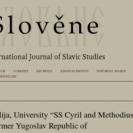
RCH
CURRENT
ARCHIVES
ANNOUNCEMENTS
EDITORIAL BOARD
RTIFICATE
ija, University “SS Cyril and Methodius
rmer Yugoslav Republic of