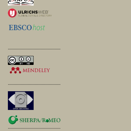
.............................................
.............................................
.............................................