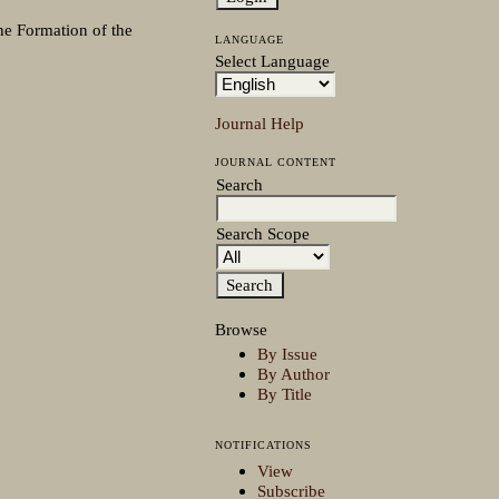
he Formation of the
LANGUAGE
Select Language
Journal Help
JOURNAL CONTENT
Search
Search Scope
Browse
By Issue
By Author
By Title
NOTIFICATIONS
View
Subscribe