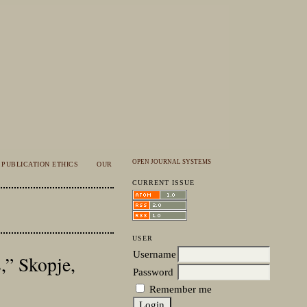
OPEN JOURNAL SYSTEMS
PUBLICATION ETHICS
OUR
CURRENT ISSUE
USER
Username
,” Skopje,
Password
Remember me