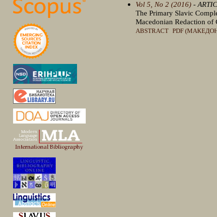
Vol 5, No 2 (2016)
- ARTI
The Primary Slavic Complex
Macedonian Redaction of 
ABSTRACT
PDF (МАКЕДО