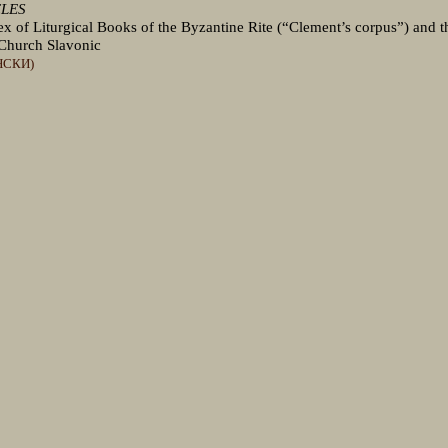
CLES
 of Liturgical Books of the Byzantine Rite (“Clement’s corpus”) and t
Church Slavonic
НСКИ)