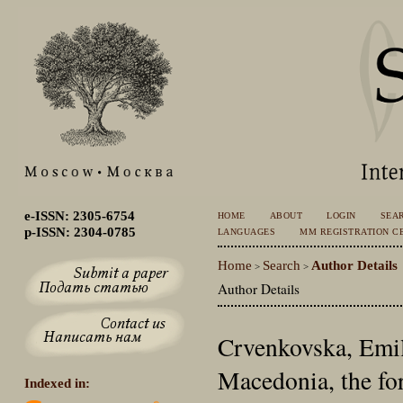
e-ISSN: 2305-6754
HOME
ABOUT
LOGIN
SEA
p-ISSN: 2304-0785
LANGUAGES
MM REGISTRATION CE
Home
Search
Author Details
>
>
Author Details
Crvenkovska, Emil
Macedonia, the fo
Indexed in: