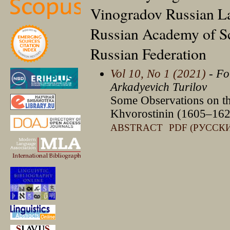
Vinogradov Russian Lan
Russian Academy of S
Russian Federation
Vol 10, No 1 (2021)
- Fo
Arkadyevich Turilov
Some Observations on th
Khvorostinin (1605–162
ABSTRACT
PDF (РУССК