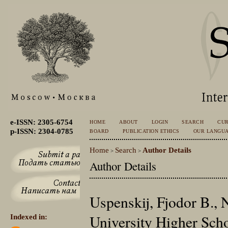
e-ISSN: 2305-6754
HOME
ABOUT
LOGIN
SEARCH
CU
p-ISSN: 2304-0785
BOARD
PUBLICATION ETHICS
OUR LANGU
Home
Search
Author Details
>
>
Author Details
Uspenskij, Fjodor B., 
University Higher Sch
Indexed in: