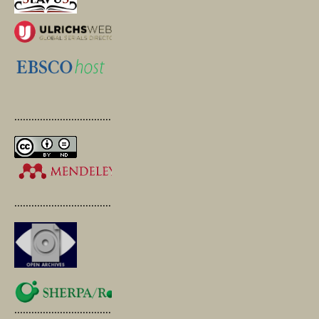
.............................................
.............................................
.............................................