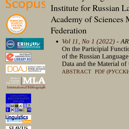
Institute for Russian 
Academy of Sciences 
Federation
Vol 11, No 1 (2022)
- AR
On the Participial Functi
of the Russian Language 
Data and the Material of
ABSTRACT
PDF (РУССК