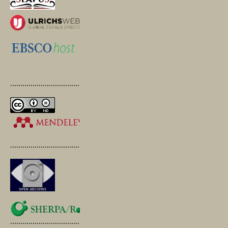
.............................................
.............................................
.............................................