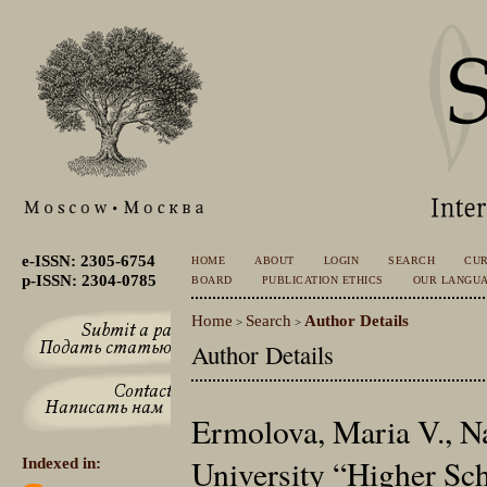
e-ISSN: 2305-6754
HOME
ABOUT
LOGIN
SEARCH
CU
p-ISSN: 2304-0785
BOARD
PUBLICATION ETHICS
OUR LANGU
Home
Search
Author Details
>
>
Author Details
Ermolova, Maria V., N
University “Higher Sc
Indexed in: