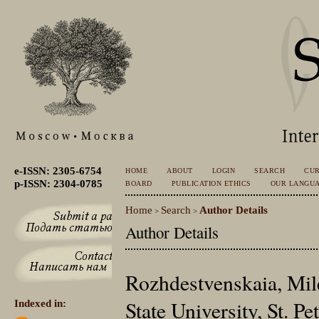
e-ISSN: 2305-6754
HOME
ABOUT
LOGIN
SEARCH
CU
p-ISSN: 2304-0785
BOARD
PUBLICATION ETHICS
OUR LANGU
Home
Search
Author Details
>
>
Author Details
Rozhdestvenskaia, Mile
State University, St. P
Indexed in: