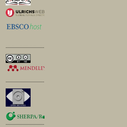
.............................................
.............................................
.............................................