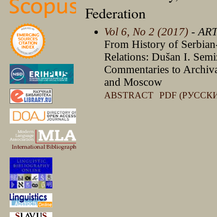
Federation
Vol 6, No 2 (2017)
- AR
From History of Serbian-
Relations: Dušan I. Sem
Commentaries to Archival
and Moscow
ABSTRACT
PDF (РУССК