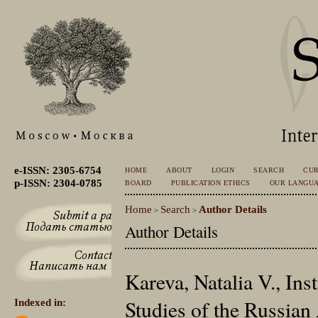
e-ISSN: 2305-6754
HOME
ABOUT
LOGIN
SEARCH
CU
p-ISSN: 2304-0785
BOARD
PUBLICATION ETHICS
OUR LANGU
Home
Search
Author Details
>
>
Author Details
Kareva, Natalia V., Inst
Studies of the Russian
Indexed in: