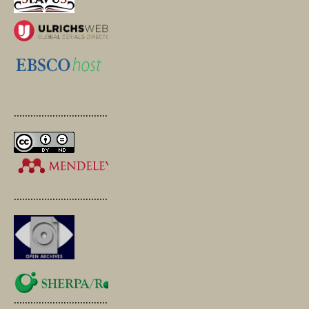
.............................................
.............................................
.............................................