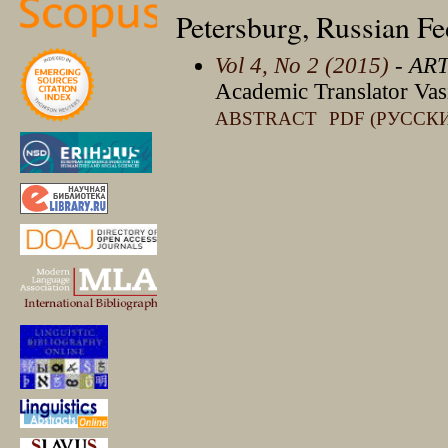
Petersburg, Russian Fe
Vol 4, No 2 (2015)
- AR
Academic Translator Vas
ABSTRACT
PDF (РУССК