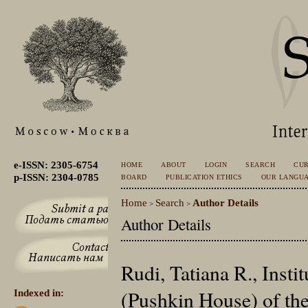
e-ISSN: 2305-6754
HOME
ABOUT
LOGIN
SEARCH
CU
p-ISSN: 2304-0785
BOARD
PUBLICATION ETHICS
OUR LANGU
Home
Search
Author Details
>
>
Author Details
Rudi, Tatiana R., Insti
(Pushkin House) of th
Indexed in: