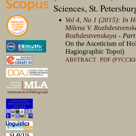
Sciences, St. Petersbu
Vol 4, No 1 (2015): In H
Milena V. Rozhdestvensk
Rozhdestvenskaya
- Part
On the Asceticism of Hol
Hagiographic Topoi)
ABSTRACT
PDF (РУССК