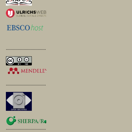
.............................................
.............................................
.............................................