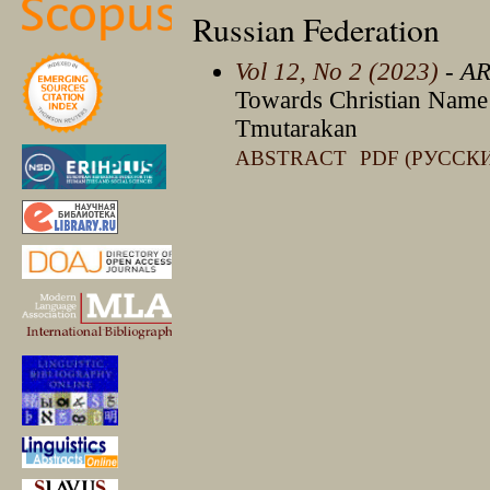
Russian Federation
Vol 12, No 2 (2023)
- A
Towards Christian Name a
Tmutarakan
ABSTRACT
PDF (РУССК