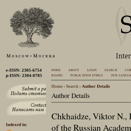
e-ISSN: 2305-6754
HOME
ABOUT
LOGIN
SEARCH
CU
p-ISSN: 2304-0785
BOARD
PUBLICATION ETHICS
OUR LANGU
Home
Search
Author Details
>
>
Author Details
Chkhaidze, Viktor N., 
of the Russian Academ
Indexed in: