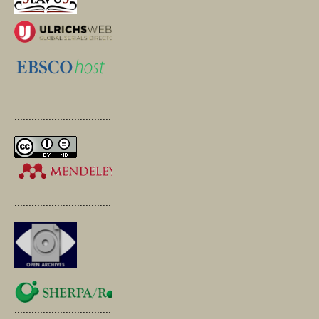
.............................................
.............................................
.............................................