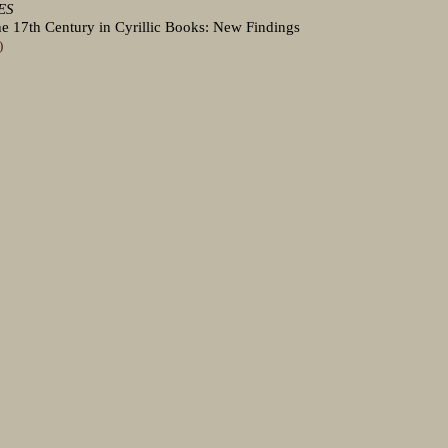
ES
 the 17th Century in Cyrillic Books: New Findings
)