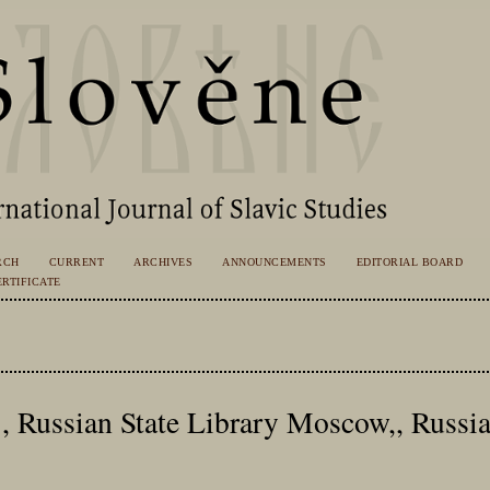
RCH
CURRENT
ARCHIVES
ANNOUNCEMENTS
EDITORIAL BOARD
RTIFICATE
., Russian State Library Moscow,, Russi