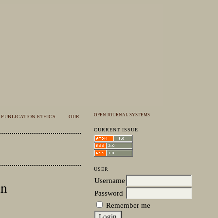
OPEN JOURNAL SYSTEMS
PUBLICATION ETHICS
OUR
CURRENT ISSUE
USER
Username
an
Password
Remember me