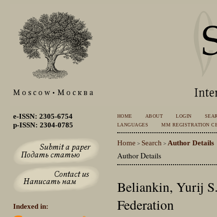
e-ISSN: 2305-6754
HOME
ABOUT
LOGIN
SEA
p-ISSN: 2304-0785
LANGUAGES
MM REGISTRATION CE
Home
Search
Author Details
>
>
Author Details
Beliankin, Yurij S
Federation
Indexed in: