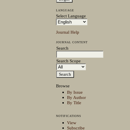
LANGUAGE
Select Language
Journal Help
JOURNAL CONTENT
Search
Search Scope
Browse
By Issue
By Author
By Title
NOTIFICATIONS
View
Subscribe