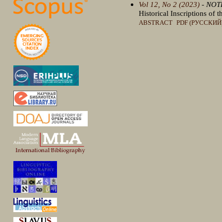
Vol 12, No 2 (2023)
- NOT
Historical Inscriptions of
ABSTRACT
PDF (РУССКИЙ