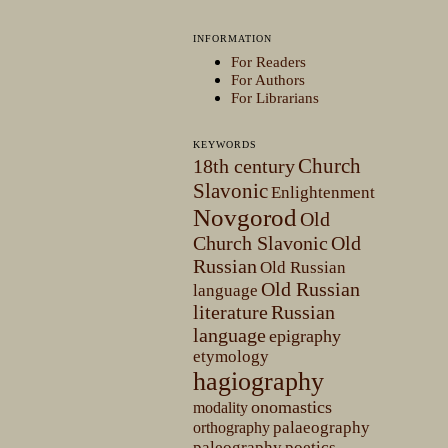
INFORMATION
For Readers
For Authors
For Librarians
KEYWORDS
Church
18th century
Slavonic
Enlightenment
Novgorod
Old
Church Slavonic
Old
Russian
Old Russian
Old Russian
language
literature
Russian
language
epigraphy
etymology
hagiography
onomastics
modality
palaeography
orthography
paleography
poetics