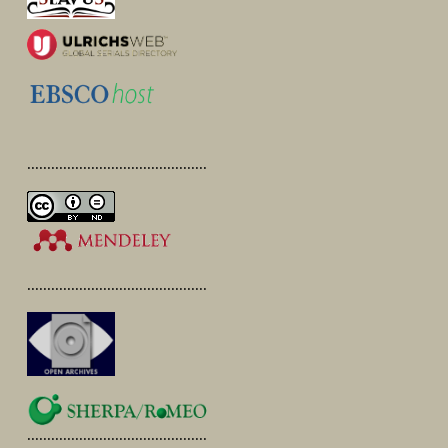
.............................................
.............................................
.............................................