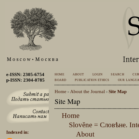
e-ISSN: 2305-6754
HOME
ABOUT
LOGIN
SEARCH
CU
p-ISSN: 2304-0785
BOARD
PUBLICATION ETHICS
OUR LANGU
Home
About the Journal
Site Map
>
>
Site Map
Home
Slověne = Словѣне. Inte
Indexed in:
About