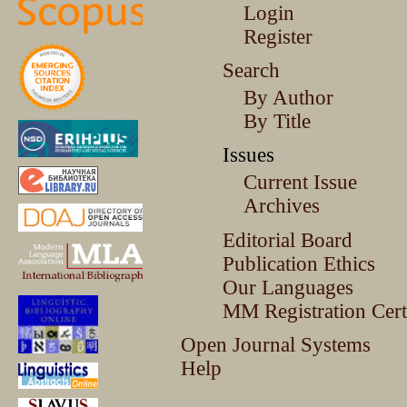
Login
Register
Search
By Author
By Title
Issues
Current Issue
Archives
Editorial Board
Publication Ethics
Our Languages
MM Registration Certi
Open Journal Systems
Help