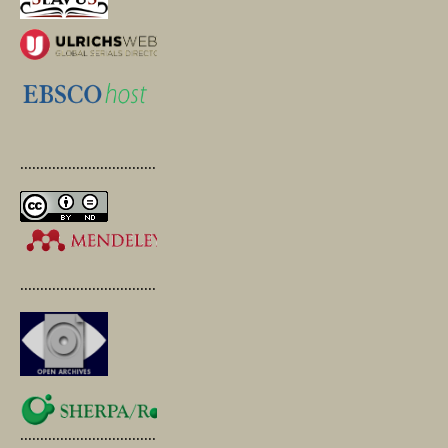
.............................................
.............................................
.............................................