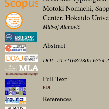
Motoki Nomachi, Sappo
Center, Hokaido Univer
Milivoj Alanović
Abstract
DOI: 10.31168/2305-6754.2
Full Text:
PDF
References