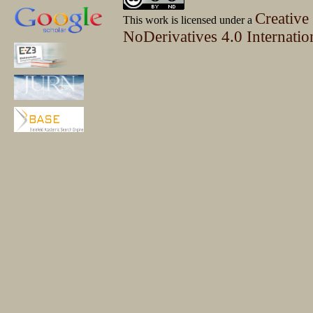
Creative
This work is licensed under a
NoDerivatives 4.0 Internatio