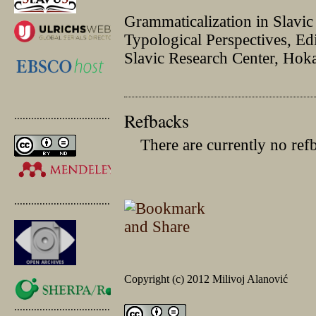
Grammaticalization in Slavi
Typological Perspectives, E
Slavic Research Center, Hok
Refbacks
.............................................
There are currently no ref
.............................................
Copyright (c) 2012 Milivoj Alanović
.............................................