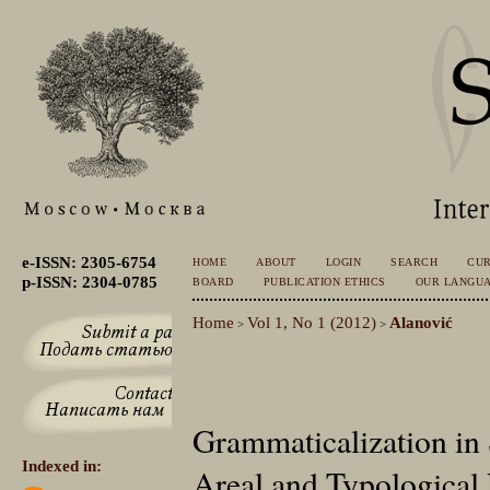
e-ISSN: 2305-6754
HOME
ABOUT
LOGIN
SEARCH
CU
p-ISSN: 2304-0785
BOARD
PUBLICATION ETHICS
OUR LANGU
Home
Vol 1, No 1 (2012)
Alanović
>
>
Grammaticalization in
Indexed in:
Areal and Typological 