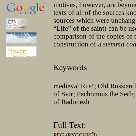
motives, however, are beyond 
texts of all of the sources kn
sources which were unchange
“Life” of the saint) can be us
comparison of the copies of 
construction of a
stemma co
Keywords
medieval Rus’; Old Russian l
of Svir; Pachomius the Serb;
of Radonezh
Full Text:
PDF (РУССКИЙ)