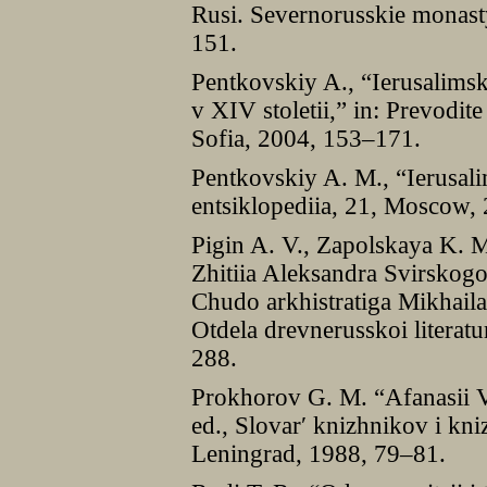
Rusi. Severnorusskie monasty
151.
Pentkovskiy A., “Ierusalimsk
v XIV stoletii,” in: Prevodite
Sofia, 2004, 153–171.
Pentkovskiy A. M., “Ierusali
entsiklopediia, 21, Moscow,
Pigin A. V., Zapolskaya K. 
Zhitiia Aleksandra Svirskogo
Chudo arkhistratiga Mikhaila
Otdela drevnerusskoi literatu
288.
Prokhorov G. M. “Afanasii Vy
ed., Slovarʹ knizhnikov i kni
Leningrad, 1988, 79–81.