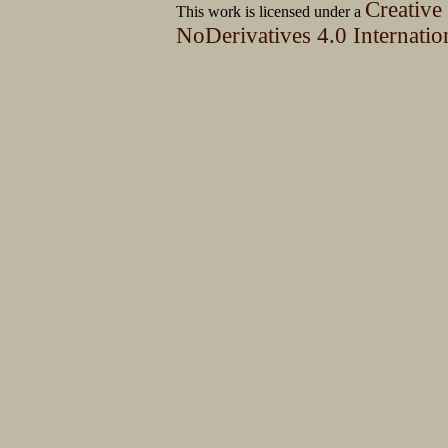
Creative
This work is licensed under a
NoDerivatives 4.0 Internatio