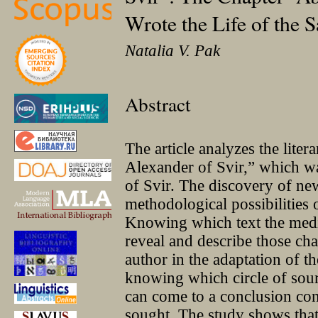
Wrote the Life of the S
Natalia V. Pak
Abstract
The article analyzes the liter
Alexander of Svir,” which 
of Svir. The discovery of ne
methodological possibilities 
Knowing which text the medi
reveal and describe those c
author in the adaptation of t
knowing which circle of sou
can come to a conclusion conc
sought. The study shows that 