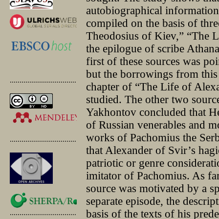
autobiographical information
compiled on the basis of thre
Theodosius of Kiev,” “The L
the epilogue of scribe Athan
first of these sources was p
but the borrowings from this 
.............................................
chapter of “The Life of Alexa
studied. The other two sources
Yakhontov concluded that He
of Russian venerables and m
works of Pachomius the Serb
.............................................
that Alexander of Svir’s hag
patriotic or genre considerat
imitator of Pachomius. As far
source was motivated by a sp
separate episode, the descrip
basis of the texts of his pre
.............................................