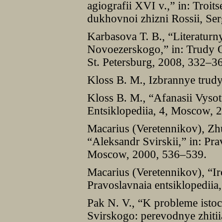
agiografii XVI v.,” in: Troitse
dukhovnoi zhizni Rossii, Se
Karbasova T. B., “Literaturnye
Novoezerskogo,” in: Trudy Ot
St. Petersburg, 2008, 332–3
Kloss B. M., Izbrannye trud
Kloss B. M., “Afanasii Vysots
Entsiklopediia, 4, Moscow, 
Macarius (Veretennikov), Zhu
“Aleksandr Svirskii,” in: Pra
Moscow, 2000, 536–539.
Macarius (Veretennikov), “I
Pravoslavnaia entsiklopedii
Pak N. V., “K probleme isto
Svirskogo: perevodnye zhitii