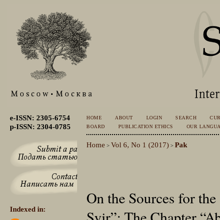
e-ISSN: 2305-6754
HOME
ABOUT
LOGIN
SEARCH
CU
p-ISSN: 2304-0785
BOARD
PUBLICATION ETHICS
OUR LANGU
Home
Vol 6, No 1 (2017)
Pak
>
>
On the Sources for the
Indexed in:
Svir”: The Chapter “A