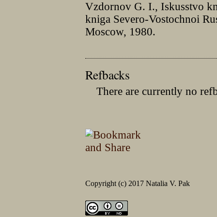
Vzdornov G. I., Iskusstvo k
kniga Severo-Vostochnoi Ru
Moscow, 1980.
Refbacks
There are currently no ref
Copyright (c) 2017 Natalia V. Pak