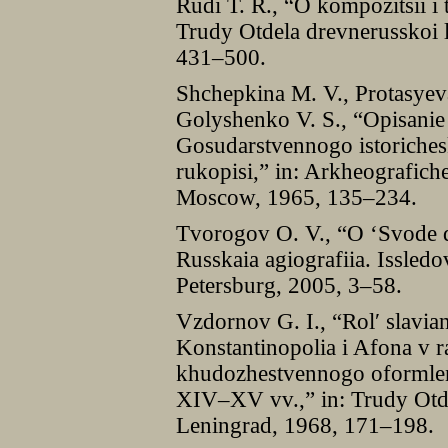
Rudi T. R., “O kompozitsii i 
Trudy Otdela drevnerusskoi li
431–500.
Shchepkina M. V., Protasyev
Golyshenko V. S., “Opisani
Gosudarstvennogo istoriches
rukopisi,” in: Arkheografich
Moscow, 1965, 135–234.
Tvorogov O. V., “O ‘Svode dr
Russkaia agiografiia. Issledov
Petersburg, 2005, 3–58.
Vzdornov G. I., “Rolʹ slavia
Konstantinopolia i Afona v ra
khudozhestvennogo oformleni
XIV–XV vv.,” in: Trudy Otdel
Leningrad, 1968, 171–198.