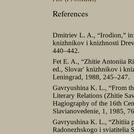
References
Dmitriev L. A., “Irodion,” in
knizhnikov i knizhnosti Drev
440–442.
Fet E. A., “Zhitie Antoniia R
ed., Slovarʹ knizhnikov i kni
Leningrad, 1988, 245–247.
Gavryushina K. L., “From th
Literary Relations (Zhitie S
Hagiography of the 16th Cen
Slavianovedenie, 1, 1985, 7
Gavryushina K. L., “Zhitiia
Radonezhskogo i sviatitelia