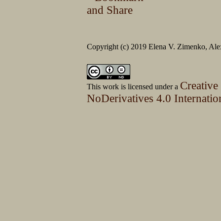
Copyright (c) 2019 Elena V. Zimenko, Alex
Creative
This work is licensed under a
NoDerivatives 4.0 Internatio