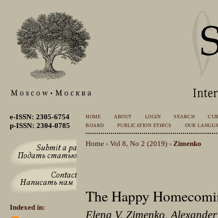
e-ISSN: 2305-6754
HOME
ABOUT
LOGIN
SEARCH
CU
p-ISSN: 2304-0785
BOARD
PUBLICATION ETHICS
OUR LANGU
Home
Vol 8, No 2 (2019)
Zimenko
>
>
The Happy Homecomin
Indexed in:
Elena V. Zimenko, Alexander 