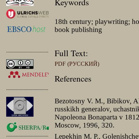
Keywords
18th century; playwriting; h
book publishing
Full Text:
.............................................
PDF (РУССКИЙ)
References
.............................................
Bezotosny V. M., Bibikov, A
russkikh generalov, uchastni
Napoleona Bonaparta v 1812–
Moscow, 1996, 320.
.............................................
Lepekhin M. P., Golenishch