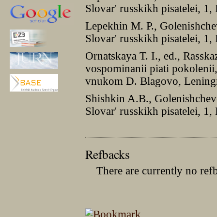
Slovar' russkikh pisatelei, 
Lepekhin M. P., Golenishch
Slovar' russkikh pisatelei, 
Ornatskaya T. I., ed., Rasska
vospominanii piati pokolenii
vnukom D. Blagovo, Lening
Shishkin A.B., Golenishchev
Slovar' russkikh pisatelei, 
Refbacks
There are currently no ref