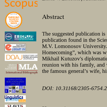
Abstract
The suggested publication i
publication found in the Sci
M.V. Lomonosov University. 
Homecoming”, which was writ
Mikhail Kutuzov's diplomatic
reunion with his family, and 
the famous general’s wife, his
DOI: 10.31168/2305-6754.2