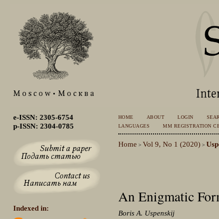
e-ISSN: 2305-6754
HOME
ABOUT
LOGIN
SEA
p-ISSN: 2304-0785
LANGUAGES
MM REGISTRATION CE
Home
Vol 9, No 1 (2020)
Usp
>
>
An Enigmatic Form
Indexed in:
Boris A. Uspenskij