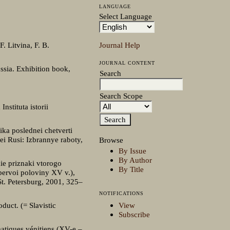
LANGUAGE
Select Language
Journal Help
. Litvina, F. B.
JOURNAL CONTENT
ssia. Exhibition book,
Search
Search Scope
nstituta istorii
ika poslednei chetverti
ei Rusi: Izbrannye raboty,
Browse
By Issue
By Author
ie priznaki vtorogo
By Title
pervoi poloviny XV v.),
t. Petersburg, 2001, 325–
NOTIFICATIONS
View
duct. (= Slavistic
Subscribe
matiques vénitiens (XV-e –