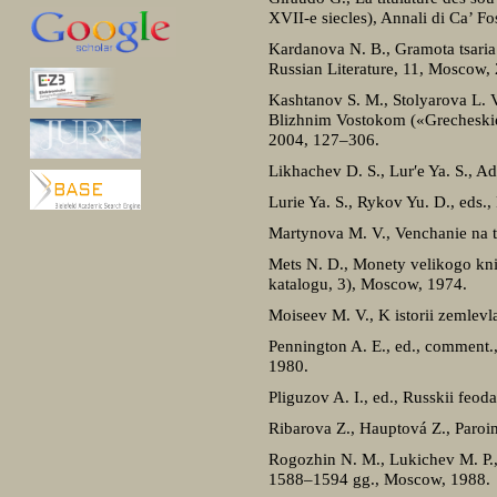
XVII-e siecles), Annali di Ca’ Fo
Kardanova N. B., Gramota tsaria 
Russian Literature, 11, Moscow,
Kashtanov S. M., Stolyarova L. 
Blizhnim Vostokom («Grecheskie 
2004, 127–306.
Likhachev D. S., Lur′e Ya. S., A
Lurie Ya. S., Rykov Yu. D., eds
Martynova M. V., Venchanie na ts
Mets N. D., Monety velikogo kn
katalogu, 3), Moscow, 1974.
Moiseev M. V., K istorii zemlev
Pennington A. E., ed., comment.
1980.
Pliguzov A. I., ed., Russkii feo
Ribarova Z., Hauptová Z., Paroimi
Rogozhin N. M., Lukichev M. P., 
1588–1594 gg., Moscow, 1988.