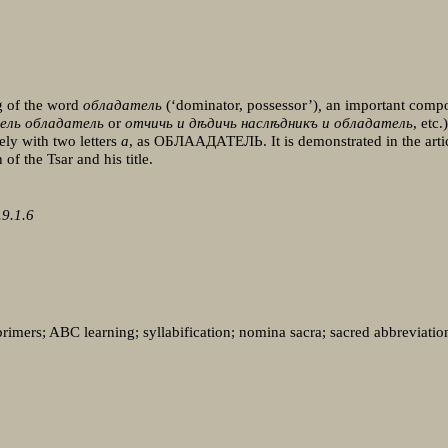
ng of the word
обладатель
(‘dominator, possessor’)
,
an important compon
мель обладатель
or
отчичь и дѣдичь наслѣдникъ и обладатель
, etc
ely with two letters
a
, as ОБЛААДАТЕЛЬ. It is demonstrated in the artic
 of the Tsar and his title.
9.1.6
 primers; ABC learning; syllabification; nomina sacra; sacred abbreviation