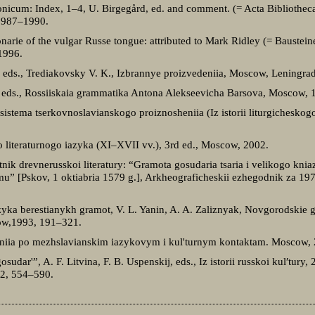
nicum: Index, 1–4, U. Birgegård, ed. and comment. (= Acta Bibliotheca
 1987–1990.
ionarie of the vulgar Russe tongue: attributed to Mark Ridley (= Baustein
1996.
, eds., Trediakovsky V. K., Izbrannye proizvedeniia, Moscow, Leningra
, eds., Rossiiskaia grammatika Antona Alekseevicha Barsova, Moscow, 
sistema tserkovnoslavianskogo proiznosheniia (Iz istorii liturgicheskogo
go literaturnogo iazyka (XI–XVII vv.), 3rd ed., Moscow, 2002.
ik drevnerusskoi literatury: “Gramota gosudaria tsaria i velikogo kniaz
omu” [Pskov, 1 oktiabria 1579 g.], Arkheograficheskii ezhegodnik za 1
zyka berestianykh gramot, V. L. Yanin, A. A. Zaliznyak, Novgorodskie g
ow,1993, 191–321.
ovaniia po mezhslavianskim iazykovym i kul'turnym kontaktam. Moscow,
sudar'”, A. F. Litvina, F. B. Uspenskij, eds., Iz istorii russkoi kul′tury, 
2, 554–590.