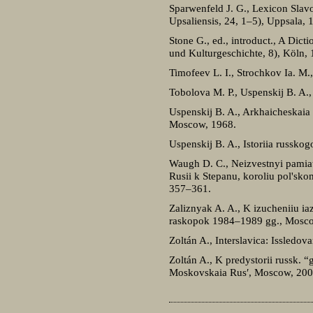
Sparwenfeld J. G., Lexicon Slavo
Upsaliensis, 24, 1–5), Uppsala,
Stone G., ed., introduct., A Dict
und Kulturgeschichte, 8), Köln, 
Timofeev L. I., Strochkov Ia. M.
Tobolova M. P., Uspenskij B. A.
Uspenskij B. A., Arkhaicheskaia 
Moscow, 1968.
Uspenskij B. A., Istoriia russko
Waugh D. C., Neizvestnyi pamiatn
Rusii k Stepanu, koroliu pol'sk
357–361.
Zaliznyak A. A., K izucheniiu ia
raskopok 1984–1989 gg., Mosc
Zoltán A., Interslavica: Issled
Zoltán A., K predystorii russk. “go
Moskovskaia Rus′, Moscow, 200