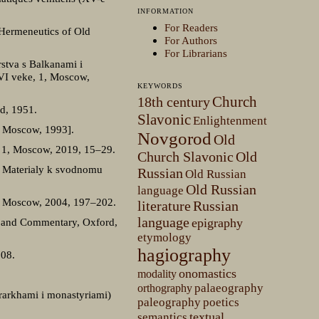
INFORMATION
For Readers
 Hermeneutics of Old
For Authors
For Librarians
stva s Balkanami i
XVI veke, 1, Moscow,
KEYWORDS
Church
18th century
ad, 1951.
Slavonic
Enlightenment
: Moscow, 1993].
Novgorod
Old
i, 1, Moscow, 2019, 15–29.
Church Slavonic
Old
. Materialy k svodnomu
Russian
Old Russian
Old Russian
language
0, Moscow, 2004, 197–202.
literature
Russian
language
xt and Commentary, Oxford,
epigraphy
etymology
hagiography
008.
onomastics
modality
palaeography
orthography
erarkhami i monastyriami)
paleography
poetics
textual
semantics