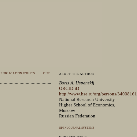
PUBLICATION ETHICS
OUR
ABOUT THE AUTHOR
Boris A. Uspenskij
ORCID iD
http://www.hse.ru/org/persons/34008161
National Research University
Higher School of Economics,
Moscow
Russian Federation
OPEN JOURNAL SYSTEMS