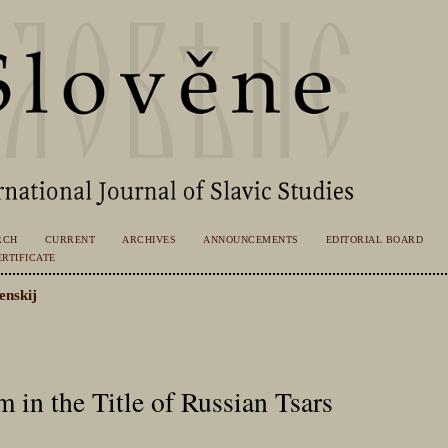
RCH
CURRENT
ARCHIVES
ANNOUNCEMENTS
EDITORIAL BOARD
RTIFICATE
enskij
 in the Title of Russian Tsars