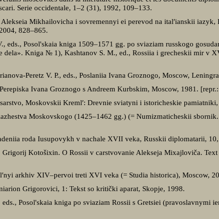
scari. Serie occidentale, 1–2 (31), 1992, 109–133.
Alekseia Mikhailovicha i sovremennyi ei perevod na ital′ianskii iazyk,
 2004, 828–865.
V., eds., Posol'skaia kniga 1509–1571 gg. po sviaziam russkogo gosudar
dela». Kniga № 1), Kashtanov S. M., ed., Rossiia i grecheskii mir v 
drianova-Peretz V. P., eds., Poslaniia Ivana Groznogo, Moscow, Leningr
., Perepiska Ivana Groznogo s Andreem Kurbskim, Moscow, 1981. [repr.
arstvo, Moskovskii Kreml′: Drevnie sviatyni i istoricheskie pamiatnik
iazhestva Moskovskogo (1425–1462 gg.) (= Numizmaticheskii sbornik
ladeniia roda Iusupovykh v nachale XVII veka, Russkii diplomatarii, 1
, Grigorij Kotošixin. O Rossii v carstvovanie Alekseja Mixajloviča. Te
dal′nyi arkhiv XIV–pervoi treti XVI veka (= Studia historica), Moscow, 2
arion Grigorovici, 1: Tekst so kritički aparat, Skopje, 1998.
eds., Posol'skaia kniga po sviaziam Rossii s Gretsiei (pravoslavnymi i