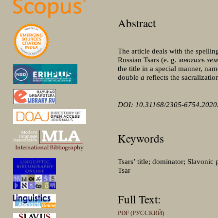
Abstract
The article deals with the spelli
Russian Tsars (e. g.
многихъ зе
the title in a special manner, nam
double
a
reflects the sacralization
DOI: 10.31168/2305-6754.2020.
Keywords
Tsars’ title; dominator; Slavonic
Tsar
Full Text:
PDF (РУССКИЙ)