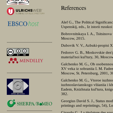
References
Alef G., The Political Significanc
Uspenskij, eds., Iz istorii russ
Bobrovnitskaya I. A., Tsitsinova
Moscow, 2015.
.............................................
Dubovik V. V., Azbuki-propisi X
Fedorov G. B., Moskovskie den′gi 
material′noi kul′tury, 30, Mosco
Galchenko M. G., Ob osobennostia
XV veka iz sobraniia I. M. Fadee
.............................................
Moscow, St. Petersburg, 2001, 
Galchenko M. G., Vtoroe iuzhnos
iuzhnoslavianskogo vliianiia i k
Eadem, Knizhnaia kul'tura, knig
382.
Georgius David S. J., Status mod
printings and reprintings, 54), 
.............................................
Giraudo G., La titulature des sou