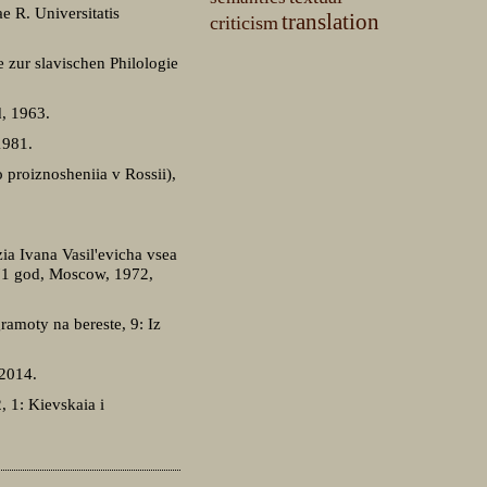
e R. Universitatis
translation
criticism
e zur slavischen Philologie
d, 1963.
1981.
 proiznosheniia v Rossii),
ia Ivana Vasil'evicha vsea
971 god, Moscow, 1972,
ramoty na bereste, 9: Iz
 2014.
2, 1: Kievskaia i