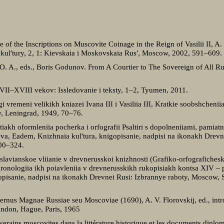
e of the Inscriptions on Muscovite Coinage in the Reign of Vasilii II, A. F
koi kul′tury, 2, 1: Kievskaia i Moskovskaia Rus′, Moscow, 2002, 591–609.
 O. A., eds., Boris Godunov. From A Courtier to The Sovereign of All Ru
VII–XVIII vekov: Issledovanie i teksty, 1–2, Tyumen, 2011.
vremeni velikikh kniazei Ivana ІІІ i Vasiliia ІІІ, Kratkie soobshcheniia I
w, Leningrad, 1949, 70–76.
kh oformleniia pocherka i orfografii Psaltiri s dopolneniiami, pamiatn
va, Eadem, Knizhnaia kul'tura, knigopisanie, nadpisi na ikonakh Drevn
300–324.
lavianskoe vliianie v drevnerusskoi knizhnosti (Grafiko-orfografichesk
hronologiia ikh poiavleniia v drevnerusskikh rukopisiakh kontsa XIV – 
opisanie, nadpisi na ikonakh Drevnei Rusi: Izbrannye raboty, Moscow, S
ernus Magnae Russiae seu Moscoviae (1690), A. V. Florovskij, ed., intro
London, Hague, Paris, 1965
verains moscovites dans la littérature historique et les documents diplo