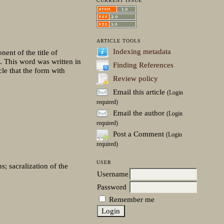
CURRENT ISSUE
ARTICLE TOOLS
Indexing metadata
ent of the title of
.). This word was written in
Finding References
le that the form with
Review policy
Email this article
(Login
required)
Email the author
(Login
required)
Post a Comment
(Login
required)
USER
s; sacralization of the
Username
Password
Remember me