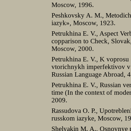
Moscow, 1996.
Peshkovsky A. M., Metodich
iazyk», Moscow, 1923.
Petrukhina E. V., Aspect Ver
copparison to Check, Slovak,
Moscow, 2000.
Petrukhina E. V., K voprosu 
vtorichnykh imperfektivov 
Russian Language Abroad, 4
Petrukhina E. V., Russian ver
time (In the context of mode
2009.
Rassudova O. P., Upotreble
russkom iazyke, Moscow, 1
Shelyakin M. A., Osnovnye 