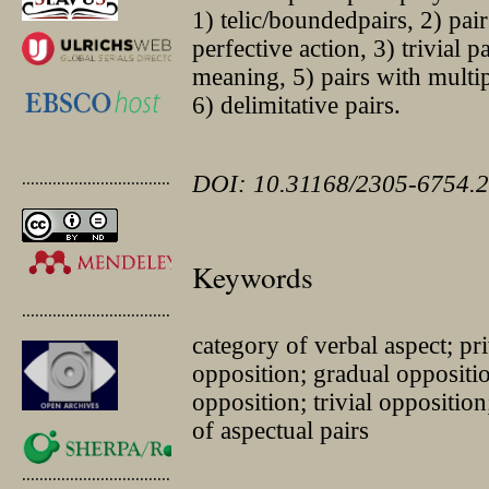
1) telic/boundedpairs, 2) pai
perfective action, 3) trivial p
meaning, 5) pairs with multip
6) delimitative pairs.
.............................................
DOI: 10.31168/2305-6754.2
Keywords
.............................................
category of verbal aspect; pr
opposition; gradual oppositi
opposition; trivial oppositio
of aspectual pairs
.............................................