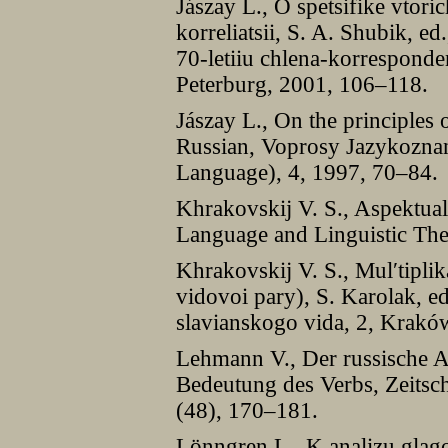
Jászay L., O spetsifike vto
korreliatsii, S. A. Shubik, e
70-letiiu chlena-korrespond
Peterburg, 2001, 106–118.
Jászay L., On the principles 
Russian, Voprosy Jazykoznani
Language), 4, 1997, 70–84.
Khrakovskij V. S., Aspektual
Language and Linguistic The
Khrakovskij V. S., Mul′tiplik
vidovoi pary), S. Karolak, ed
slavianskogo vida, 2, Krakó
Lehmann V., Der russische As
Bedeutung des Verbs, Zeitschr
(48), 170–181.
Lönngren L., K analizu glago