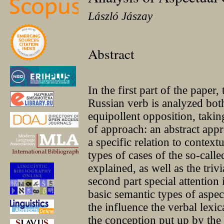
László Jászay
Abstract
In the first part of the paper,
Russian verb is analyzed both
equipollent opposition, takin
of approach: an abstract appr
a specific relation to context
types of cases of the so-call
explained, as well as the trivi
second part special attention i
basic semantic types of aspec
the influence the verbal lexi
the conception put up by the 