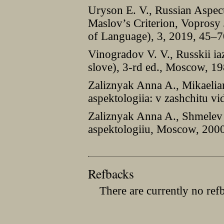
Uryson E. V., Russian Aspec
Maslov’s Сriterion, Voprosy 
of Language), 3, 2019, 45–7
Vinogradov V. V., Russkii i
slove), 3-rd ed., Moscow, 19
Zaliznyak Anna A., Mikaelian
aspektologiia: v zashchitu v
Zaliznyak Anna A., Shmelev 
aspektologiiu, Moscow, 200
Refbacks
There are currently no ref