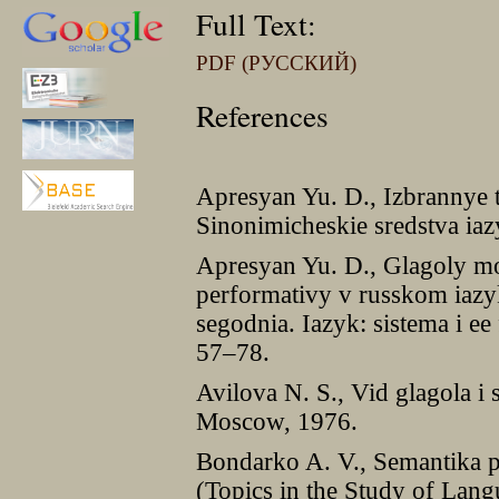
Full Text:
PDF (РУССКИЙ)
References
Apresyan Yu. D., Izbrannye t
Sinonimicheskie sredstva ia
Apresyan Yu. D., Glagoly mo
performativy v russkom iazyk
segodnia. Iazyk: sistema i e
57–78.
Avilova N. S., Vid glagola i
Moscow, 1976.
Bondarko A. V., Semantika p
(Topics in the Study of Lang