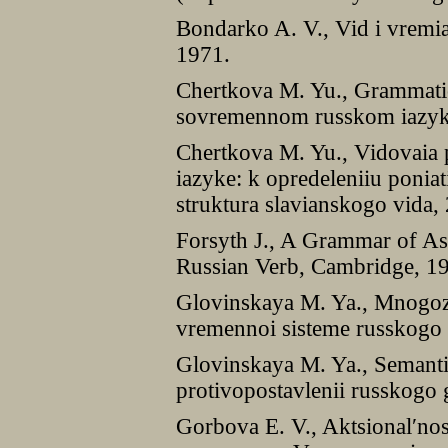
Bondarko A. V., Vid i vremi
1971.
Chertkova M. Yu., Grammatic
sovremennom russkom iazyk
Chertkova M. Yu., Vidovaia
iazyke: k opredeleniiu poniat
struktura slavianskogo vida
Forsyth J., A Grammar of As
Russian Verb, Cambridge, 1
Glovinskaya M. Ya., Mnogozn
vremennoi sisteme russkogo
Glovinskaya M. Ya., Semanti
protivopostavlenii russkogo
Gorbova E. V., Aktsional′nost