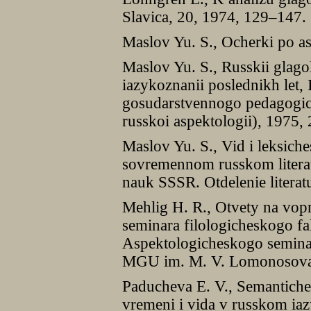
Slavica, 20, 1974, 129–147.
Maslov Yu. S., Ocherki po as
Maslov Yu. S., Russkii glag
iazykoznanii poslednikh let,
gosudarstvennogo pedagogich
russkoi aspektologii), 1975,
Maslov Yu. S., Vid i leksich
sovremennom russkom literat
nauk SSSR. Otdelenie literat
Mehlig H. R., Otvety na vop
seminara filologicheskogo f
Aspektologicheskogo seminar
MGU im. M. V. Lomonosova,
Paducheva E. V., Semantiche
vremeni i vida v russkom iaz