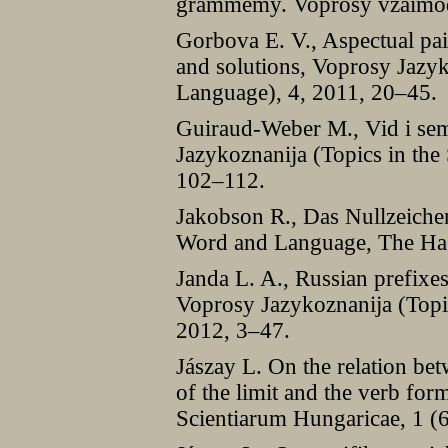
grammemy. Voprosy vzaimodei
Gorbova E. V., Aspectual pai
and solutions, Voprosy Jazyk
Language), 4, 2011, 20–45.
Guiraud-Weber M., Vid i sem
Jazykoznanija (Topics in the
102–112.
Jakobson R., Das Nullzeichen
Word and Language, The Ha
Janda L. A., Russian prefixes
Voprosy Jazykoznanija (Topic
2012, 3–47.
Jászay L. On the relation be
of the limit and the verb fo
Scientiarum Hungaricae, 1 (