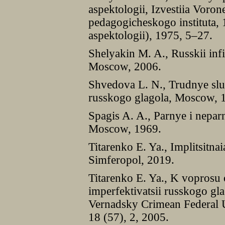
aspektologii, Izvestiia Vor
pedagogicheskogo instituta,
aspektologii), 1975, 5–27.
Shelyakin M. A., Russkii infin
Moscow, 2006.
Shvedova L. N., Trudnye slu
russkogo glagola, Moscow, 
Spagis A. A., Parnye i nepar
Moscow, 1969.
Titarenko E. Ya., Implitsitna
Simferopol, 2019.
Titarenko E. Ya., K voprosu 
imperfektivatsii russkogo glag
Vernadsky Crimean Federal Un
18 (57), 2, 2005.