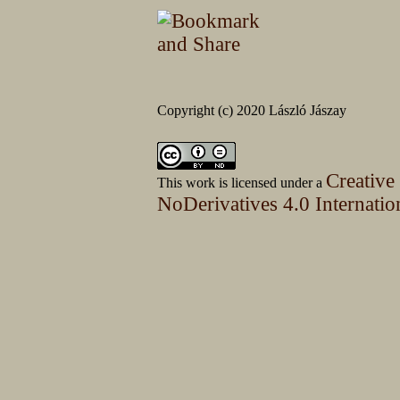
Copyright (c) 2020 László Jászay
Creative
This work is licensed under a
NoDerivatives 4.0 Internatio