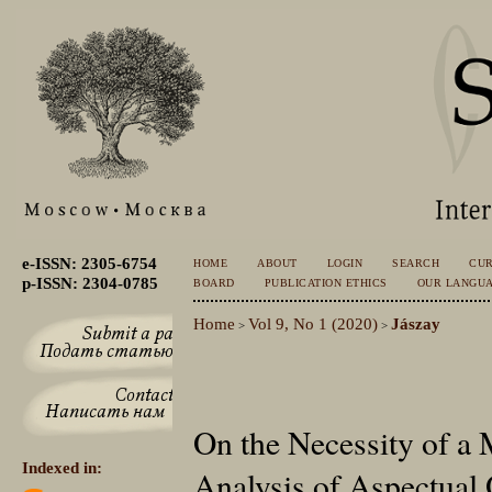
e-ISSN: 2305-6754
HOME
ABOUT
LOGIN
SEARCH
CU
p-ISSN: 2304-0785
BOARD
PUBLICATION ETHICS
OUR LANGU
Home
Vol 9, No 1 (2020)
Jászay
>
>
On the Necessity of a 
Indexed in:
Analysis of Aspectual