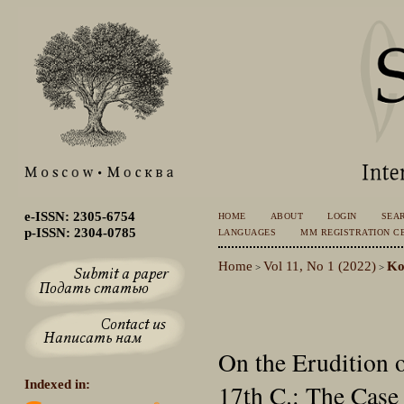
e-ISSN: 2305-6754
HOME
ABOUT
LOGIN
SEA
p-ISSN: 2304-0785
LANGUAGES
MM REGISTRATION CE
Home
Vol 11, No 1 (2022)
Ko
>
>
On the Erudition o
Indexed in:
17th C.: The Case