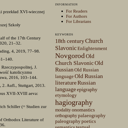
INFORMATION
For Readers
ski przekład XVI-wiecznej
For Authors
For Librarians
szej Szkoły
KEYWORDS
alf of the 17th Century
Church
18th century
2020, 21–32.
Slavonic
Enlightenment
eading, 4, 2019, 77–98.
Novgorod
Old
31–140.
Church Slavonic
Old
Rzeczypospolitej, J.
Russian
Old Russian
owość katolicyzmu
Old Russian
language
zawa, 2016, 103–144.
literature
Russian
. Aufl., Stuttgart, 2013.
language
epigraphy
bus XVII-XVIII aeva:
etymology
hagiography
ich Schiller (= Studien zur
onomastics
modality
palaeography
orthography
f Orthodox Literature of
paleography
poetics
36.
textual
semantics