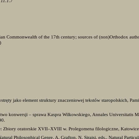
11.1.7
ian Commonwealth of the 17th century; sources of (non)Orthodox authors
)
ręty jako element struktury znaczeniowej tekstów staropolskich, Pamięt
ctwo konwersji – sprawa Kaspra Wilkowskiego, Annales Universitatis M
90.
: Zbiory oratorskie XVII–XVIII w. Prolegomena filologiczne, Katowice
atural Philosophical Genre, A. Grafton, N. Siraisi, eds., Natural Particu