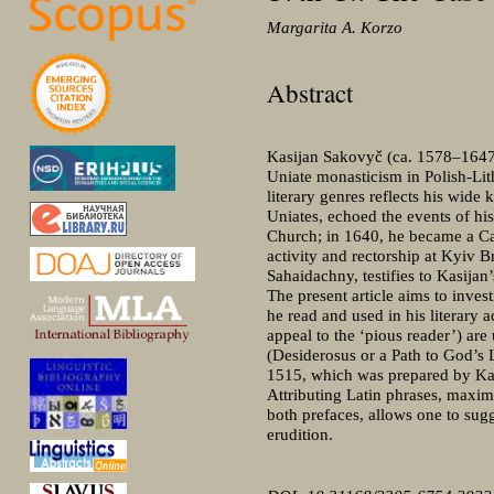
Margarita A. Korzo
Abstract
Kasijan Sakovyč (сa. 1578–1647) 
Uniate monasticism in Polish-Lith
literary genres reflects his wide
Uniates, echoed the events of hi
Church; in 1640, he became a Cat
activity and rectorship at Kyiv
Sahaidachny, testifies to Kasijan’
The present article aims to inves
he read and used in his literary
appeal to the ‘pious reader’) are
(Desiderosus or a Path to God’s 
1515, which was prepared by Kasp
Attributing Latin phrases, maxims
both prefaces, allows one to su
erudition.