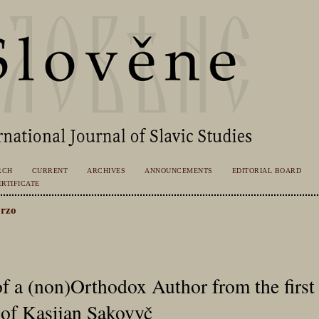
RCH
CURRENT
ARCHIVES
ANNOUNCEMENTS
EDITORIAL BOARD
RTIFICATE
rzo
f a (non)Orthodox Author from the first 
 of Kasijan Sakovyč