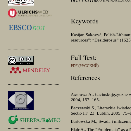
DOI: 10.31168/2305-6754.2022.
Keywords
Kasijan Sakovyč; Polish-Lithuan
resources”; “Desiderosus” (1625
.............................................
Full Text:
PDF (РУССКИЙ)
References
.............................................
Axerowa A., Łacińskojęzyczne wst
2004, 157–165.
Baczewski S., Literackie świade
Sectio FF, 23, Lublin, 2005, 75–
Barłowska M., Swada i milczenie
.............................................
Blair A., The “Problemata” as a N