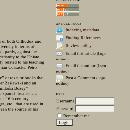
CURRENT ISSUE
ARTICLE TOOLS
Indexing metadata
Finding References
es of both Orthodox and
Review policy
iversity in terms of
, partly, against the
Email this article
(Login
stianity to the Uniate
required)
y related to his teaching
Email the author
(Login
hian Cossacks, Petro
required)
Post a Comment
e” or texts or books that
(Login
der Zasławski and an
required)
o miłości Bożey”
Spanish treatise ca.
USER
te 16th century.
Username
s, etc., that are used in
Password
een the source of his
Remember me