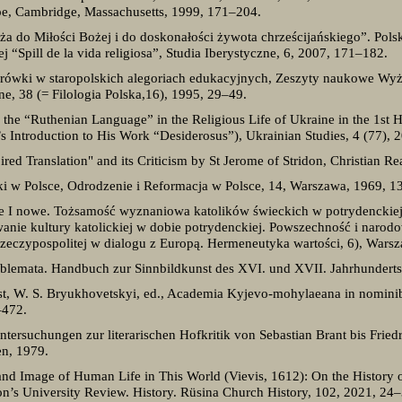
pe, Cambridge, Massachusetts, 1999, 171–204.
eża do Miłości Bożej i do doskonałości żywota chrześcijańskiego”. Pol
 “Spill de la vida religiosa”, Studia Iberystyczne, 6, 2007, 171–182.
rówki w staropolskich alegoriach edukacyjnych, Zeszyty naukowe Wyż
ne, 38 (= Filologia Polska,16), 1995, 29–49.
he “Ruthenian Language” in the Religious Life of Ukraine in the 1st H
s Introduction to His Work “Desiderosus”), Ukrainian Studies, 4 (77), 
ired Translation" and its Criticism by St Jerome of Stridon, Christian R
ki w Polsce, Odrodzenie i Reformacja w Polsce, 14, Warszawa, 1969, 1
 I nowe. Tożsamość wyznaniowa katolików świeckich w potrydenckiej 
nie kultury katolickiej w dobie potrydenckiej. Powszechność i narod
Rzeczypospolitej w dialogu z Europą. Hermeneutyka wartości, 6), Wars
blemata. Handbuch zur Sinnbildkunst des XVI. und XVII. Jahrhunderts, 2
ist, W. S. Bryukhovetskyi, ed., Academia Kyjevo-mohylaeana in nomini
–472.
ntersuchungen zur literarischen Hofkritik von Sebastian Brant bis Friedr
en, 1979.
and Image of Human Life in This World (Vievis, 1612): On the History o
on’s University Review. History. Rüsina Church History, 102, 2021, 24–