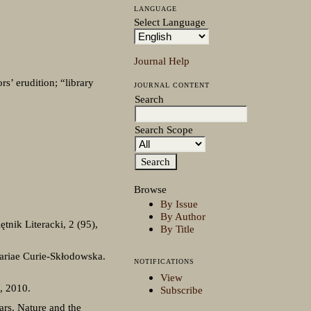
LANGUAGE
Select Language
Journal Help
’ erudition; “library
JOURNAL CONTENT
Search
Search Scope
Browse
By Issue
By Author
nik Literacki, 2 (95),
By Title
ariae Curie-Skłodowska.
NOTIFICATIONS
View
, 2010.
Subscribe
lars. Nature and the