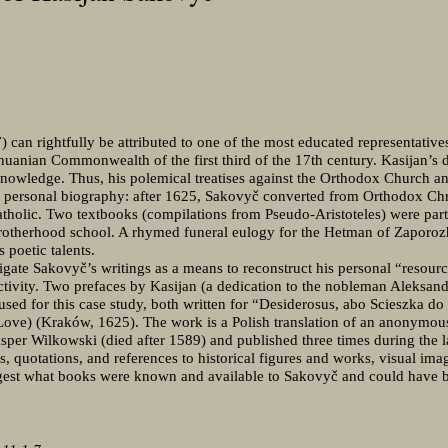
can rightfully be attributed to one of the most educated representativ
uanian Commonwealth of the first third of the 17th century. Kasijan’s d
 knowledge. Thus, his polemical treatises against the Orthodox Church and
s personal biography: after 1625, Sakovyč converted from Orthodox Chri
holic. Two textbooks (compilations from Pseudo-Aristoteles) were partl
 Brotherhood school. A rhymed funeral eulogy for the Hetman of Zaporoz
s poetic talents.
tigate Sakovyč’s writings as a means to reconstruct his personal “resourc
 activity. Two prefaces by Kasijan (a dedication to the nobleman Aleksan
 used for this case study, both written for “Desiderosus, abo Scieszka d
Love) (Kraków, 1625). The work is a Polish translation of an anonymous 
er Wilkowski (died after 1589) and published three times during the la
, quotations, and references to historical figures and works, visual image
ggest what books were known and available to Sakovyč and could have b