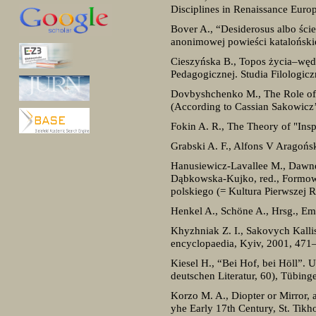
Disciplines in Renaissance Euro
Bover A., “Desiderosus albo ści
anonimowej powieści katalońskiej
Cieszyńska B., Topos życia–węd
Pedagogicznej. Studia Filologicz
Dovbyshchenko M., The Role of t
(According to Cassian Sakowicz’
Fokin A. R., The Theory of "Insp
Grabski A. F., Alfons V Aragońs
Hanusiewicz-Lavallee M., Dawne
Dąbkowska-Kujko, red., Formowa
polskiego (= Kultura Pierwszej 
Henkel A., Schöne A., Hrsg., Em
Khyzhniak Z. I., Sakovych Kall
encyclopaedia, Kyiv, 2001, 471
Kiesel H., “Bei Hof, bei Höll”. U
deutschen Literatur, 60), Tübing
Korzo M. A., Diopter or Mirror, 
yhe Early 17th Century, St. Tikh