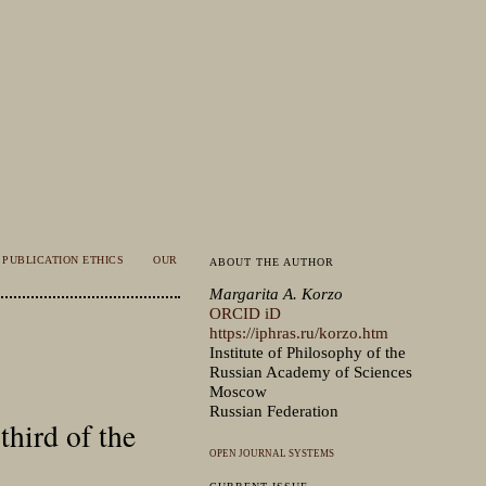
PUBLICATION ETHICS
OUR
ABOUT THE AUTHOR
Margarita A. Korzo
ORCID iD
https://iphras.ru/korzo.htm
Institute of Philosophy of the
Russian Academy of Sciences
Moscow
Russian Federation
third of the
OPEN JOURNAL SYSTEMS