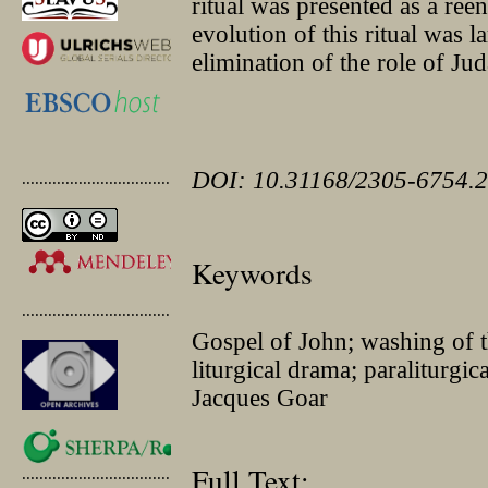
ritual was presented as a ree
evolution of this ritual was l
elimination of the role of Jud
DOI: 10.31168/2305-6754.2
.............................................
Keywords
.............................................
Gospel of John; washing of 
liturgical drama; paraliturgic
Jacques Goar
Full Text:
.............................................