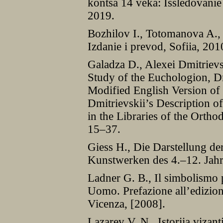
kontsa 14 veka: Issledovanie
2019.
Bozhilov I., Totomanova A., B
Izdanie i prevod, Sofiia, 201
Galadza D., Alexei Dmitrievs
Study of the Euchologion, D
Modified English Version of
Dmitrievskii’s Description o
in the Libraries of the Orth
15–37.
Giess H., Die Darstellung de
Kunstwerken des 4.–12. Jah
Ladner G. B., Il simbolismo 
Uomo. Prefazione all’edizion
Vicenza, [2008].
Lazarev V. N., Istoriia vizan