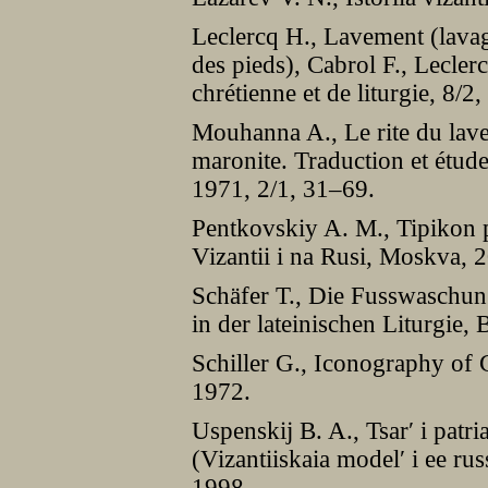
Leclercq H., Lavement (lavage
des pieds), Cabrol F., Lecler
chrétienne et de liturgie, 8/
Mouhanna A., Le rite du lave
maronite. Traduction et étude 
1971, 2/1, 31–69.
Pentkovskiy A. M., Tipikon p
Vizantii i na Rusi, Moskva, 
Schäfer T., Die Fusswaschu
in der lateinischen Liturgie,
Schiller G., Iconography of 
1972.
Uspenskij B. A., Tsar′ i patri
(Vizantiiskaia model′ i ee r
1998.