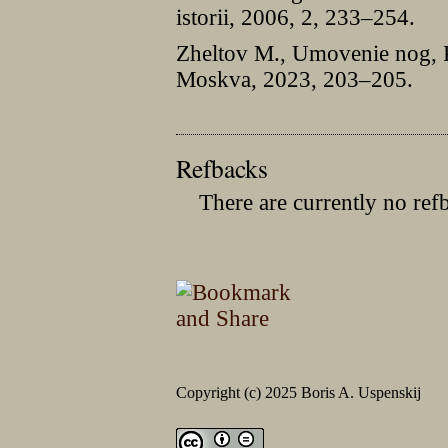
istorii, 2006, 2, 233–254.
Zheltov M., Umovenie nog, P
Moskva, 2023, 203–205.
Refbacks
There are currently no ref
Copyright (c) 2025 Boris A. Uspenskij