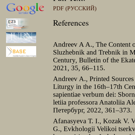
PDF (РУССКИЙ)
References
Andreev A A., The Content of
Sluzhebnik and Trebnik in Mo
Century, Bulletin of the Eka
2021, 35, 66–115.
Andreev A., Printed Sources 
Liturgy in the 16th–17th Cen
sapientiae verbum dei: Sborn
letiia professora Anatoliia A
Петербург, 2022, 361–373.
Afanasyeva T. I., Kozak V. 
G., Evkhologii Velikoi tserk