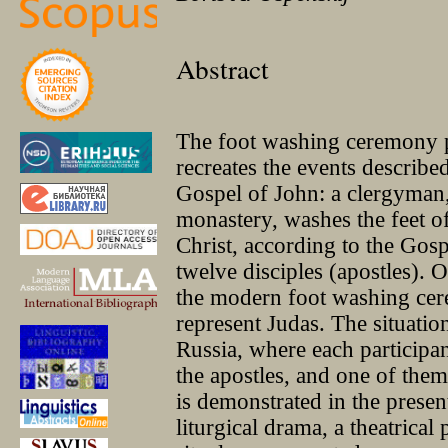
Abstract
The foot washing ceremony
recreates the events described
Gospel of John: a clergyman,
monastery, washes the feet of
Christ, according to the Gosp
twelve disciples (apostles). 
the modern foot washing cere
represent Judas. The situatio
Russia, where each participa
the apostles, and one of them 
is demonstrated in the presen
liturgical drama, a theatrica