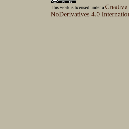
Creative
This work is licensed under a
NoDerivatives 4.0 Internatio