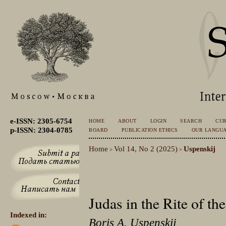
e-ISSN: 2305-6754
HOME
ABOUT
LOGIN
SEARCH
CU
p-ISSN: 2304-0785
BOARD
PUBLICATION ETHICS
OUR LANGU
Home
Vol 14, No 2 (2025)
Uspenskij
>
>
Judas in the Rite of th
Indexed in:
Boris A. Uspenskij