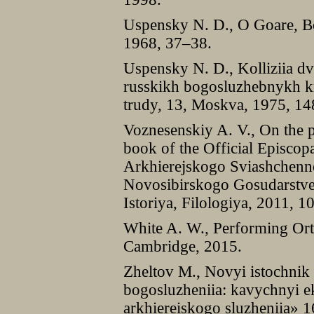
Uspensky N. D., O Goare, B
1968, 37–38.
Uspensky N. D., Kolliziia dv
russkikh bogosluzhebnykh k
trudy, 13, Moskva, 1975, 1
Voznesenskiy A. V., On the p
book of the Official Episcop
Arkhierejskogo Sviashchenno
Novosibirskogo Gosudarstven
Istoriya, Filologiya, 2011, 1
White A. W., Performing Ort
Cambridge, 2015.
Zheltov M., Novyi istochnik 
bogosluzheniia: kavychnyi 
arkhiereiskogo sluzheniia» 1