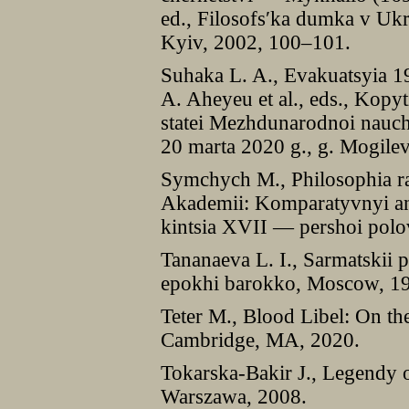
ed., Filosofs′ka dumka v Ukr
Kyiv, 2002, 100–101.
Suhaka L. A., Evakuatsyia 1
A. Aheyeu et al., eds., Kopy
statei Mezhdunarodnoi nauch
20 marta 2020 g., g. Mogile
Symchych M., Philosophia ra
Akademii: Komparatyvnyi an
kintsia XVII — pershoi polo
Tananaeva L. I., Sarmatskii po
epokhi barokko, Moscow, 1
Teter M., Blood Libel: On the
Cambridge, MA, 2020.
Tokarska-Bakir J., Legendy o
Warszawa, 2008.