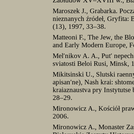
Zabłudów XV–XVIII w., Bia
Maroszek J., Grabarka. Pocz
nieznanych źródeł, Gryfita: 
(13), 1997, 33–38.
Matteoni F., The Jew, the Bl
and Early Modern Europe, Fo
Mel′nikov A. A., Put′ nepecha
sviatosti Beloi Rusi, Minsk, 
Mikitsinski U., Slutski raen
apisan′ne), Nash krai: shtom
kraiaznaustva pry Instytutse 
28–29.
Mironowicz A., Kościół praw
2006.
Mironowicz A., Monaster Z