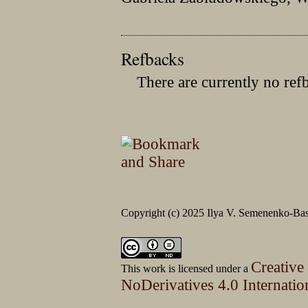
Refbacks
There are currently no ref
Copyright (c) 2025 Ilya V. Semenenko-Bas
Creative
This work is licensed under a
NoDerivatives 4.0 Internatio