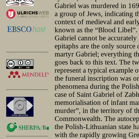
Gabriel was murdered in 169
a group of Jews, indicating tha
context of medieval and earl
known as the “Blood Libel”. 
Gabriel cannot be accurately 
epitaphs are the only source 
.............................................
martyr Gabriel; everything t
goes back to this text. The t
represent a typical example 
the funeral inscription was o
phenomena during the Polis
.............................................
case of Saint Gabriel of Zabł
memorialisation of infant mar
murder”, in the territory of 
Commonwealth. The autocep
the Polish-Lithuanian state h
with the rapidly growing Gre
.............................................