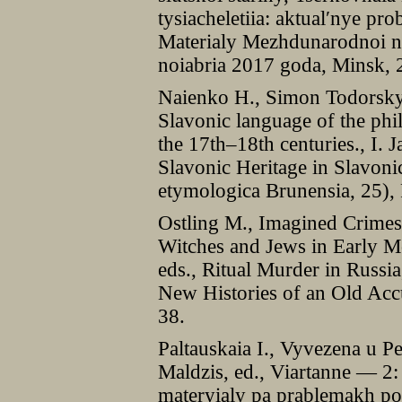
tysiacheletiia: aktual′nye pro
Materialy Mezhdunarodnoi na
noiabria 2017 goda, Minsk,
Naienko H., Simon Todorsky’
Slavonic language of the phi
the 17th–18th centuries., I. 
Slavonic Heritage in Slavon
etymologica Brunensia, 25),
Ostling M., Imagined Crimes
Witches and Jews in Early Mo
eds., Ritual Murder in Russi
New Histories of an Old Acc
38.
Paltauskaia I., Vyvezena u P
Maldzis, ed., Viartanne — 2:
materyialy pa prablemakh po