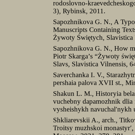
rodoslovno-kraevedcheskogo 
3), Rybinsk, 2011.
Sapozhnikova G. N., A Typolo
Manuscripts Containing Text
Żywoty Świętych, Slavistica 
Sapozhnikova G. N., How man
Piotr Skarga’s “Żywoty święt
Slavs, Slavistica Vilnensis, 
Saverchanka I. V., Starazhyt
pershaia palova XVII st., Mi
Shakun L. M., Historyia bela
vuchebny dapamozhnik dlia f
vysheishykh navuchal′nykh u
Shkliarevskii A., arch., Titko
Troitsy muzhskoi monastyr′, 