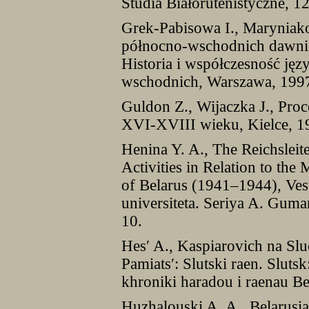
Studia Białorutenistyczne, 1
Grek-Pabisowa I., Maryniako
północno-wschodnich dawniej
Historia i współczesność jęz
wschodnich, Warszawa, 199
Guldon Z., Wijaczka J., Pro
XVI-XVIII wieku, Kielce, 1
Henina Y. A., The Reichsleit
Activities in Relation to t
of Belarus (1941–1944), Ve
universiteta. Seriya A. Guma
10.
Hes′ A., Kaspiarovich na Slu
Pamiats′: Slutski raen. Sluts
khroniki haradou i raenau Be
Huzhalouski A. A., Belarusi