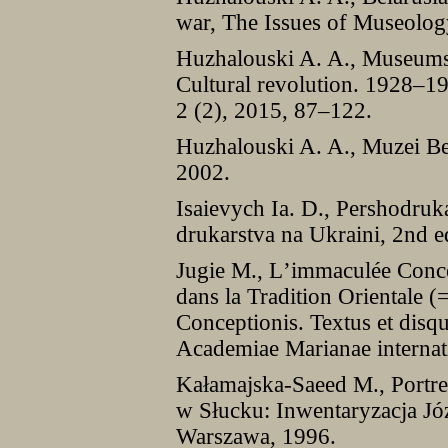
war, The Issues of Museolog
Huzhalouski A. A., Museums o
Cultural revolution. 1928–1
2 (2), 2015, 87–122.
Huzhalouski A. A., Muzei Be
2002.
Isaievych Ia. D., Pershodru
drukarstva na Ukraini, 2nd e
Jugie M., Lʼimmaculée Concep
dans la Tradition Orientale 
Conceptionis. Textus et disqui
Academiae Marianae internat
Kałamajska-Saeed M., Portre
w Słucku: Inwentaryzacja Jó
Warszawa, 1996.