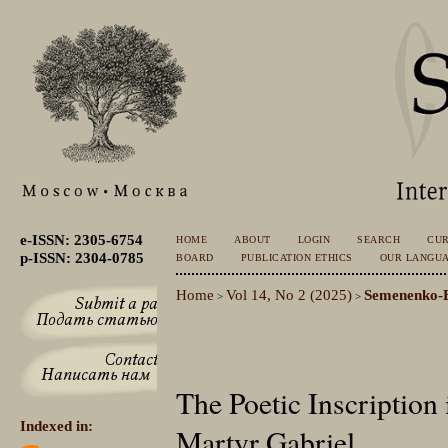
e-ISSN: 2305-6754
HOME
ABOUT
LOGIN
SEARCH
CU
p-ISSN: 2304-0785
BOARD
PUBLICATION ETHICS
OUR LANGU
Home
Vol 14, No 2 (2025)
Semenenko-
>
>
The Poetic Inscription
Indexed in:
Martyr Gabriel