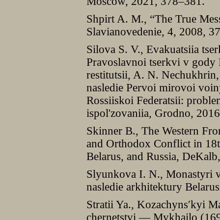
Moscow, 2021, 378–381.
Shpirt A. M., “The True Mes
Slavianovedenie, 4, 2008, 3
Silova S. V., Evakuatsiia ts
Pravoslavnoi tserkvi v gody
restitutsii, A. N. Nechukhrin
nasledie Pervoi mirovoi voin
Rossiiskoi Federatsii: proble
ispol'zovaniia, Grodno, 201
Skinner B., The Western Fron
and Orthodox Conflict in 18
Belarus, and Russia, DeKalb,
Slyunkova I. N., Monastyri vo
nasledie arkhitektury Belaru
Stratii Ya., Kozachyns′kyi 
chernetstvi — Mykhailo (169