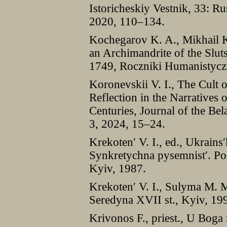
Istoricheskiy Vestnik, 33: R
2020, 110–134.
Kochegarov K. A., Mikhail 
an Archimandrite of the Slu
1749, Roczniki Humanistycz
Koronevskii V. I., The Cult o
Reflection in the Narratives 
Centuries, Journal of the Bel
3, 2024, 15–24.
Krekoten′ V. I., ed., Ukrains′
Synkretychna pysemnist′. Poe
Kyiv, 1987.
Krekoten′ V. I., Sulyma M. M
Seredyna XVII st., Kyiv, 19
Krivonos F., priest., U Boga