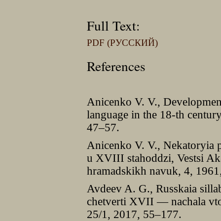
Full Text:
PDF (РУССКИЙ)
References
Anicenko V. V., Development 
language in the 18-th centur
47–57.
Anicenko V. V., Nekatoryia p
u XVIII stahoddzi, Vestsi A
hramadskikh navuk, 4, 1961
Avdeev A. G., Russkaia sillab
chetverti XVII — nachala vtor
25/1, 2017, 55–177.