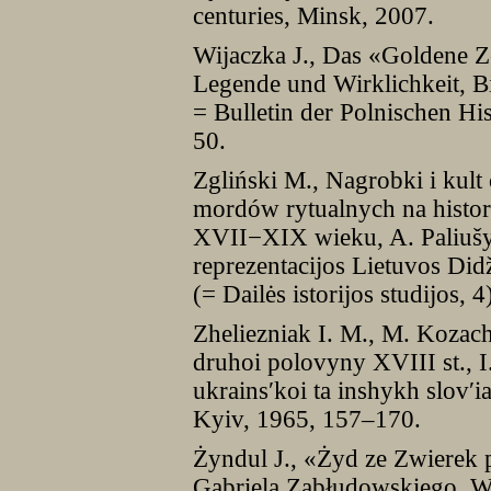
centuries, Minsk, 2007.
Wijaczka J., Das «Goldene Ze
Legende und Wirklichkeit, Bi
= Bulletin der Polnischen Hi
50.
Zgliński M., Nagrobki i kul
mordów rytualnych na histor
XVII−XIX wieku, A. Paliušyt
reprezentacijos Lietuvos Did
(= Dailės istorijos studijos, 
Zheliezniak I. M., M. Kozach
druhoi polovyny XVIII st., I. 
ukrains′koi ta inshykh slov′i
Kyiv, 1965, 157–170.
Żyndul J., «Żyd ze Zwierek 
Gabriela Zabłudowskiego, Wi