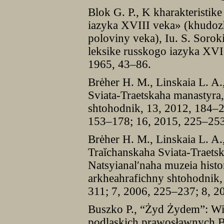
Blok G. P., K kharakteristik
iazyka XVIII veka» (khudozhe
poloviny veka), Iu. S. Soroki
leksike russkogo iazyka XVI
1965, 43–86.
Brėher H. M., Linskaia L. A
Sviata-Traetskaha manastyra
shtohodnik, 13, 2012, 184–2
153–178; 16, 2015, 225–253
Brėher H. M., Linskaia L. A.
Traĭchanskaha Sviata-Traets
Natsyianal′naha muzeia histor
arkheahrafichny shtohodnik,
311; 7, 2006, 225–237; 8, 2
Buszko P., “Żyd Żydem”: Wi
podlaskich prawosławnych B