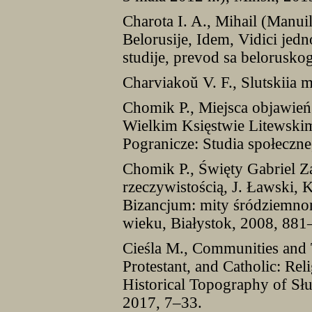
Charota I. A., Mihail (Manuil)
Belorusije, Idem, Vidici jedn
studije, prevod sa belorusk
Charviakoŭ V. F., Slutskiia 
Chomik P., Miejsca objawie
Wielkim Księstwie Litewsk
Pogranicze: Studia społeczn
Chomik P., Święty Gabriel 
rzeczywistością, J. Ławski, 
Bizancjum: mity śródziemno
wieku, Białystok, 2008, 881
Cieśla M., Communities and 
Protestant, and Catholic: Rel
Historical Topography of Słu
2017, 7–33.