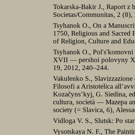
Tokarska-Bakir J., Raport z 
Societas/Communitas, 2 (8),
Tsyhanok O., On a Manuscrip
1750, Religious and Sacred P
of Religion, Culture and Edu
Tsyhanok O., Pol′s′komovni 
XVII — pershoi polovyny XVI
19, 2012, 240–244.
Vakulenko S., Slavizzazione d
Filosofi a Aristotelica all’av
Kozačyns’kyj, G. Siedina, ed
cultura, società — Mazepa and
society (= Slavica, 6), Ales
Vidloga V. S., Slutsk: Po st
Vysotskaya N. F., The Paint