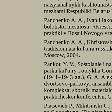
natsyianal′nykh kashtounastse
mezhami Respubliki Belarus′
Panchenko A. A., Ivan i Iak
bolotistoi mestnosti: «Krest′i
praktiki v Rossii Novogo v
Panchenko A. A., Khristovshc
traditsionnaia kul'tura russki
Moscow, 2004.
Pankou Y. V., Sostoianie i 
parka kul′tury i otdykha Go
(1941–1943 gg.), G. A. Alek
dvortsovo-parkovyi ansambl'
kompleksa: sbornik materia
prakticheskoi konferentsii, 
Piatsevich P., Mikitsinski U