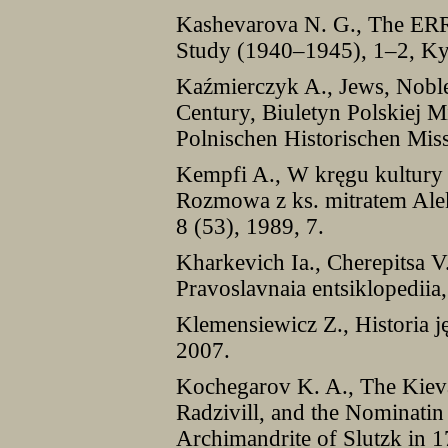
Kashevarova N. G., The ERR 
Study (1940–1945), 1–2, Ky
Kaźmierczyk A., Jews, Nobl
Century, Biuletyn Polskiej Mi
Polnischen Historischen Mis
Kempfi A., W kręgu kultury
Rozmowa z ks. mitratem Ale
8 (53), 1989, 7.
Kharkevich Ia., Cherepitsa V.
Pravoslavnaia entsiklopedii
Klemensiewicz Z., Historia j
2007.
Kochegarov K. A., The Kieva
Radzivill, and the Nominatin
Archimandrite of Slutzk in 17