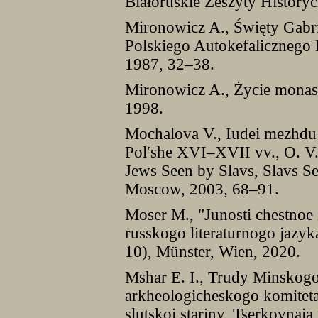
Białoruskie Zeszyty Historyc
Mironowicz A., Święty Gabr
Polskiego Autokefalicznego
1987, 32–38.
Mironowicz A., Życie monast
1998.
Mochalova V., Iudei mezhdu 
Pol′she XVI–XVII vv., O. V. 
Jews Seen by Slavs, Slavs See
Moscow, 2003, 68–91.
Moser M., "Junosti chestnoe 
russkogo literaturnogo jazyk
10), Münster, Wien, 2020.
Mshar E. I., Trudy Minskogo
arkheologicheskogo komiteta
slutskoi stariny, Tserkovnaia