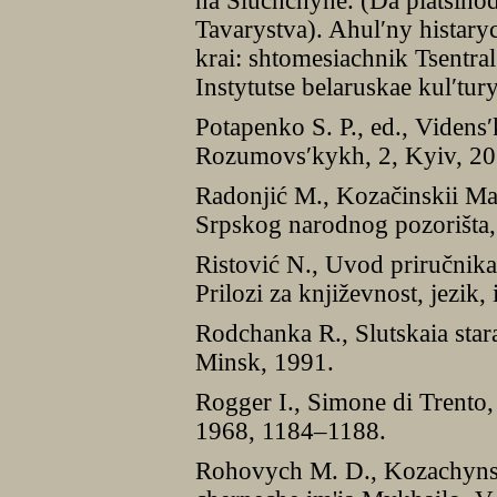
na Sluchchyne. (Da piatsiho
Tavarystva). Ahul′ny histary
krai: shtomesiachnik Tsentra
Instytutse belaruskae kul′tur
Potapenko S. P., ed., Videns
Rozumovs′kykh, 2, Kyiv, 20
Radonjić M., Kozačinskii Ma
Srpskog narodnog pozorišta,
Ristović N., Uvod priručnika
Prilozi za književnost, jezik,
Rodchanka R., Slutskaia star
Minsk, 1991.
Rogger I., Simone di Trento
1968, 1184–1188.
Rohovych M. D., Kozachyns