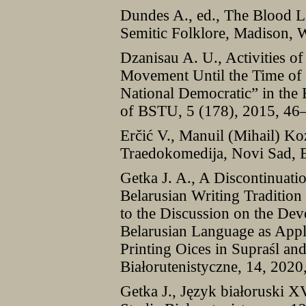
Dundes A., ed., The Blood L
Semitic Folklore, Madison, 
Dzanisau A. U., Activities of 
Movement Until the Time of
National Democratic” in the
of BSTU, 5 (178), 2015, 46
Erčić V., Manuil (Mihail) Ko
Traedokomedija, Novi Sad, 
Getka J. A., A Discontinuatio
Belarusian Writing Tradition
to the Discussion on the Dev
Belarusian Language as Appli
Printing Oices in Supraśl and
Białorutenistyczne, 14, 202
Getka J., Język białoruski 