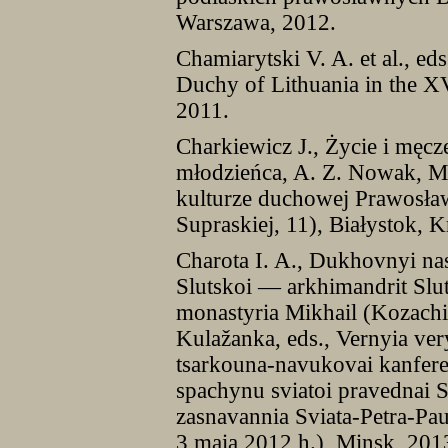
Warszawa, 2012.
Chamiarytski V. A. et al., ed
Duchy of Lithuania in the X
2011.
Charkiewicz J., Życie i męc
młodzieńca, A. Z. Nowak, M.
kulturze duchowej Prawosła
Supraskiej, 11), Białystok,
Charota I. A., Dukhovnyi nas
Slutskoi — arkhimandrit Slu
monastyria Mikhail (Kozachins
Kulažanka, eds., Vernyia ver
tsarkouna-navukovai kanfere
spachynu sviatoi pravednai S
zasnavannia Sviata-Petra-Pa
3 maia 2012 h.), Minsk, 201