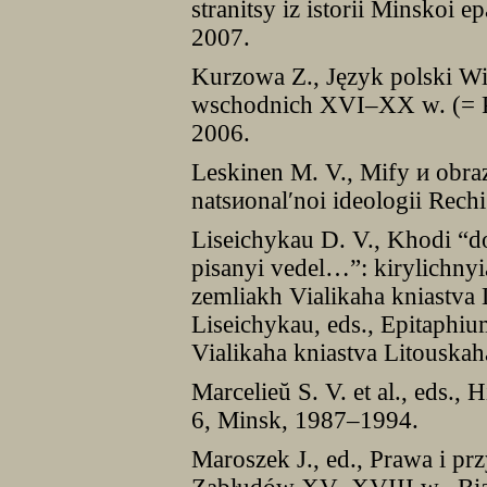
stranitsy iz istorii Minskoi
2007.
Kurzowa Z., Język polski W
wschodnich XVI–XX w. (= P
2006.
Leskinen M. V., Mify и obra
natsиonal′noi ideologii Rec
Liseichykau D. V., Khodi “d
pisanyi vedel…”: kіrylіchny
zemliakh Vialіkaha kniastva 
Liseichykau, eds., Epitaphiu
Vialikaha kniastva Litouska
Marcelieŭ S. V. et al., eds., 
6, Minsk, 1987–1994.
Maroszek J., ed., Prawa i pr