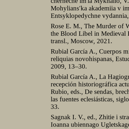
cherneche im'ia Mykhailo, V.
Mohylians′ka akademiia v i
Entsyklopedychne vydannia,
Rose E. M., The Murder of W
the Blood Libel in Medieval
transl., Moscow, 2021.
Rubial García A., Cuerpos mi
reliquias novohispanas, Estu
2009, 13–30.
Rubial García A., La Hagiogr
recepción historiográfica act
Rubio, eds., De sendas, brech
las fuentes eclesiásticas, s
33.
Sagnak I. V., ed., Zhitie i st
Ioanna ubiennago Ugletskag