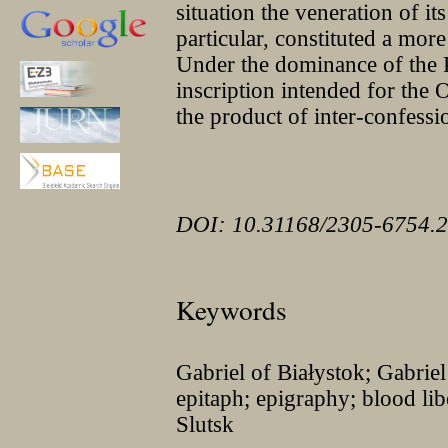
situation the veneration of it
particular, constituted a more
Under the dominance of the P
inscription intended for the
the product of inter-confessi
DOI: 10.31168/2305-6754.2
Keywords
Gabriel of Białystok; Gabrie
epitaph; epigraphy; blood li
Slutsk