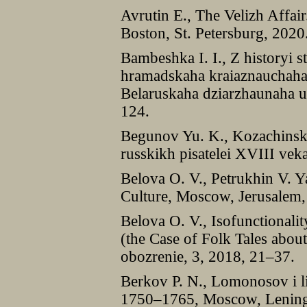
Avrutin E., The Velizh Affair
Boston, St. Petersburg, 2020
Bambeshka I. I., Z historyi s
hramadskaha kraiaznauchaha 
Belaruskaha dziarzhaunaha un
124.
Begunov Yu. K., Kozachinski
russkikh pisatelei XVIII vek
Belova O. V., Petrukhin V. Y
Culture, Moscow, Jerusalem,
Belova O. V., Isofunctionalit
(the Case of Folk Tales abou
obozrenie, 3, 2018, 21–37.
Berkov P. N., Lomonosov i l
1750–1765, Moscow, Lening