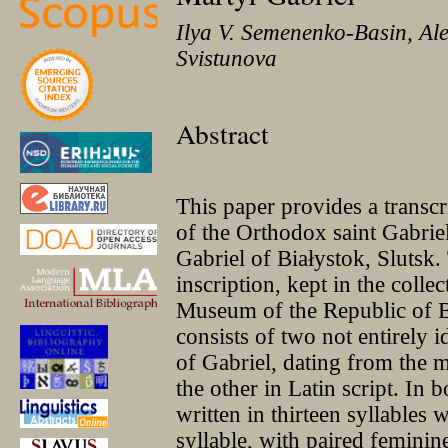
Ilya V. Semenenko-Basin, Al
Svistunova
Abstract
This paper provides a transcr
of the Orthodox saint Gabri
Gabriel of Białystok, Slutsk
inscription, kept in the colle
Museum of the Republic of Be
consists of two not entirely i
of Gabriel, dating from the m
the other in Latin script. In b
written in thirteen syllables 
syllable, with paired feminin