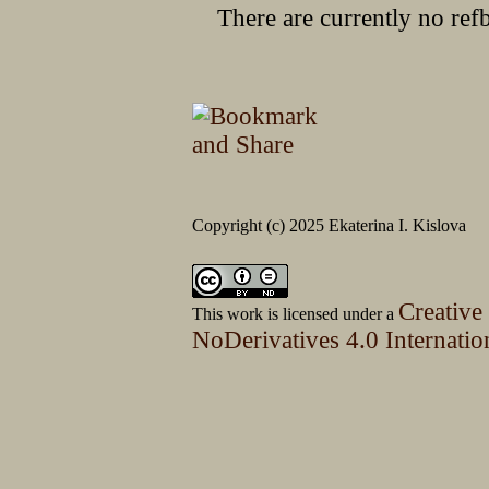
There are currently no ref
Copyright (c) 2025 Ekaterina I. Kislova
Creative
This work is licensed under a
NoDerivatives 4.0 Internatio