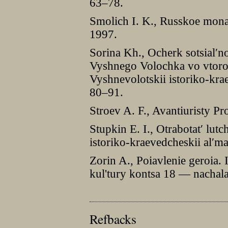
63–78.
Smolich I. K., Russkoe mon
1997.
Sorina Kh., Ocherk sotsial′n
Vyshnego Volochka vo vtoro
Vyshnevolotskii istoriko-kra
80–91.
Stroev A. F., Avantiuristy P
Stupkin E. I., Otrabotat′ lut
istoriko-kraevedcheskii al′m
Zorin A., Poiavlenie geroia. I
kul'tury kontsa 18 — nachal
Refbacks