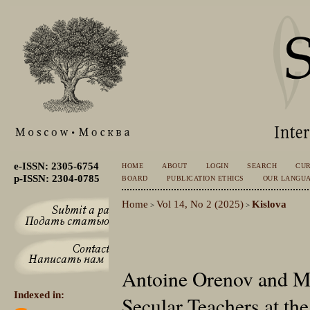
e-ISSN: 2305-6754
HOME
ABOUT
LOGIN
SEARCH
CU
p-ISSN: 2304-0785
BOARD
PUBLICATION ETHICS
OUR LANGU
Home
Vol 14, No 2 (2025)
Kislova
>
>
Antoine Orenov and Mi
Indexed in:
Secular Teachers at the