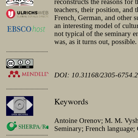
reconstructs the reasons for 
teachers, their position, and 
French, German, and other su
an interesting model of cultur
not typical of the seminary e
was, as it turns out, possible.
.............................................
DOI: 10.31168/2305-6754.2
.............................................
Keywords
Antoine Orenov; M. M. Vyshe
Seminary; French language;
.............................................