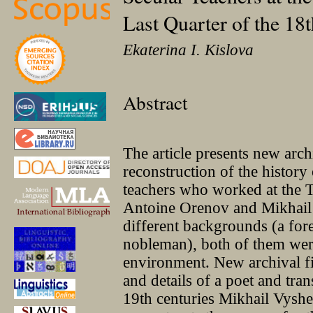
Last Quarter of the 18
Ekaterina I. Kislova
Abstract
The article presents new arch
reconstruction of the histor
teachers who worked at the T
Antoine Orenov and Mikhail 
different backgrounds (a for
nobleman), both of them were
environment. New archival fi
and details of a poet and tran
19th centuries Mikhail Vyshe