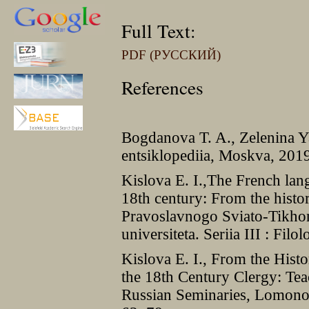
Full Text:
PDF (РУССКИЙ)
References
Bogdanova T. A., Zelenina Ya
entsiklopediia, Moskva, 201
Kislova E. I.,The French lan
18th century: From the histor
Pravoslavnogo Sviato-Tikh
universiteta. Seriia III : Fil
Kislova E. I., From the Hist
the 18th Century Clergy: Te
Russian Seminaries, Lomonos