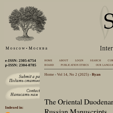
e-ISSN: 2305-6754
HOME
ABOUT
LOGIN
SEARCH
CU
p-ISSN: 2304-0785
BOARD
PUBLICATION ETHICS
OUR LANGU
Home
Vol 14, No 2 (2025)
Ryan
>
>
The Oriental Duodenar
Indexed in:
Russian Manuscripts