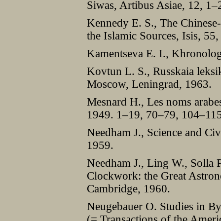
Siwas, Artibus Asiae, 12, 1
Kennedy E. S., The Chinese-
the Islamic Sources, Isis, 5
Kamentseva E. I., Khronolo
Kovtun L. S., Russkaia leksi
Moscow, Leningrad, 1963.
Mesnard H., Les noms arabes d
1949. 1–19, 70–79, 104–115
Needham J., Science and Civi
1959.
Needham J., Ling W., Solla P
Clockwork: the Great Astron
Cambridge, 1960.
Neugebauer O. Studies in B
(= Transactions of the Ameri