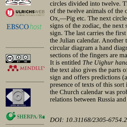
circles divided into twelve. T
of the twelve animals of the
Ox,—Pig etc. The next circle
signs of the zodiac, the next
sign. The last carries the firs
the Julian calendar. Another t
.............................................
circular diagram a hand diag
sections of the fingers are m
It is entitled
The Uighur hand
the text also gives the parts
sign and offers predictions (a
.............................................
presence of texts of this sor
the Church calendar was prob
relations between Russia an
DOI: 10.31168/2305-6754.2
.............................................