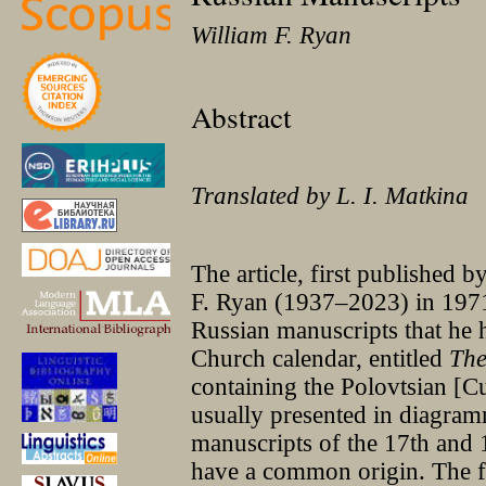
William F. Ryan
Abstract
Translated by L. I. Matkina
The article, first published 
F. Ryan (1937–2023) in 1971,
Russian manuscripts that he 
Church calendar, entitled
The
containing the Polovtsian [Cu
usually presented in diagram
manuscripts of the 17th and 1
have a common origin. The fir