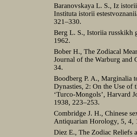
Baranovskaya L. S., Iz istor
Instituta istorii estestvoznan
321–330.
Berg L. S., Istoriia russkikh
1962.
Bober H., The Zodiacal Mean
Journal of the Warburg and C
34.
Boodberg P. A., Marginalia t
Dynasties, 2: On the Use of
‘Turco-Mongols’, Harvard Jou
1938, 223–253.
Combridge J. H., Chinese se
Antiquarian Horology, 5, 4,
Diez E., The Zodiac Reliefs 