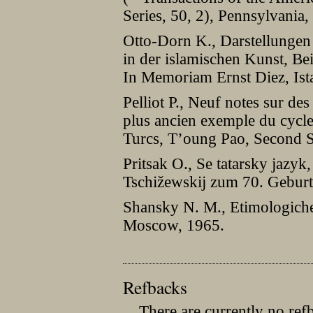
Series, 50, 2), Pennsylvania,
Otto-Dorn K., Darstellungen 
in der islamischen Kunst, Be
In Memoriam Ernst Diez, Ist
Pelliot P., Neuf notes sur des
plus ancien exemple du cycl
Turcs, T’oung Pao, Second S
Pritsak O., Se tatarsky jazyk,
Tschižewskij zum 70. Gebur
Shansky N. M., Etimologiches
Moscow, 1965.
Refbacks
There are currently no ref