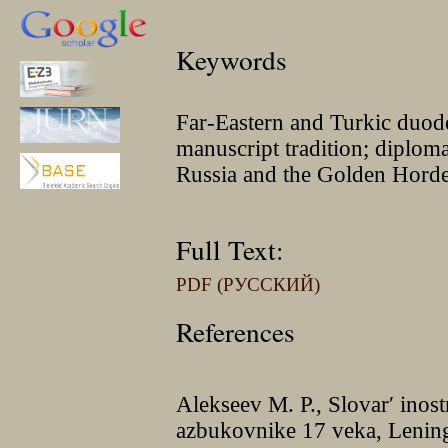
Keywords
Far-Eastern and Turkic duod
manuscript tradition; diplom
Russia and the Golden Hord
Full Text:
PDF (РУССКИЙ)
References
Alekseev M. P., Slovar′ ino
azbukovnike 17 veka, Lenin