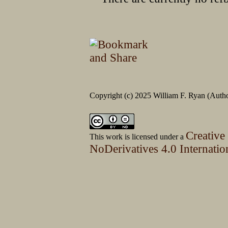
Copyright (c) 2025 William F. Ryan (Author
Creative
This work is licensed under a
NoDerivatives 4.0 Internatio