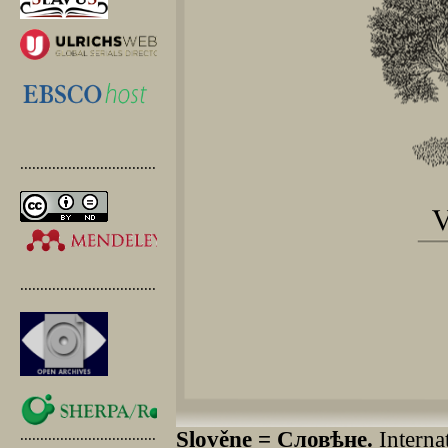
.............................................
.............................................
.............................................
Slověne = Словѣне.
Internat