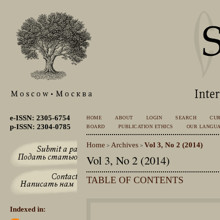
e-ISSN: 2305-6754
HOME
ABOUT
LOGIN
SEARCH
CU
p-ISSN: 2304-0785
BOARD
PUBLICATION ETHICS
OUR LANGU
Home
Archives
Vol 3, No 2 (2014)
>
>
Vol 3, No 2 (2014)
TABLE OF CONTENTS
Indexed in: