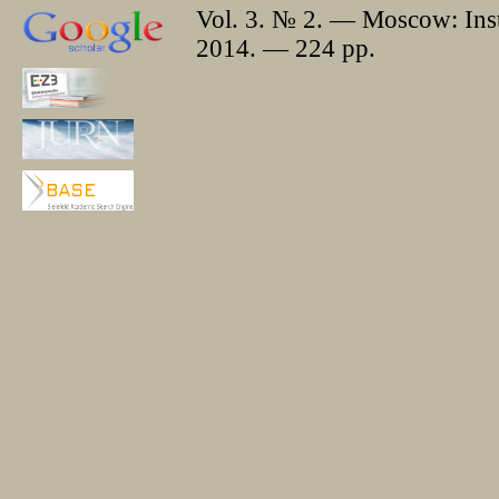
Vol. 3. № 2. — Moscow: Insti
2014. — 224 pp.