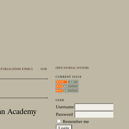
OPEN JOURNAL SYSTEMS
PUBLICATION ETHICS
OUR
CURRENT ISSUE
USER
Username
sian Academy
Password
Remember me