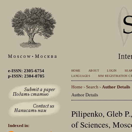
e-ISSN: 2305-6754
HOME
ABOUT
LOGIN
SEA
p-ISSN: 2304-0785
LANGUAGES
MM REGISTRATION CE
Home
Search
Author Details
>
>
Author Details
Pilipenko, Gleb P.
of Sciences, Mosc
Indexed in: