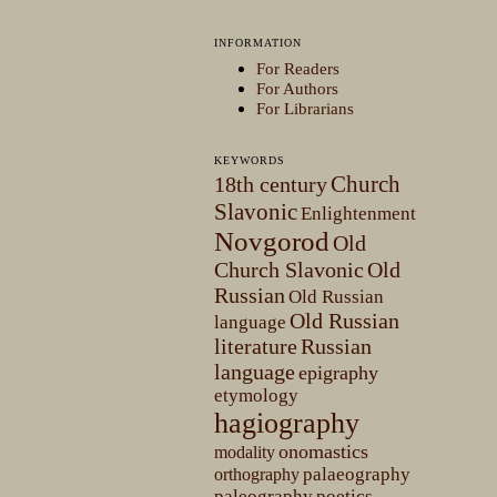
INFORMATION
For Readers
For Authors
For Librarians
KEYWORDS
Church
18th century
Slavonic
Enlightenment
Novgorod
Old
Church Slavonic
Old
Russian
Old Russian
Old Russian
language
literature
Russian
language
epigraphy
etymology
hagiography
onomastics
modality
palaeography
orthography
paleography
poetics