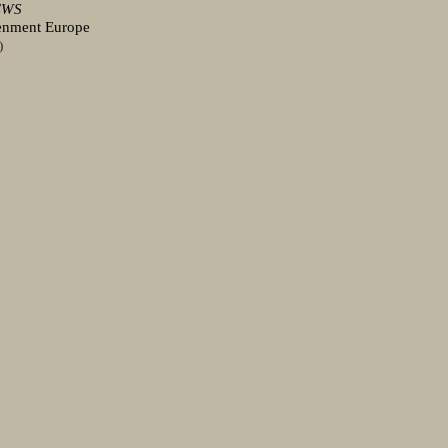
EWS
tenment Europe
)