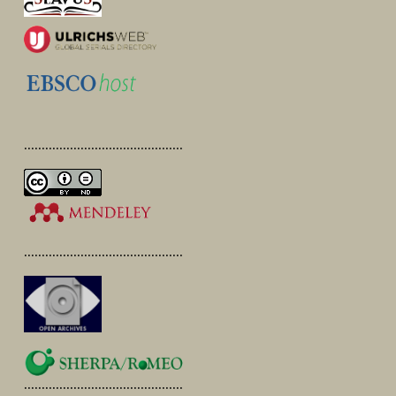
.............................................
.............................................
.............................................