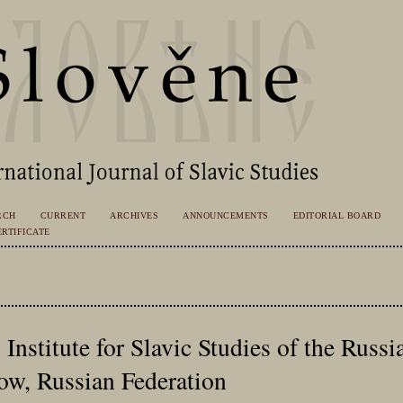
RCH
CURRENT
ARCHIVES
ANNOUNCEMENTS
EDITORIAL BOARD
RTIFICATE
, Institute for Slavic Studies of the Rus
ow, Russian Federation