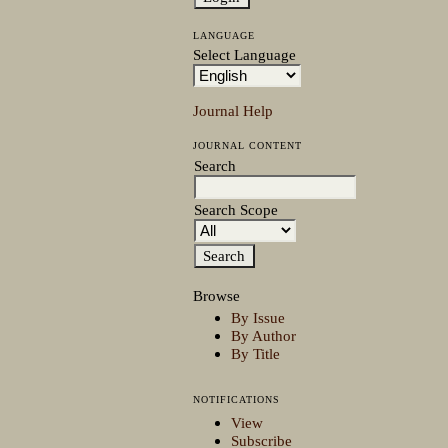
LANGUAGE
Select Language
Journal Help
JOURNAL CONTENT
Search
Search Scope
Browse
By Issue
By Author
By Title
NOTIFICATIONS
View
Subscribe