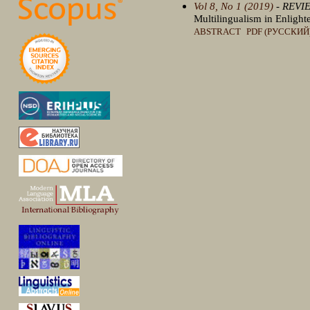
Vol 8, No 1 (2019)
- REVI
Multilingualism in Enligh
ABSTRACT
PDF (РУССКИЙ