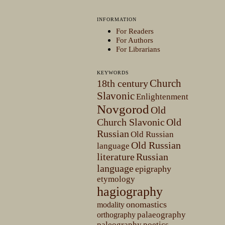
INFORMATION
For Readers
For Authors
For Librarians
KEYWORDS
Church
18th century
Slavonic
Enlightenment
Novgorod
Old
Church Slavonic
Old
Russian
Old Russian
Old Russian
language
literature
Russian
language
epigraphy
etymology
hagiography
onomastics
modality
palaeography
orthography
paleography
poetics