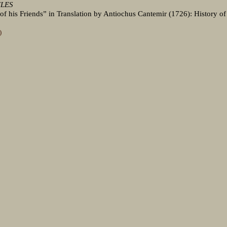
CLES
e of his Friends” in Translation by Antiochus Cantemir (1726): History of
)