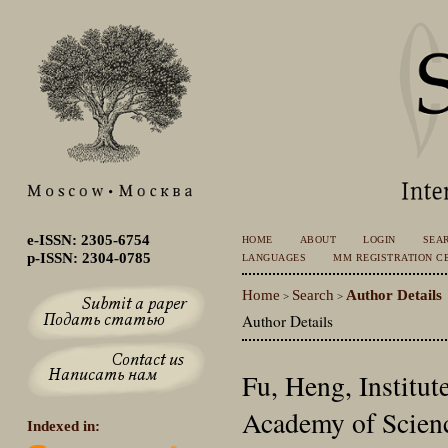
e-ISSN: 2305-6754
HOME
ABOUT
LOGIN
SEA
p-ISSN: 2304-0785
LANGUAGES
MM REGISTRATION CE
Home
Search
Author Details
>
>
Author Details
Fu, Heng, Institut
Academy of Scienc
Indexed in: