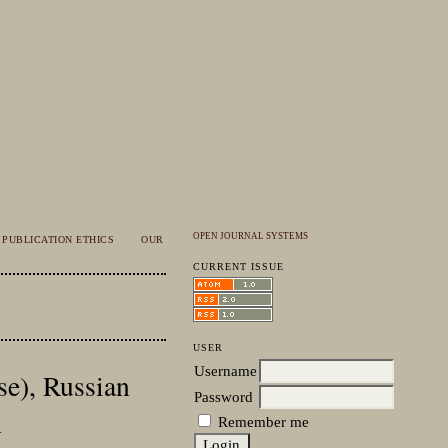
OPEN JOURNAL SYSTEMS
PUBLICATION ETHICS
OUR
CURRENT ISSUE
USER
Username
se), Russian
Password
n
Remember me