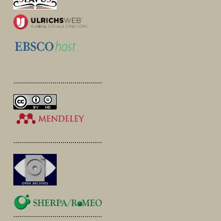
.............................................
.............................................
.............................................