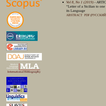
Vol 8, No 1 (2019)
- ARTI
“Letter of a Sicilian to on
its Language
ABSTRACT
PDF (РУССКИЙ