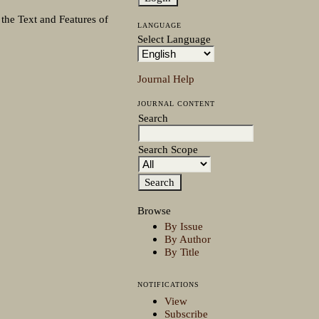
 the Text and Features of
LANGUAGE
Select Language
Journal Help
JOURNAL CONTENT
Search
Search Scope
Browse
By Issue
By Author
By Title
NOTIFICATIONS
View
Subscribe