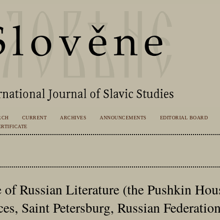
RCH
CURRENT
ARCHIVES
ANNOUNCEMENTS
EDITORIAL BOARD
RTIFICATE
e of Russian Literature (the Pushkin Hou
es, Saint Petersburg, Russian Federatio