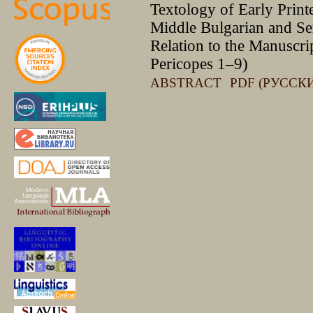
Textology of Early Printe
Middle Bulgarian and Se
Relation to the Manuscri
Pericopes 1–9)
ABSTRACT
PDF (РУССК