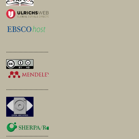
.............................................
.............................................
.............................................