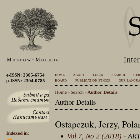
e-ISSN: 2305-6754
HOME
ABOUT
LOGIN
SEARCH
CU
p-ISSN: 2304-0785
BOARD
PUBLICATION ETHICS
OUR LANGU
Home
Search
Author Details
>
>
Author Details
Ostapczuk, Jerzy, Pola
Indexed in:
Vol 7, No 2 (2018)
- AR