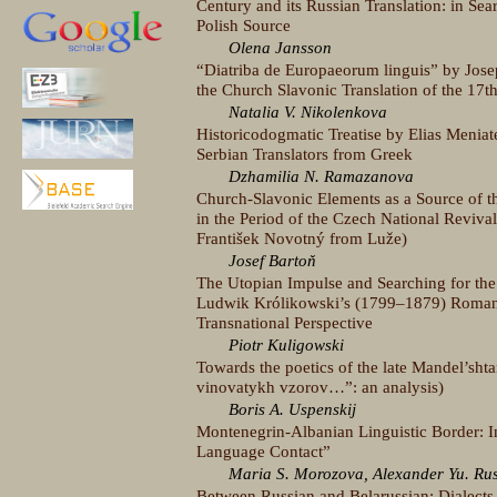
Century and its Russian Translation: in S
Polish Source
Olena Jansson
“Diatriba de Europaeorum linguis” by Jose
the Church Slavonic Translation of the 17t
Natalia V. Nikolenkova
Historicodogmatic Treatise by Elias Meniat
Serbian Translators from Greek
Dzhamilia N. Ramazanova
Church-Slavonic Elements as a Source of th
in the Period of the Czech National Reviva
František Novotný from Luže)
Josef Bartoň
The Utopian Impulse and Searching for th
Ludwik Królikowski’s (1799–1879) Romant
Transnational Perspective
Piotr Kuligowski
Towards the poetics of the late Mandel’sht
vinovatykh vzorov…”: an analysis)
Boris A. Uspenskij
Montenegrin-Albanian Linguistic Border: I
Language Contact”
Maria S. Morozova, Alexander Yu. Ru
Between Russian and Belarussian: Dialects o