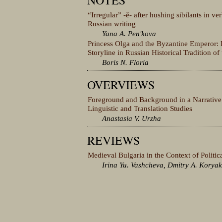
NOTES
“Irregular” -ě- after hushing sibilants in ve
Russian writing
Yana A. Penʹkova
Princess Olga and the Byzantine Emperor: 
Storyline in Russian Historical Tradition of
Boris N. Floria
OVERVIEWS
Foreground and Background in a Narrative:
Linguistic and Translation Studies
Anastasia V. Urzha
REVIEWS
Medieval Bulgaria in the Context of Politi
Irina Yu. Vashcheva, Dmitry A. Korya