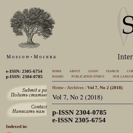
e-ISSN: 2305-6754
HOME
ABOUT
LOGIN
SEARCH
CU
p-ISSN: 2304-0785
BOARD
PUBLICATION ETHICS
OUR LANGU
Home
Archives
Vol 7, No 2 (2018)
>
>
Vol 7, No 2 (2018)
p-ISSN 2304-0785
e-ISSN 2305-6754
Indexed in: