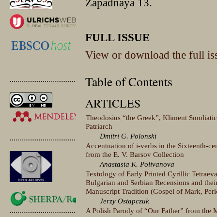
Zapadnaya 13.
FULL ISSUE
View or download the full is
Table of Contents
.............................................
ARTICLES
Theodosius “the Greek”, Kliment Smoliati
Patriarch
Dmitri G. Polonski
.............................................
Accentuation of i-verbs in the Sixteenth-
from the E. V. Barsov Collection
Anastasia K. Polivanova
Textology of Early Printed Cyrillic Tetraev
Bulgarian and Serbian Recensions and their
Manuscript Tradition (Gospel of Mark, Per
Jerzy Ostapczuk
A Polish Parody of “Our Father” from the M
.............................................