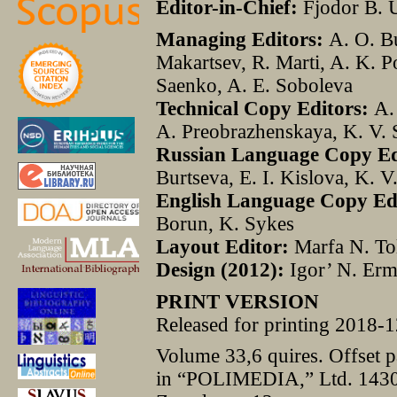
Editor-in-Chief:
Fjodor B. 
Managing Editors:
A. O. Bu
Makartsev, R. Marti, A. K. P
Saenko, A. E. Soboleva
Technical Copy Editors:
A. 
A. Preobrazhenskaya, K. V.
Russian Language Copy Edi
Burtseva, E. I. Kislova, K. 
English
Language
Copy
Ed
Borun, K. Sykes
Layout
Editor
:
Marfa N. To
Design
(2012):
Igor’ N. Er
PRINT VERSION
Released for printing 2018-1
Volume 33,6 quires. Offset 
in “POLIMEDIA,” Ltd. 1430