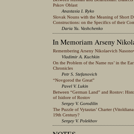
Pskov Oblast
Anastasia I. Ryko
Slovak Nouns with the Meaning of Short Du
Constructions: on the Specifics of their Com
Daria Yu. Vashchenko
In Memoriam Arseny Nikol
Remembering Arseny Nikolaevich Nasono
Vladimir A. Kuchkin
On the Problem of the Name rus’ in the Ear
Chronicles
Petr S. Stefanovich
“Novgorod the Great”
Pavel V. Lukin
Between “German Land” and Rostov: Histori
of Isidore of Rostov
Sergey V. Gorodilin
The Puzzle of Vytautas’ Charter (Vitoldiana
19th Century?
Sergey V. Polekhov