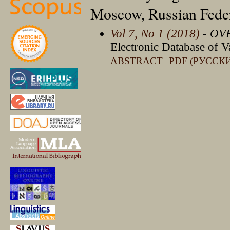
Moscow, Russian Fede
Vol 7, No 1 (2018)
- OV
Electronic Database of V
ABSTRACT
PDF (РУССК