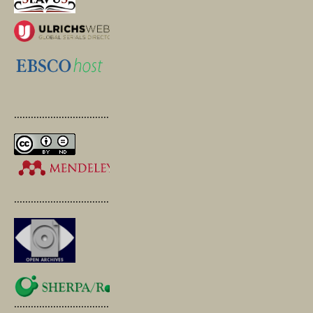
.............................................
.............................................
.............................................