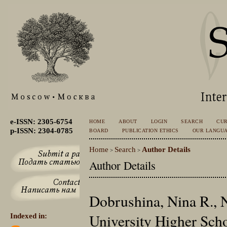
e-ISSN: 2305-6754
HOME
ABOUT
LOGIN
SEARCH
CU
p-ISSN: 2304-0785
BOARD
PUBLICATION ETHICS
OUR LANGU
Home
Search
Author Details
>
>
Author Details
Dobrushina, Nina R., 
University Higher Sch
Indexed in: