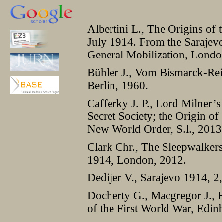
Albertini L., The Origins of 
July 1914. From the Sarajev
General Mobilization, Londo
Bühler J., Vom Bismarck-Rei
Berlin, 1960.
Cafferky J. P., Lord Milner
Secret Society; the Origin of
New World Order, S.l., 2013
Clark Chr., The Sleepwalker
1914, London, 2012.
Dedijer V., Sarajevo 1914, 2,
Docherty G., Macgregor J., 
of the First World War, Edi