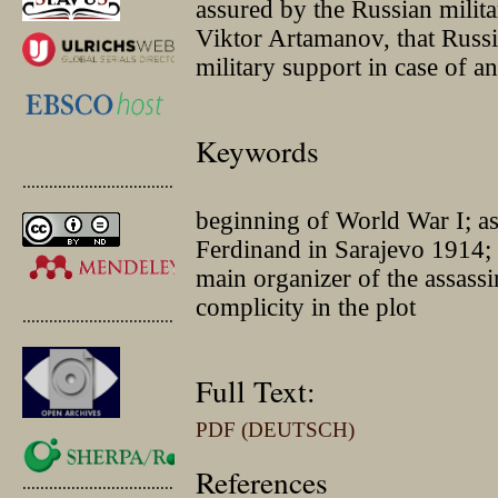
assured by the Russian milita
Viktor Artamanov, that Russi
military support in case of an
Keywords
.............................................
beginning of World War I; a
Ferdinand in Sarajevo 1914; 
main organizer of the assassi
complicity in the plot
.............................................
Full Text:
PDF (DEUTSCH)
References
.............................................