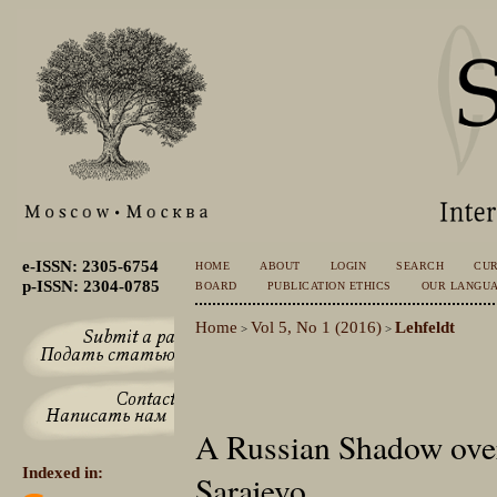
e-ISSN: 2305-6754
HOME
ABOUT
LOGIN
SEARCH
CU
p-ISSN: 2304-0785
BOARD
PUBLICATION ETHICS
OUR LANGU
Home
Vol 5, No 1 (2016)
Lehfeldt
>
>
A Russian Shadow over
Indexed in:
Sarajevo