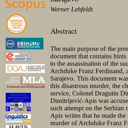
Werner Lehfeldt
Abstract
The main purpose of the prese
document that contains hints
to the assassination of the su
Archduke Franz Ferdinand, a
Sarajevo. This document was 
this disastrous murder, the ch
service, Colonel Dragutin Di
Dimitrijević-Apis was accus
such attempt on the Serbian 
Apis writes that he made the 
murder of Archduke Franz Fe