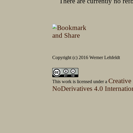
There are currently no ref
Copyright (c) 2016 Werner Lehfeldt
Creative
This work is licensed under a
NoDerivatives 4.0 Internatio