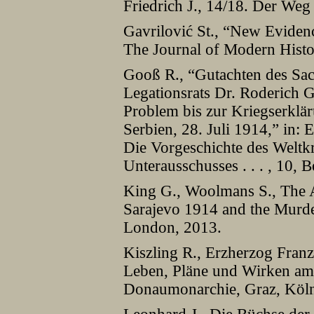
Friedrich J., 14/18. Der Weg 
Gavrilović St., “New Evidenc
The Journal of Modern Histo
Gooß R., “Gutachten des Sa
Legationsrats Dr. Roderich G
Problem bis zur Kriegserklä
Serbien, 28. Juli 1914,” in:
Die Vorgeschichte des Weltkr
Unterausschusses . . . , 10, 
King G., Woolmans S., The A
Sarajevo 1914 and the Murde
London, 2013.
Kiszling R., Erzherzog Franz
Leben, Pläne und Wirken am
Donaumonarchie, Graz, Köln