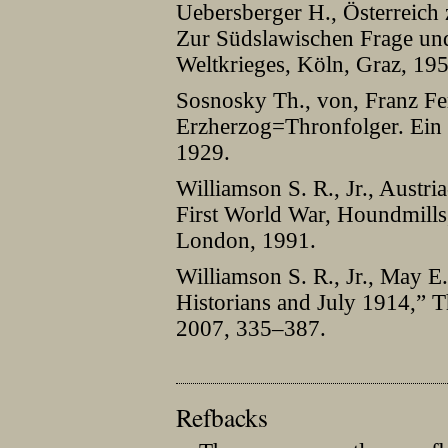
Uebersberger H., Österreich
Zur Südslawischen Frage und
Weltkrieges, Köln, Graz, 195
Sosnosky Th., von, Franz Fe
Erzherzog=Thronfolger. Ein 
1929.
Williamson S. R., Jr., Austr
First World War, Houndmills
London, 1991.
Williamson S. R., Jr., May E.
Historians and July 1914,” T
2007, 335–387.
Refbacks