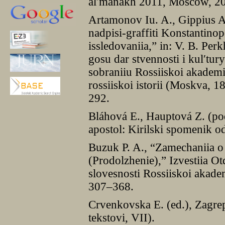
alʹmanakh 2011, Moscow, 2
Artamonov Iu. A., Gippius A.
nadpisi-graffiti Konstantinopo
issledovaniia,” in: V. B. Per
gosu dar stvennosti i kulʹtu
sobraniiu Rossiiskoi akade
rossiiskoi istorii (Moskva, 
292.
Bláhová E., Hauptová Z. (po
apostol: Kirilski spomenik o
Buzuk P. A., “Zamechaniia o
(Prodolzhenie),” Izvestiia Ot
slovesnosti Rossiiskoi akad
307–368.
Crvenkovska E. (ed.), Zagrep
tekstovi, VII).