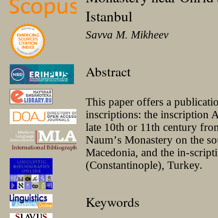
Istanbul
Savva M. Mikheev
Abstract
This paper offers a publicatio
inscriptions: the inscripti
late 10th or 11th century fro
Naumʼs Monastery on the so
Macedonia, and the in-script
(Constantinople), Turkey.
Keywords