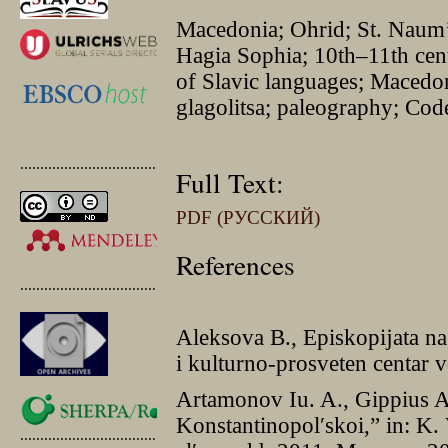
Macedonia; Ohrid; St. Naumʼ
Hagia Sophia; 10th–11th centu
of Slavic languages; Macedo
glagolitsa; paleography; Co
.............................................
Full Text:
PDF (РУССКИЙ)
References
.............................................
Aleksova B., Episkopĳata na
i kulturno-prosveten centar 
Artamonov Iu. A., Gippius A.
Konstantinopolʹskoi,” in: K. 
.............................................