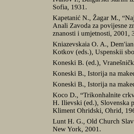
Sofia, 1931.
Kapetanić N., Žagar M., “Najj
Anali Zavoda za povĳesne z
znanosti i umjetnosti, 2001, 
Kniazevskaia O. A., Demʹiano
Kotkov (eds.), Uspenskii sb
Koneski B. (ed.), Vranešničk
Koneski B., Istorĳa na maked
Koneski B., Istorĳa na maked
Koco D., “Trikonhalnite crkv
H. Ilievski (ed.), Slovenska
Kliment Ohridski, Ohrid, 19
Lunt H. G., Old Church Slavo
New York, 2001.