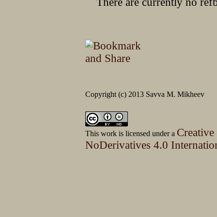
There are currently no ref
Copyright (c) 2013 Savva M. Mikheev
Creative
This work is licensed under a
NoDerivatives 4.0 Internatio