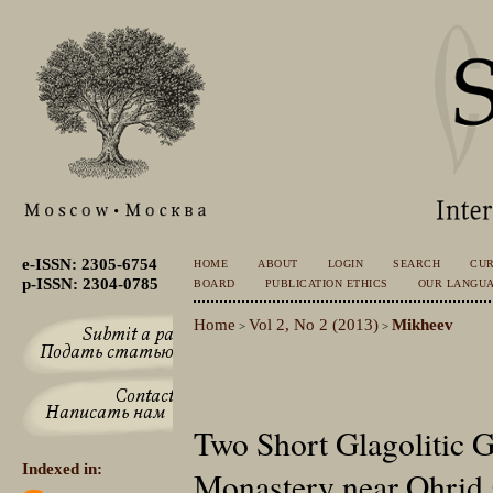
e-ISSN: 2305-6754
HOME
ABOUT
LOGIN
SEARCH
CU
p-ISSN: 2304-0785
BOARD
PUBLICATION ETHICS
OUR LANGU
Home
Vol 2, No 2 (2013)
Mikheev
>
>
Two Short Glagolitic Gr
Indexed in:
Monastery near Ohrid 