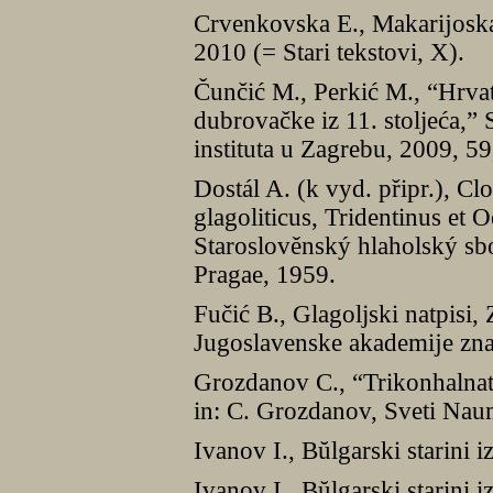
Crvenkovska E., Makarĳoska L
2010 (= Stari tekstovi, X).
Čunčić M., Perkić M., “Hrvat
dubrovačke iz 11. stoljeća,”
instituta u Zagrebu, 2009, 5
Dostál A. (k vyd. připr.), C
glagoliticus, Tridentinus et 
Staroslověnský hlaholský sb
Pragae, 1959.
Fučić B., Glagoljski natpisi,
Jugoslavenske akademĳe znano
Grozdanov C., “Trikonhalnat
in: C. Grozdanov, Sveti Nau
Ivanov I., Bŭlgarski starini 
Ivanov I., Bŭlgarski starini i