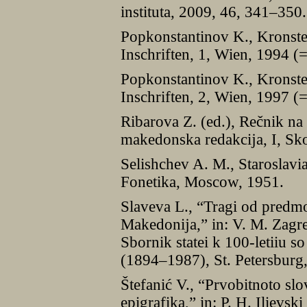
instituta, 2009, 46, 341–350.
Popkonstantinov K., Kronstei
Inschriften, 1, Wien, 1994 (
Popkonstantinov K., Kronstei
Inschriften, 2, Wien, 1997 (
Ribarova Z. (ed.), Rečnik na
makedonska redakcĳa, I, Sk
Selishchev A. M., Staroslavi
Fonetika, Moscow, 1951.
Slaveva L., “Tragi od predm
Makedonĳa,” in: V. M. Zagreb
Sbornik statei k 100-letiiu s
(1894–1987), St. Petersburg
Štefanić V., “Prvobitnoto slo
epigrafika,” in: P. H. Ilievs