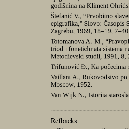
godišnina na Kliment Ohrids
Štefanić V., “Prvobitno slave
epigrafika,” Slovo: Časopis S
Zagrebu, 1969, 18–19, 7–40,
Totomanova A.-M., “Pravopis
triod i fonetichnata sistema 
Metodievski studii, 1991, 8,
Trifunović Đ., Ka počecima 
Vaillant A., Rukovodstvo po
Moscow, 1952.
Van Wĳk N., Istoriia staros
Refbacks