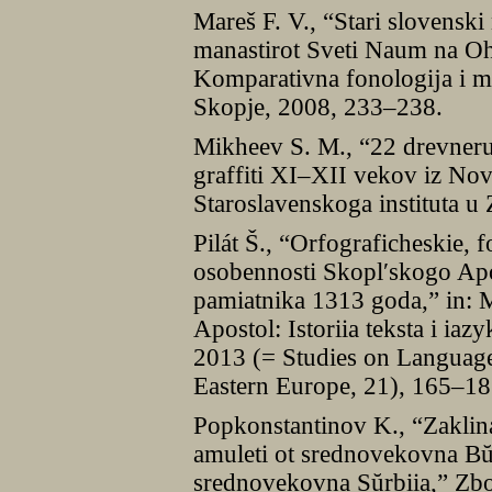
Mareš F. V., “Stari slovenski 
manastirot Sveti Naum na Ohr
Komparativna fonologĳa i m
Skopje, 2008, 233–238.
Mikheev S. M., “22 drevneru
graffiti XI–XII vekov iz No
Staroslavenskoga instituta u
Pilát Š., “Orfograficheskie, 
osobennosti Skoplʹskogo Apo
pamiatnika 1313 goda,” in: M
Apostol: Istoriia teksta i ia
2013 (= Studies on Language
Eastern Europe, 21), 165–18
Popkonstantinov K., “Zaklina
amuleti ot srednovekovna Bŭlg
srednovekovna Sŭrbiia,” Zb