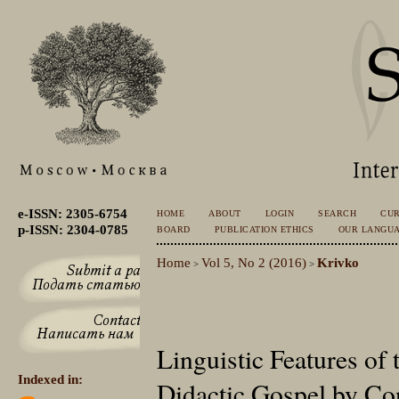
e-ISSN: 2305-6754
HOME
ABOUT
LOGIN
SEARCH
CU
p-ISSN: 2304-0785
BOARD
PUBLICATION ETHICS
OUR LANGU
Home
Vol 5, No 2 (2016)
Krivko
>
>
Linguistic Features of 
Indexed in:
Didactic Gospel by Con