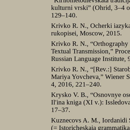
“Kirilometodievskata tradici
kulturni vrskiˮ (Ohrid, 3–4 
129–140.
Krivko R. N., Ocherki iazyk
rukopisei, Moscow, 2015.
Krivko R. N., “Orthography 
Textual Transmission,” Proc
Russian Language Institute,
Krivko R. N., “[Rev.:] Staro
Mariya Yovcheva,” Wiener Sl
4, 2016, 221–240.
Krysko V. B., “Osnovnye osob
Ilʹina kniga (XI v.): Issledo
17–37.
Kuznecovs A. M., Iordanidi S.
(= Istoricheskaia grammatik