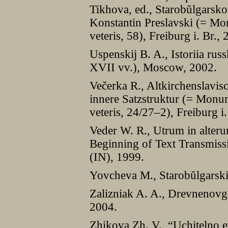
Tikhova, ed., Starobŭlgarsko
Konstantin Preslavski (= Mon
veteris, 58), Freiburg i. Br., 
Uspenskij B. A., Istoriia rus
XVII vv.), Moscow, 2002.
Večerka R., Altkirchenslavis
innere Satzstruktur (= Monum
veteris, 24/27–2), Freiburg i.
Veder W. R., Utrum in alteru
Beginning of Text Transmiss
(IN), 1999.
Yovcheva M., Starobŭlgarskii
Zalizniak A. A., Drevnenovg
2004.
Zhikova Zh. V., “Uchitelno e