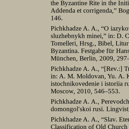
the Byzantine Rite in the Init
Addenda et corrigenda,” Bog
146.
Pichkhadze A. A., “O iazyko
sluzhebnykh minei,” in: D. Ch
Tomelleri, Hrsg., Bibel, Lit
Byzantina. Festgabe für Han
München, Berlin, 2009, 297
Pichkhadze A. A., “[Rev.:] Tr
in: A. M. Moldovan, Yu. A. K
istochnikovedenie i istoriia
Moscow, 2010, 546–553.
Pichkhadze A. A., Perevodche
domongolʹskoi rusi. Lingvist
Pichkhadze A. A., “Slav. Ete
Classification of Old Church