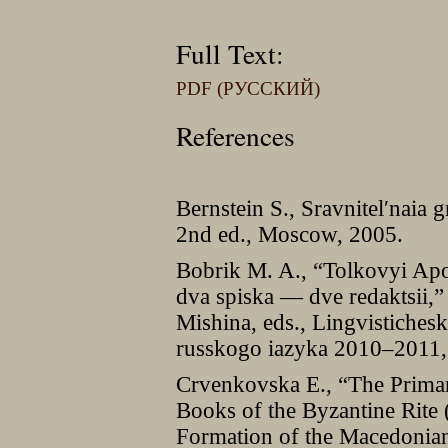
Full Text:
PDF (РУССКИЙ)
References
Bernstein S., Sravnitelʹnaia
2nd ed., Moscow, 2005.
Bobrik M. A., “Tolkovyi Apo
dva spiska — dve redaktsii,”
Mishina, eds., Lingvistichesk
russkogo iazyka 2010–2011
Crvenkovska E., “The Primar
Books of the Byzantine Rite
Formation of the Macedonian