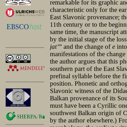
remarkable for its graphic an
characteristic only for the e
East Slavonic provenance; the
11th century or to the beginn
same time, the manuscript at
by the initial stage of the los
jat’
” and the change of
e
int
.............................................
manifestations of the change
the author argues that this p
southern part of the East Slav
prefinal syllable before the f
.............................................
position. Phonetic and orthog
Slavonic witness of the Didac
Balkan provenance of its So
must have been a Cyrillic one.
southwest Balkan origin of 
by the author elsewhere.) Fr
.............................................