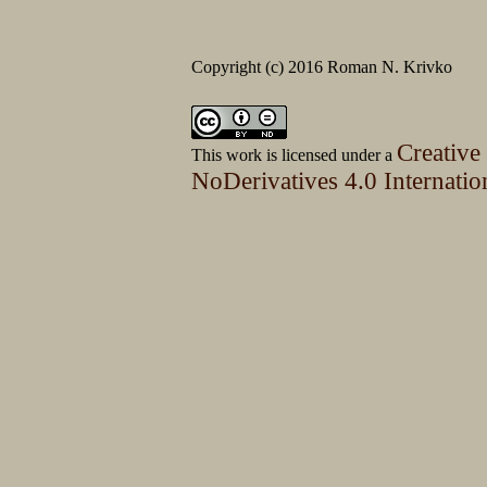
Copyright (c) 2016 Roman N. Krivko
Creative
This work is licensed under a
NoDerivatives 4.0 Internatio