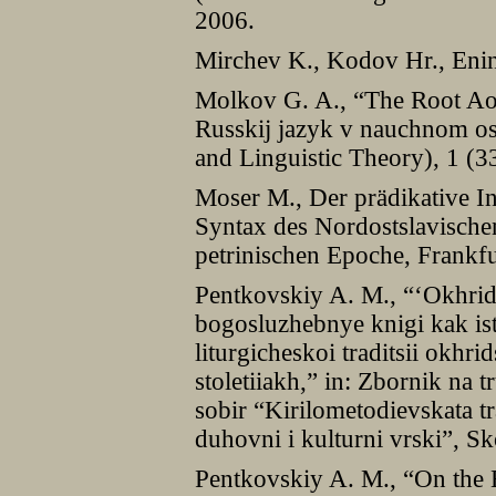
2006.
Mirchev K., Kodov Hr., Enins
Molkov G. A., “The Root Ao
Russkij jazyk v nauchnom o
and Linguistic Theory), 1 (3
Moser M., Der prädikative In
Syntax des Nordostslavische
petrinischen Epoche, Frankfu
Pentkovskiy A. M., “‘Okhrid
bogosluzhebnye knigi kak ist
liturgicheskoi traditsii okh
stoletiiakh,” in: Zbornik na
sobir “Kirilometodievskata t
duhovni i kulturni vrski”, S
Pentkovskiy A. M., “On the 