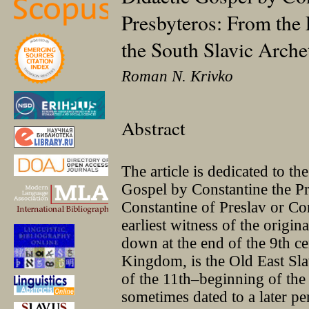
Presbyteros: From the 
the South Slavic Arche
Roman N. Krivko
Abstract
The article is dedicated to the
Gospel by Constantine the P
Constantine of Preslav or Co
earliest witness of the origi
down at the end of the 9th ce
Kingdom, is the Old East Sla
of the 11th–beginning of the 
sometimes dated to a later pe