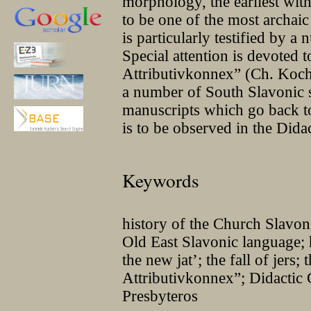
morphology, the earliest wit
to be one of the most archai
is particularly testified by a
Special attention is devoted t
Attributivkonnex” (Ch. Koch)
a number of South Slavonic s
manuscripts which go back to
is to be observed in the Dida
Keywords
history of the Church Slavo
Old East Slavonic language; 
the new jat’; the fall of jers;
Attributivkonnex”; Didactic 
Presbyteros