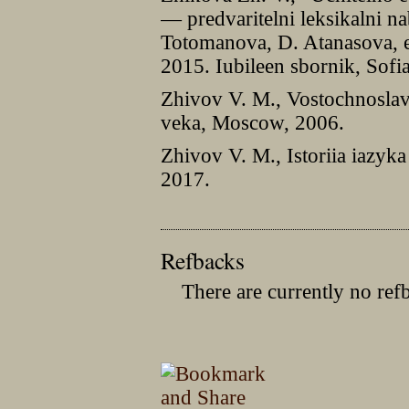
— predvaritelni leksikalni na
Totomanova, D. Atanasova, ed
2015. Iubileen sbornik, Sofi
Zhivov V. M., Vostochnosla
veka, Moscow, 2006.
Zhivov V. M., Istoriia iazyk
2017.
Refbacks
There are currently no ref