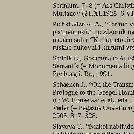
Scrinium, 7–8 (= Ars Christ
Murianov (21.XI.1928–6.VI.
Pichkhadze A. A., “Termin v
pisʹmennosti,” in: Zbornik 
naučen sobir “Kirilometodiev
ruskite duhovni i kulturni v
Sadnik L., Gesammälte Aufsä
Semantik (= Monumenta lingua
Freiburg i. Br., 1991.
Schaeken J., “On the Transmi
Prologue to the Gospel Homil
in: W. Honselaar et al., eds.,
Veder (= Pegasus Oost-Europ
2003, 317–328.
Slavova T., “Niakoi nabliude