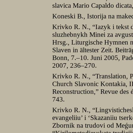
slavica Mario Capaldo dica
Koneski B., Istorija na make
Krivko R. N., “Iazyk i tekst
sluzhebnykh Minei za avgust,
Hrsg., Liturgische Hymnen n
Slaven in ältester Zeit. Beitr
Bonn, 7.–10. Juni 2005, Pad
2007, 236–270.
Krivko R. N., “Translation, 
Church Slavonic Kontakia, II
Reconstruction,” Revue des é
743.
Krivko R. N., “Lingvistiches
evangeliiu’ i ‘Skazaniiu tserk
Zbornik na trudovi od Meǵu