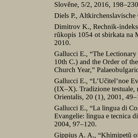
Slověne, 5/2, 2016, 198–230
Diels P., Altkirchenslavisch
Dimitrov K., Rechnik-indeks
rŭkopis 1054 ot sbirkata na 
2010.
Gallucci E., “The Lectionary
10th C.) and the Order of t
Church Year,” Palaeobulgaric
Gallucci E., “L’Učitel’noe Ev
(IX–X). Tradizione testuale, 
Orientalis, 20 (1), 2001, 49
Gallucci E., “La lingua di Co
Evangelie: lingua e tecnica d
2004, 97–120.
Gippius A. A., “Khimipetŭ of