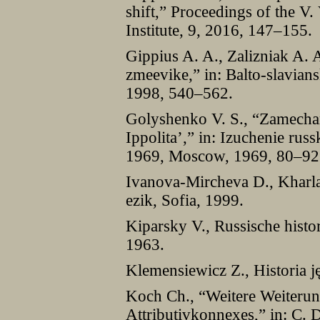
shift,” Proceedings of the 
Institute, 9, 2016, 147–155.
Gippius A. A., Zalizniak A.
zmeevike,” in: Balto-slavian
1998, 540–562.
Golyshenko V. S., “Zamechan
Ippolita’,” in: Izuchenie rus
1969, Moscow, 1969, 80–92
Ivanova-Mircheva D., Kharlam
ezik, Sofia, 1999.
Kiparsky V., Russische histo
1963.
Klemensiewicz Z., Historia 
Koch Ch., “Weitere Weiterun
Attributivkonnexes,” in: C.