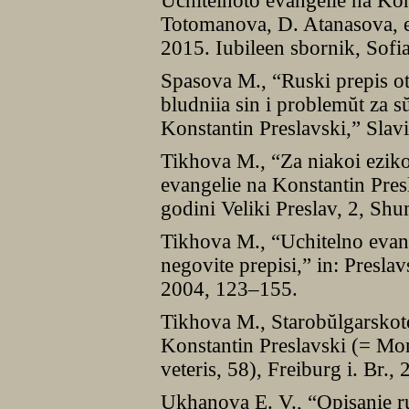
Uchitelnoto evangelie na Kon
Totomanova, D. Atanasova, ed
2015. Iubileen sbornik, Sofi
Spasova M., “Ruski prepis ot
bludniia sin i problemŭt za 
Konstantin Preslavski,” Slav
Tikhova M., “Za niakoi eziko
evangelie na Konstantin Presl
godini Veliki Preslav, 2, S
Tikhova M., “Uchitelno evang
negovite prepisi,” in: Presl
2004, 123–155.
Tikhova M., Starobŭlgarskot
Konstantin Preslavski (= Mon
veteris, 58), Freiburg i. Br.,
Ukhanova E. V., “Opisanie r