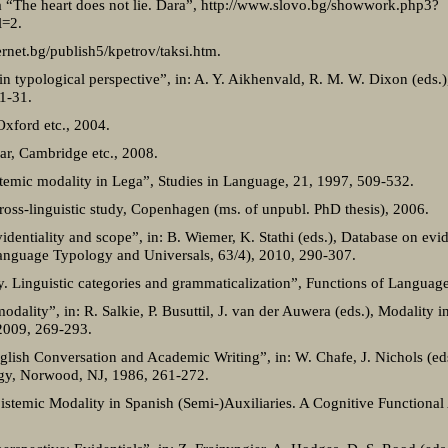
a “The heart does not lie. Dara”, http://www.slovo.bg/showwork.php3?
=2.
ternet.bg/publish5/kpetrov/taksi.htm.
in typological perspective”, in: A. Y. Aikhenvald, R. M. W. Dixon (eds.),
1-31.
Oxford etc., 2004.
r, Cambridge etc., 2008.
stemic modality in Lega”, Studies in Language, 21, 1997, 509-532.
oss-linguistic study, Copenhagen (ms. of unpubl. PhD thesis), 2006.
dentiality and scope”, in: B. Wiemer, K. Stathi (eds.), Database on evid
nguage Typology and Universals, 63/4), 2010, 290-307.
ty. Linguistic categories and grammaticalization”, Functions of Language
dality”, in: R. Salkie, P. Busuttil, J. van der Auwera (eds.), Modality 
 2009, 269-293.
nglish Conversation and Academic Writing”, in: W. Chafe, J. Nichols (eds
ogy, Norwood, NJ, 1986, 261-272.
Epistemic Modality in Spanish (Semi-)Auxiliaries. A Cognitive Functiona