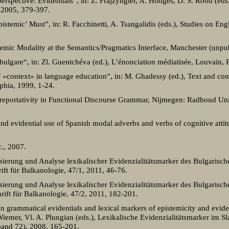
rspective: Evidentials”, in: Z. Frajzyngier, A. Hodges, D. S. Rood (eds.
 2005, 379-397.
istemic’ Must”, in: R. Facchinetti, A. Tsangalidis (eds.), Studies on Engl
stemic Modality at the Semantics/Pragmatics Interface, Manchester (unpu
bulgare“, in: Zl. Guentchéva (ed.), L’énonciation médiatisée, Louvain, P
 «context» in language education”, in: M. Ghadessy (ed.), Text and con
phia, 1999, 1-24.
 reportativity in Functional Discourse Grammar, Nijmegen: Radboud Uni
 evidential use of Spanish modal adverbs and verbs of cognitive attitu
., 2007.
ierung und Analyse lexikalischer Evidenzialitätsmarker des Bulgarisch
hrift für Balkanologie, 47/1, 2011, 46-76.
ierung und Analyse lexikalischer Evidenzialitätsmarker des Bulgarisch
chrift für Balkanologie, 47/2, 2011, 182-201.
 grammatical evidentials and lexical markers of epistemicity and eviden
Wiemer, Vl. A. Plungian (eds.), Lexikalische Evidenzialitätsmarker im S
band 72), 2008, 165-201.