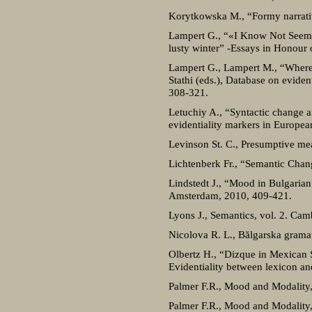
Korytkowska M., “Formy narrativu
Lampert G., “«I Know Not Seems»:
lusty winter” -Essays in Honour 
Lampert G., Lampert M., “Where d
Stathi (eds.), Database on evid
308-321.
Letuchiy A., “Syntactic change an
evidentiality markers in Europe
Levinson St. C., Presumptive me
Lichtenberk Fr., “Semantic Cha
Lindstedt J., “Mood in Bulgarian
Amsterdam, 2010, 409-421.
Lyons J., Semantics, vol. 2. Cam
Nicolova R. L., Bălgarska gramat
Olbertz H., “Dizque in Mexican Sp
Evidentiality between lexicon a
Palmer F.R., Mood and Modality,
Palmer F.R., Mood and Modality, 