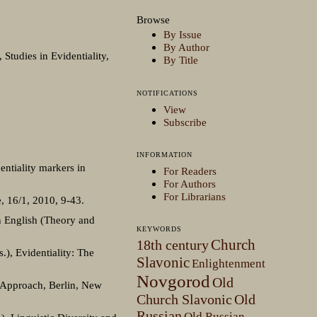
Browse
By Issue
By Author
 Studies in Evidentiality,
By Title
NOTIFICATIONS
View
Subscribe
INFORMATION
entiality markers in
For Readers
For Authors
For Librarians
, 16/1, 2010, 9-43.
in English (Theory and
KEYWORDS
Church
18th century
.), Evidentiality: The
Slavonic
Enlightenment
Novgorod
Old
l Approach, Berlin, New
Church Slavonic
Old
Russian
Old Russian