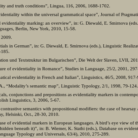
ity and truth conditions”, Lingua, 116, 2006, 1688-1702.
videntiality within the universal grammatical space”, Journal of Pragmat
 evidentiality marking: an overview”, in: G. Diewald, E. Smirnova (eds.
nguages, Berlin, New York, 2010, 15-58.
, 2009.
ls in German”, in: G. Diewald, E. Smirnova (eds.), Linguistic Realizati
-185.
tion und Textstruktur im Bulgarischen”, Die Welt der Slaven, LVII, 20
cture of evidentiality in Romance”, Studies in Language, 25/2, 2001, 297
tical evidentiality in French and Italian”, Linguistics, 46/5, 2008, 917
A., “Modality’s semantic map”, Linguistic Typology, 2/1, 1998, 79-124.
cals, conjunctions and prepositions as evidentiality markers in contempor
olish Linguistics, 3, 2006, 5-67.
ontrastive semantics with propositional modifiers: the case of hearsay 
, Helsinki, Oct., 28-30, 2010.
ase of evidential markers in European languages. A bird’s eye view of t
idden beneath it)”, in: B. Wiemer, K. Stathi (eds.), Database on evident
nguage Typology and Universals, 63/4), 2010, 275-289.