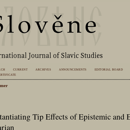
RCH
CURRENT
ARCHIVES
ANNOUNCEMENTS
EDITORIAL BOARD
RTIFICATE
emer
antiating Tip Effects of Epistemic and 
arian