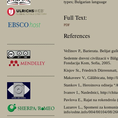
types; Bulgarian language
Full Text:
PDF
References
.............................................
Vežinov P., Barierata. Belijat gu
Sedemte drevni civilizacii v Bălg
Fondacija Kom, Sofia, 2005.
Kisjov St., Friedrich Dürrenmatt,
.............................................
Makaveev V., Gălăbicata, http://
Stankov I., Heroinova odiseja “A 
Ivanov I., Naslednici, http://chit
Pavlova E., Rajat na rokendrola (
Lazarov L., Spomeni za komuniz
info/oshte.info/004/00104/08/26
.............................................