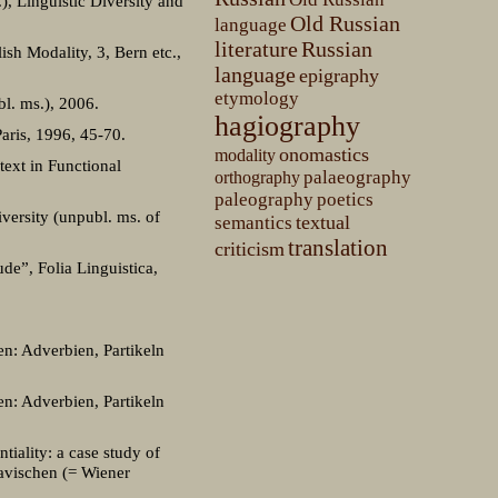
), Linguistic Diversity and
Old Russian
language
literature
Russian
ish Modality, 3, Bern etc.,
language
epigraphy
etymology
bl. ms.), 2006.
hagiography
aris, 1996, 45-70.
onomastics
modality
text in Functional
palaeography
orthography
paleography
poetics
versity (unpubl. ms. of
textual
semantics
translation
criticism
de”, Folia Linguistica,
en: Adverbien, Partikeln
en: Adverbien, Partikeln
tiality: a case study of
lavischen (= Wiener