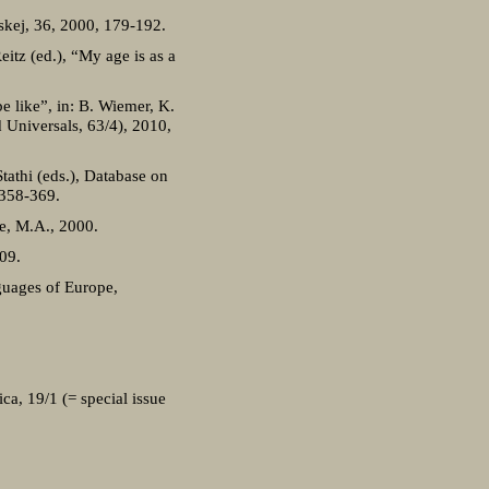
skej, 36, 2000, 179-192.
itz (ed.), “My age is as a
e like”, in: B. Wiemer, K.
 Universals, 63/4), 2010,
tathi (eds.), Database on
 358-369.
e, M.A., 2000.
09.
guages of Europe,
ca, 19/1 (= special issue