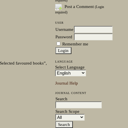
required)
Post a Comment
(Login
required)
USER
Username
Password
Remember me
LANGUAGE
. Selected favoured books”,
Select Language
Journal Help
JOURNAL CONTENT
Search
Search Scope