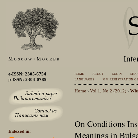
e-ISSN: 2305-6754
HOME
ABOUT
LOGIN
SEA
p-ISSN: 2304-0785
LANGUAGES
MM REGISTRATION CE
Home
Vol 1, No 2 (2012)
Wi
>
>
On Conditions Inst
Indexed in:
Meanings in Bulg