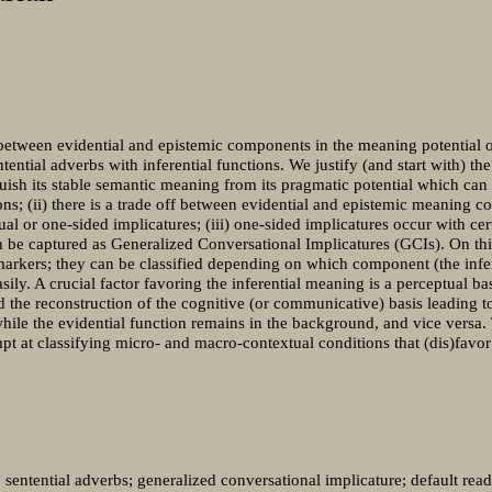
s between evidential and epistemic components in the meaning potential o
tential adverbs with inferential functions. We justify (and start with) t
guish its stable semantic meaning from its pragmatic potential which can
ns; (ii) there is a trade off between evidential and epistemic meaning c
ual or one-sided implicatures; (iii) one-sided implicatures occur with ce
 be captured as Generalized Conversational Implicatures (GCIs). On this
markers; they can be classified depending on which component (the infer
y. A crucial factor favoring the inferential meaning is a perceptual bas
 the reconstruction of the cognitive (or communicative) basis leading to
hile the evidential function remains in the background, and vice versa.
pt at classifying micro- and macro-contextual conditions that (dis)favor
; sentential adverbs; generalized conversational implicature; default rea