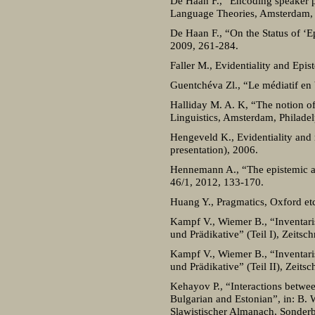
De Haan F., “Encoding speaker pe
Language Theories, Amsterdam,
De Haan F., “On the Status of ‘Ep
2009, 261-284.
Faller M., Evidentiality and Epi
Guentchéva Zl., “Le médiatif en 
Halliday M. A. K, “The notion of
Linguistics, Amsterdam, Philadel
Hengeveld K., Evidentiality and
presentation), 2006.
Hennemann A., “The epistemic and
46/1, 2012, 133-170.
Huang Y., Pragmatics, Oxford etc
Kampf V., Wiemer B., “Inventaris
und Prädikative” (Teil I), Zeitsc
Kampf V., Wiemer B., “Inventaris
und Prädikative” (Teil II), Zeits
Kehayov P., “Interactions between
Bulgarian and Estonian”, in: B. 
Slawistischer Almanach, Sonder