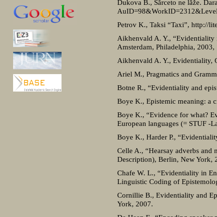
Dukova B., Sărceto ne lăže. Dar
AuID=98&WorkID=2312&Level
Petrov K., Taksi “Taxi”, http://li
Aikhenvald A. Y., “Evidentiality 
Amsterdam, Philadelphia, 2003, 
Aikhenvald A. Y., Evidentiality, 
Ariel M., Pragmatics and Gramma
Botne R., “Evidentiality and epi
Boye K., Epistemic meaning: a cr
Boye K., “Evidence for what? Evi
European languages (= STUF -La
Boye K., Harder P., “Evidentiali
Celle A., “Hearsay adverbs and mo
Description), Berlin, New York,
Chafe W. L., “Evidentiality in E
Linguistic Coding of Epistemol
Cornillie B., Evidentiality and 
York, 2007.