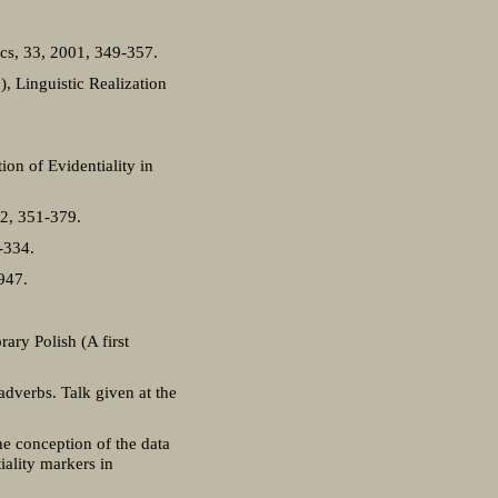
ics, 33, 2001, 349-357.
), Linguistic Realization
on of Evidentiality in
12, 351-379.
-334.
-947.
ary Polish (A first
adverbs. Talk given at the
he conception of the data
iality markers in