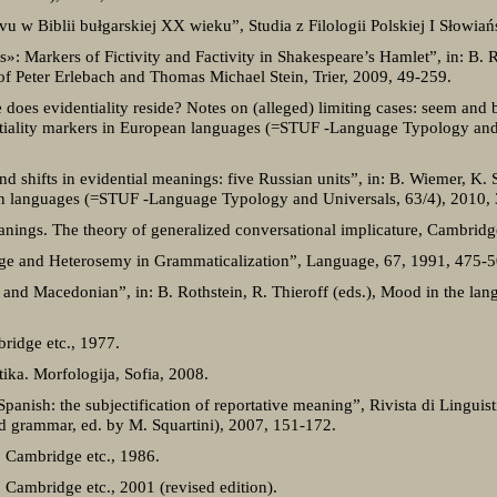
 w Biblii bułgarskiej XX wieku”, Studia z Filologii Polskiej I Słowiań
 Markers of Fictivity and Factivity in Shakespeare’s Hamlet”, in: B. Re
of Peter Erlebach and Thomas Michael Stein, Trier, 2009, 49-259.
oes evidentiality reside? Notes on (alleged) limiting cases: seem and b
entiality markers in European languages (=STUF -Language Typology and
d shifts in evidential meanings: five Russian units”, in: B. Wiemer, K. S
an languages (=STUF -Language Typology and Universals, 63/4), 2010,
anings. The theory of generalized conversational implicature, Cambridg
nge and Heterosemy in Grammaticalization”, Language, 67, 1991, 475-5
 and Macedonian”, in: B. Rothstein, R. Thieroff (eds.), Mood in the lan
bridge etc., 1977.
ika. Morfologija, Sofia, 2008.
anish: the subjectification of reportative meaning”, Rivista di Linguisti
nd grammar, ed. by M. Squartini), 2007, 151-172.
 Cambridge etc., 1986.
Cambridge etc., 2001 (revised edition).