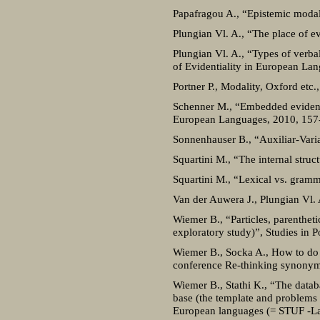
Papafragou A., “Epistemic modal
Plungian Vl. A., “The place of e
Plungian Vl. A., “Types of verbal
of Evidentiality in European La
Portner P., Modality, Oxford etc.
Schenner M., “Embedded evidentia
European Languages, 2010, 157
Sonnenhauser B., “Auxiliar-Varia
Squartini M., “The internal stru
Squartini M., “Lexical vs. gramma
Van der Auwera J., Plungian Vl. 
Wiemer B., “Particles, parentheti
exploratory study)”, Studies in P
Wiemer B., Socka A., How to do c
conference Re-thinking synonymy
Wiemer B., Stathi K., “The datab
base (the template and problems h
European languages (= STUF -La