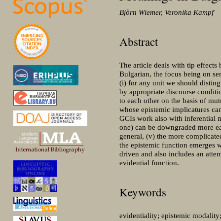
Björn Wiemer, Veronika Kampf
Abstract
The article deals with tip effect
Bulgarian, the focus being on sen
(i) for any unit we should distin
by appropriate discourse conditio
to each other on the basis of mut
whose epistemic implicatures can
GCIs work also with inferential 
one) can be downgraded more easil
general, (v) the more complicated
the epistemic function emerges w
driven and also includes an attem
evidential function.
Keywords
evidentiality; epistemic modality