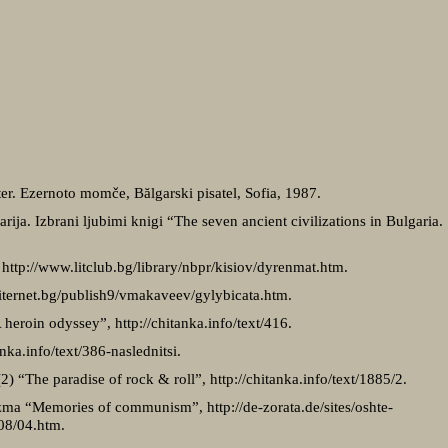
šter. Ezernoto momče, Bălgarski pisatel, Sofia, 1987.
arija. Izbrani ljubimi knigi “The seven ancient civilizations in Bulgaria
 http://www.litclub.bg/library/nbpr/kisiov/dyrenmat.htm.
liternet.bg/publish9/vmakaveev/gylybicata.htm.
heroin odyssey”, http://chitanka.info/text/416.
anka.info/text/386-naslednitsi.
2) “The paradise of rock & roll”, http://chitanka.info/text/1885/2.
ma “Memories of communism”, http://de-zorata.de/sites/oshte-
08/04.htm.