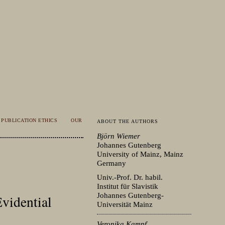
PUBLICATION ETHICS
OUR
ABOUT THE AUTHORS
Björn Wiemer
Johannes Gutenberg
University of Mainz, Mainz
Germany
Univ.-Prof. Dr. habil.
Institut für Slavistik
Johannes Gutenberg-
Evidential
Universität Mainz
Veronika Kampf