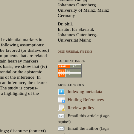
Johannes Gutenberg
University of Mainz, Mainz
Germany
Dr. phil.
Institut für Slavistik
Johannes Gutenberg-
f evidential markers in
Universität Mainz
he following assumptions:
 be favored (or disfavored)
OPEN JOURNAL SYSTEMS
omponents that are related
rtain hearsay markers
CURRENT ISSUE
 basis, we show that (iv)
ential or the epistemic
is of the inference. In
 an inference, the clearer
ARTICLE TOOLS
 The study is corpus-
Indexing metadata
 a highlighting of the
Finding References
Review policy
Email this article
(Login
required)
Email the author
(Login
dings; discourse (context)